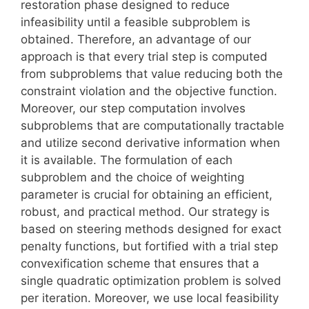
restoration phase designed to reduce
infeasibility until a feasible subproblem is
obtained. Therefore, an advantage of our
approach is that every trial step is computed
from subproblems that value reducing both the
constraint violation and the objective function.
Moreover, our step computation involves
subproblems that are computationally tractable
and utilize second derivative information when
it is available. The formulation of each
subproblem and the choice of weighting
parameter is crucial for obtaining an efficient,
robust, and practical method. Our strategy is
based on steering methods designed for exact
penalty functions, but fortified with a trial step
convexification scheme that ensures that a
single quadratic optimization problem is solved
per iteration. Moreover, we use local feasibility