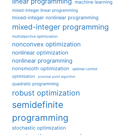
linear programming
machine learning
mixed-integer linear programming
mixed-integer nonlinear programming
mixed-integer programming
multiobjective optimization
nonconvex optimization
nonlinear optimization
nonlinear programming
nonsmooth optimization
optimal control
optimization
proximal point algorithm
quadratic programming
robust optimization
semidefinite
programming
stochastic optimization