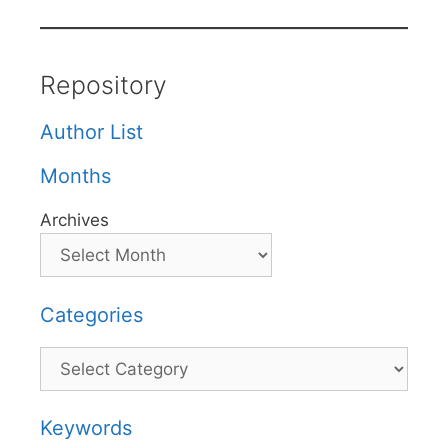
Repository
Author List
Months
Archives
Categories
Categories
Keywords