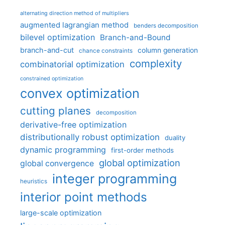
alternating direction method of multipliers
augmented lagrangian method
benders decomposition
bilevel optimization
Branch-and-Bound
branch-and-cut
column generation
chance constraints
complexity
combinatorial optimization
constrained optimization
convex optimization
cutting planes
decomposition
derivative-free optimization
distributionally robust optimization
duality
dynamic programming
first-order methods
global optimization
global convergence
integer programming
heuristics
interior point methods
large-scale optimization