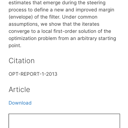
estimates that emerge during the steering
process to define a new and improved margin
(envelope) of the filter. Under common
assumptions, we show that the iterates
converge to a local first-order solution of the
optimization problem from an arbitrary starting
point.
Citation
OPT-REPORT-1-2013
Article
Download