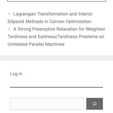
Lagrangian Transformation and Interior
Ellipsoid Methods in Convex Optimization
A Strong Preemptive Relaxation for Weighted
Tardiness and Earliness/Tardiness Problems on
Unrelated Parallel Machines
Log in
Search