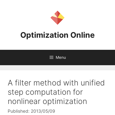
Skip
to
content
Optimization Online
Menu
A filter method with unified
step computation for
nonlinear optimization
Published: 2013/05/09