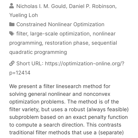
Nicholas I. M. Gould
Daniel P. Robinson
Yueling Loh
Categories
Constrained Nonlinear Optimization
Tags
filter
,
large-scale optimization
,
nonlinear
programming
,
restoration phase
,
sequential
quadratic programming
Short URL:
https://optimization-online.org/?
p=12414
We present a filter linesearch method for
solving general nonlinear and nonconvex
optimization problems. The method is of the
filter variety, but uses a robust (always feasible)
subproblem based on an exact penalty function
to compute a search direction. This contrasts
traditional filter methods that use a (separate)