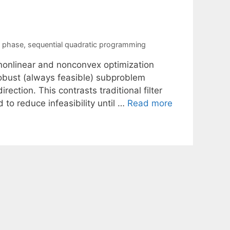
n phase
,
sequential quadratic programming
 nonlinear and nonconvex optimization
 robust (always feasible) subproblem
ection. This contrasts traditional filter
to reduce infeasibility until …
Read more