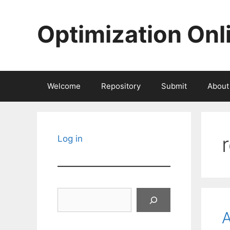
Skip
to
Optimization Onl
content
Welcome
Repository
Submit
About
Log in
Search
A