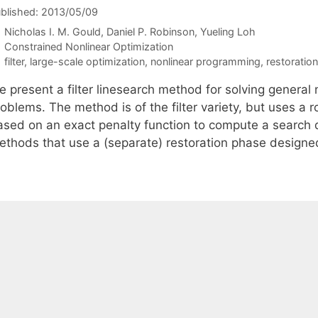
blished: 2013/05/09
Nicholas I. M. Gould
Daniel P. Robinson
Yueling Loh
Categories
Constrained Nonlinear Optimization
Tags
filter
,
large-scale optimization
,
nonlinear programming
,
restoratio
e present a filter linesearch method for solving general
roblems. The method is of the filter variety, but uses a
sed on an exact penalty function to compute a search dir
ethods that use a (separate) restoration phase designed 