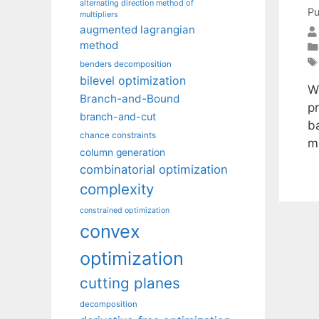
alternating direction method of
Pu
multipliers
augmented lagrangian
method
benders decomposition
bilevel optimization
W
Branch-and-Bound
p
branch-and-cut
ba
chance constraints
m
column generation
combinatorial optimization
complexity
constrained optimization
convex
optimization
cutting planes
decomposition