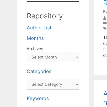
R
Pu
Repository
Author List
T
Months
o
Archives
fi
c
Categories
Categories
A
Keywords
n