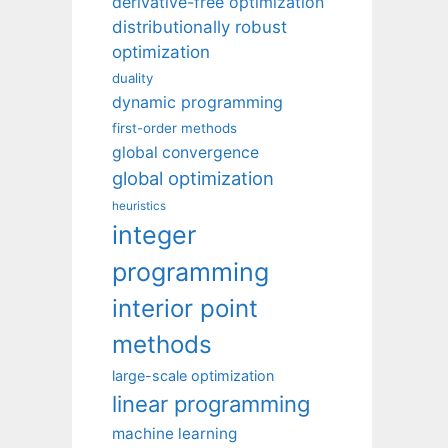
derivative-free optimization
distributionally robust
optimization
duality
dynamic programming
first-order methods
global convergence
global optimization
heuristics
integer
programming
interior point
methods
large-scale optimization
linear programming
machine learning