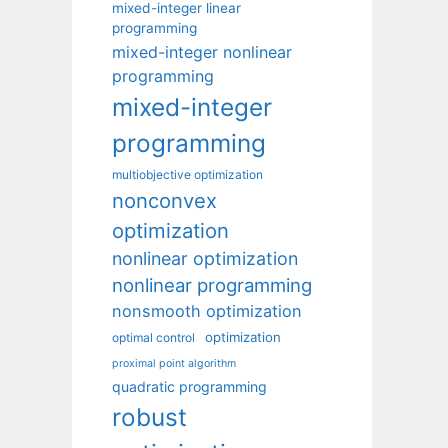
mixed-integer linear
programming
mixed-integer nonlinear
programming
mixed-integer
programming
multiobjective optimization
nonconvex
optimization
nonlinear optimization
nonlinear programming
nonsmooth optimization
optimization
optimal control
proximal point algorithm
quadratic programming
robust