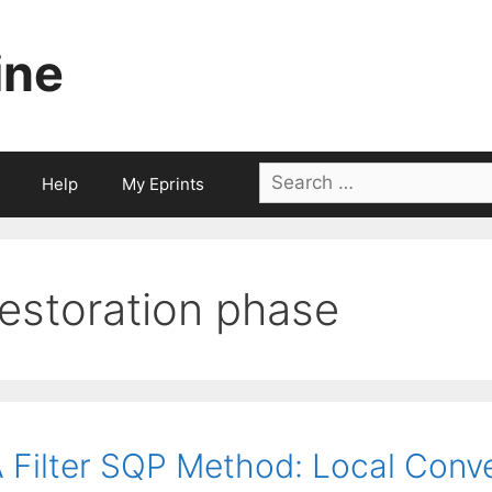
ine
Search
Help
My Eprints
for:
restoration phase
 Filter SQP Method: Local Conv