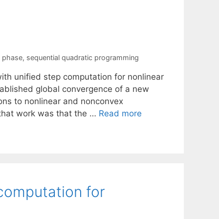
n phase
,
sequential quadratic programming
ith unified step computation for nonlinear
stablished global convergence of a new
utions to nonlinear and nonconvex
 that work was that the …
Read more
 computation for