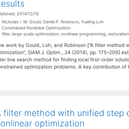
esults
blished: 2014/12/19
Nicholas I. M. Gould
Daniel P. Robinson
Yueling Loh
Categories
Constrained Nonlinear Optimization
Tags
filter
,
large-scale optimization
,
nonlinear programming
,
restoratio
he work by Gould, Loh, and Robinson [“A filter method w
ptimization”, SIAM J. Optim., 24 (2014), pp. 175–209] e
lter line search method for finding local first-order sol
onstrained optimization problems. A key contribution of
 filter method with unified step
onlinear optimization