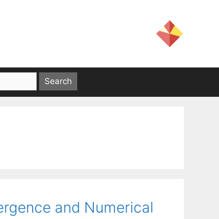
ergence and Numerical