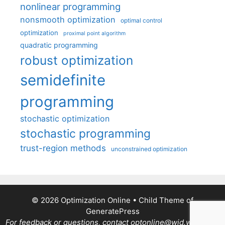
nonlinear programming
nonsmooth optimization
optimal control
optimization
proximal point algorithm
quadratic programming
robust optimization
semidefinite
programming
stochastic optimization
stochastic programming
trust-region methods
unconstrained optimization
© 2026 Optimization Online
• Child Theme of
GeneratePress
For feedback or questions, contact optonline@wid.wisc.edu.