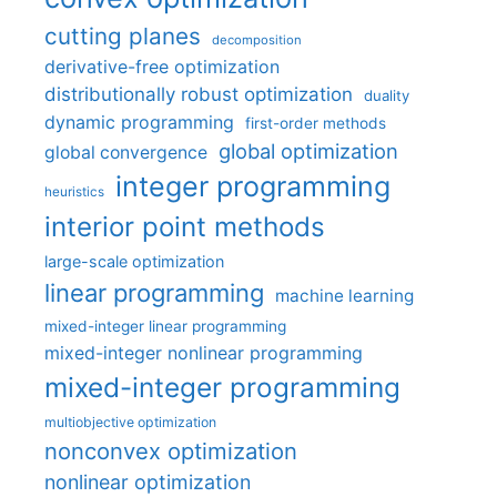
cutting planes
decomposition
derivative-free optimization
distributionally robust optimization
duality
dynamic programming
first-order methods
global optimization
global convergence
integer programming
heuristics
interior point methods
large-scale optimization
linear programming
machine learning
mixed-integer linear programming
mixed-integer nonlinear programming
mixed-integer programming
multiobjective optimization
nonconvex optimization
nonlinear optimization