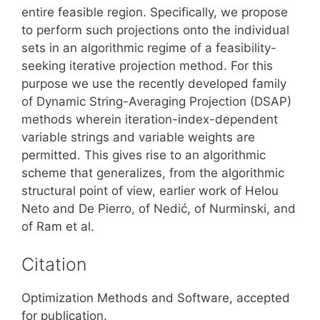
entire feasible region. Specifically, we propose
to perform such projections onto the individual
sets in an algorithmic regime of a feasibility-
seeking iterative projection method. For this
purpose we use the recently developed family
of Dynamic String-Averaging Projection (DSAP)
methods wherein iteration-index-dependent
variable strings and variable weights are
permitted. This gives rise to an algorithmic
scheme that generalizes, from the algorithmic
structural point of view, earlier work of Helou
Neto and De Pierro, of Nedić, of Nurminski, and
of Ram et al.
Citation
Optimization Methods and Software, accepted
for publication.