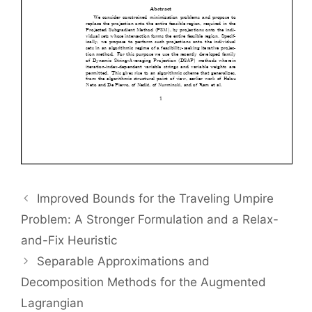
Improved Bounds for the Traveling Umpire
Problem: A Stronger Formulation and a Relax-
and-Fix Heuristic
Separable Approximations and
Decomposition Methods for the Augmented
Lagrangian