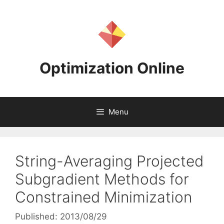
Skip
to
content
Optimization Online
Menu
String-Averaging Projected
Subgradient Methods for
Constrained Minimization
Published: 2013/08/29