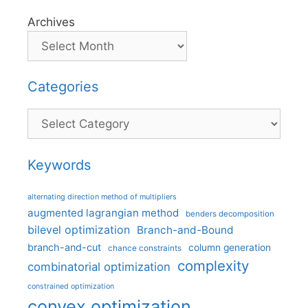
Archives
Categories
Categories
Keywords
alternating direction method of multipliers
augmented lagrangian method
benders decomposition
bilevel optimization
Branch-and-Bound
branch-and-cut
column generation
chance constraints
complexity
combinatorial optimization
constrained optimization
convex optimization