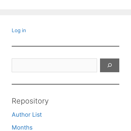
Log in
Search
Repository
Author List
Months