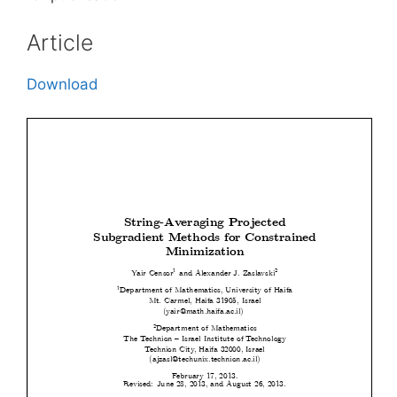
Article
Download