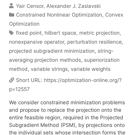
Yair Censor
Alexander J. Zaslavski
Categories
Constrained Nonlinear Optimization
,
Convex
Optimization
Tags
fixed point
,
hilbert space
,
metric projection
,
nonexpansive operator
,
perturbation resilience
,
projected subgradient minimization
,
string-
averaging projection methods
,
superiorization
method
,
variable strings
,
variable weights
Short URL:
https://optimization-online.org/?
p=12557
We consider constrained minimization problems
and propose to replace the projection onto the
entire feasible region, required in the Projected
Subgradient Method (PSM), by projections onto
the individual sets whose intersection forms the