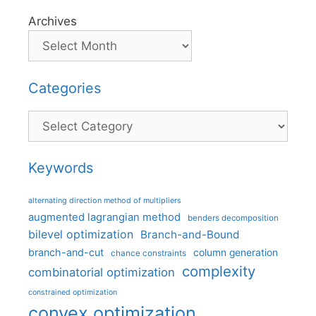
Archives
Categories
Categories
Keywords
alternating direction method of multipliers
augmented lagrangian method
benders decomposition
bilevel optimization
Branch-and-Bound
branch-and-cut
column generation
chance constraints
complexity
combinatorial optimization
constrained optimization
convex optimization