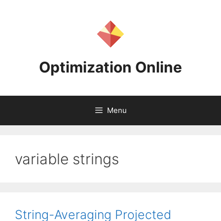
Skip
to
content
Optimization Online
Menu
variable strings
String-Averaging Projected