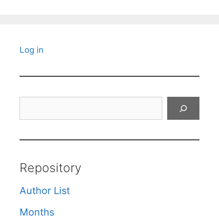
Log in
Search
Repository
Author List
Months