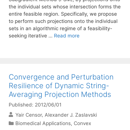
the individual sets whose intersection forms the
entire feasible region. Specifically, we propose
to perform such projections onto the individual
sets in an algorithmic regime of a feasibility-
seeking iterative …
Read more
Convergence and Perturbation
Resilience of Dynamic String-
Averaging Projection Methods
Published: 2012/06/01
Yair Censor
Alexander J. Zaslavski
Categories
Biomedical Applications
,
Convex