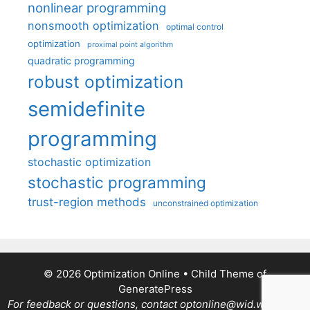
nonlinear programming
nonsmooth optimization
optimal control
optimization
proximal point algorithm
quadratic programming
robust optimization
semidefinite
programming
stochastic optimization
stochastic programming
trust-region methods
unconstrained optimization
© 2026 Optimization Online
• Child Theme of
GeneratePress
For feedback or questions, contact optonline@wid.wisc.edu.