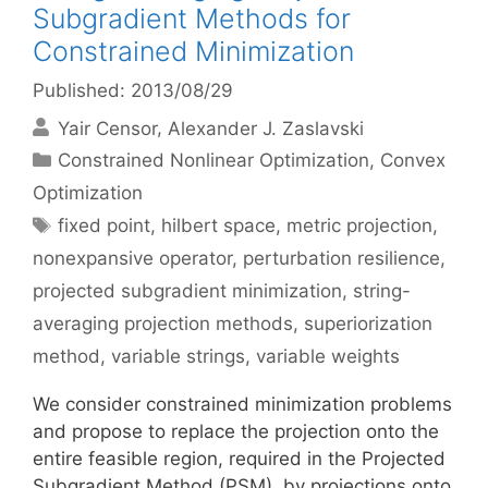
Subgradient Methods for
Constrained Minimization
Published: 2013/08/29
Yair Censor
Alexander J. Zaslavski
Categories
Constrained Nonlinear Optimization
,
Convex
Optimization
Tags
fixed point
,
hilbert space
,
metric projection
,
nonexpansive operator
,
perturbation resilience
,
projected subgradient minimization
,
string-
averaging projection methods
,
superiorization
method
,
variable strings
,
variable weights
We consider constrained minimization problems
and propose to replace the projection onto the
entire feasible region, required in the Projected
Subgradient Method (PSM), by projections onto