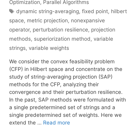
Optimization
,
Parallel Algorithms
Tags
dynamic string-averaging
,
fixed point
,
hilbert
space
,
metric projection
,
nonexpansive
operator
,
perturbation resilience
,
projection
methods
,
superiorization method
,
variable
strings
,
variable weights
We consider the convex feasibility problem
(CFP) in Hilbert space and concentrate on the
study of string-averaging projection (SAP)
methods for the CFP, analyzing their
convergence and their perturbation resilience.
In the past, SAP methods were formulated with
a single predetermined set of strings and a
single predetermined set of weights. Here we
extend the …
Read more