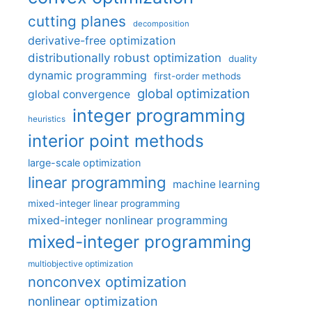
cutting planes
decomposition
derivative-free optimization
distributionally robust optimization
duality
dynamic programming
first-order methods
global optimization
global convergence
integer programming
heuristics
interior point methods
large-scale optimization
linear programming
machine learning
mixed-integer linear programming
mixed-integer nonlinear programming
mixed-integer programming
multiobjective optimization
nonconvex optimization
nonlinear optimization