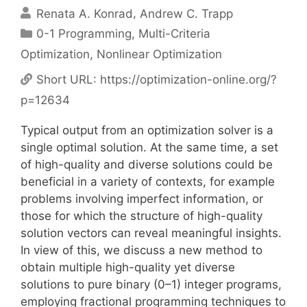
Renata A. Konrad
Andrew C. Trapp
Categories
0-1 Programming
,
Multi-Criteria
Optimization
,
Nonlinear Optimization
Short URL:
https://optimization-online.org/?
p=12634
Typical output from an optimization solver is a
single optimal solution. At the same time, a set
of high-quality and diverse solutions could be
beneficial in a variety of contexts, for example
problems involving imperfect information, or
those for which the structure of high-quality
solution vectors can reveal meaningful insights.
In view of this, we discuss a new method to
obtain multiple high-quality yet diverse
solutions to pure binary (0–1) integer programs,
employing fractional programming techniques to