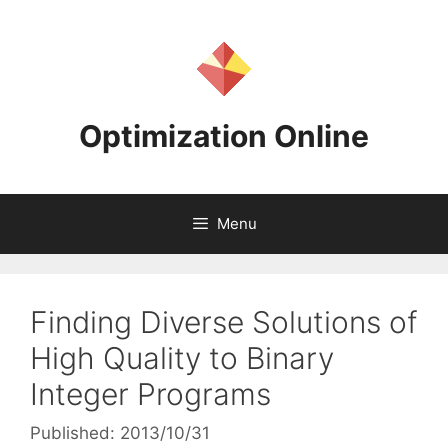
Skip
to
content
Optimization Online
Menu
Finding Diverse Solutions of
High Quality to Binary
Integer Programs
Published: 2013/10/31