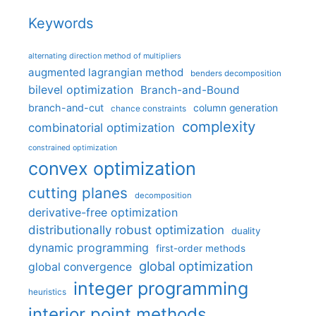
Keywords
alternating direction method of multipliers
augmented lagrangian method
benders decomposition
bilevel optimization
Branch-and-Bound
branch-and-cut
column generation
chance constraints
complexity
combinatorial optimization
constrained optimization
convex optimization
cutting planes
decomposition
derivative-free optimization
distributionally robust optimization
duality
dynamic programming
first-order methods
global optimization
global convergence
integer programming
heuristics
interior point methods