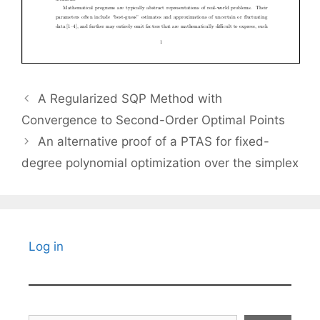
A Regularized SQP Method with
Convergence to Second-Order Optimal Points
An alternative proof of a PTAS for fixed-
degree polynomial optimization over the simplex
Log in