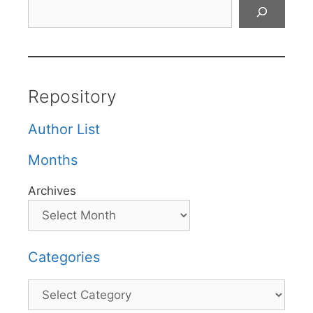
Search
Repository
Author List
Months
Archives
Categories
Categories