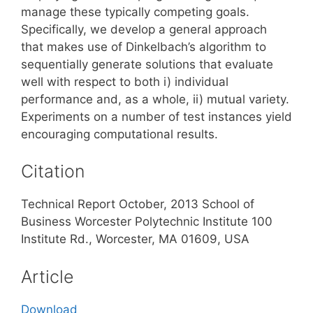
manage these typically competing goals.
Specifically, we develop a general approach
that makes use of Dinkelbach’s algorithm to
sequentially generate solutions that evaluate
well with respect to both i) individual
performance and, as a whole, ii) mutual variety.
Experiments on a number of test instances yield
encouraging computational results.
Citation
Technical Report October, 2013 School of
Business Worcester Polytechnic Institute 100
Institute Rd., Worcester, MA 01609, USA
Article
Download