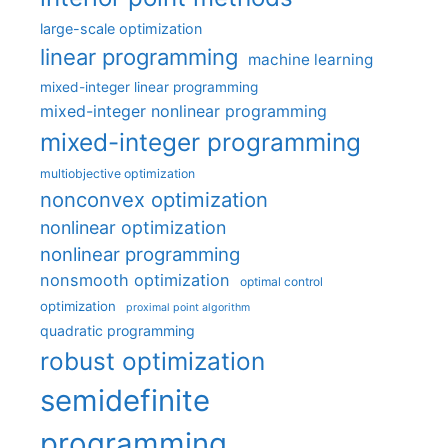
large-scale optimization
linear programming
machine learning
mixed-integer linear programming
mixed-integer nonlinear programming
mixed-integer programming
multiobjective optimization
nonconvex optimization
nonlinear optimization
nonlinear programming
nonsmooth optimization
optimal control
optimization
proximal point algorithm
quadratic programming
robust optimization
semidefinite
programming