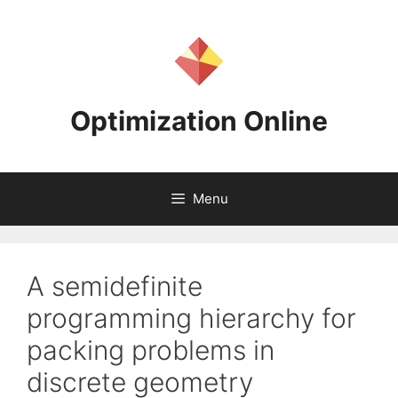
Skip
to
content
Optimization Online
Menu
A semidefinite
programming hierarchy for
packing problems in
discrete geometry