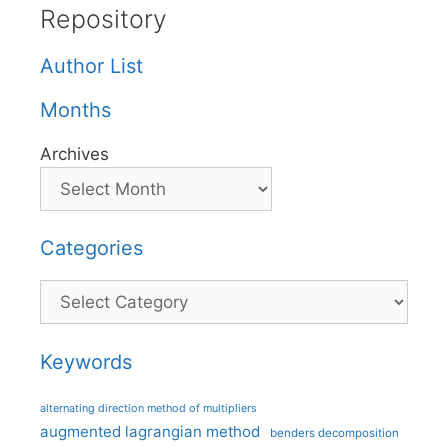
Repository
Author List
Months
Archives
Categories
Categories
Keywords
alternating direction method of multipliers
augmented lagrangian method
benders decomposition