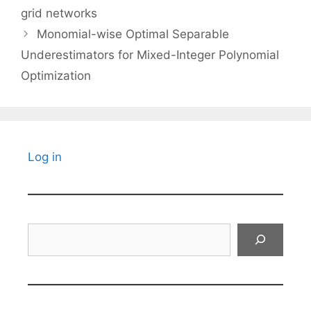
grid networks
Monomial-wise Optimal Separable
Underestimators for Mixed-Integer Polynomial
Optimization
Log in
Search