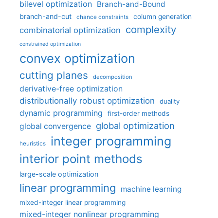
bilevel optimization
Branch-and-Bound
branch-and-cut
column generation
chance constraints
complexity
combinatorial optimization
constrained optimization
convex optimization
cutting planes
decomposition
derivative-free optimization
distributionally robust optimization
duality
dynamic programming
first-order methods
global optimization
global convergence
integer programming
heuristics
interior point methods
large-scale optimization
linear programming
machine learning
mixed-integer linear programming
mixed-integer nonlinear programming