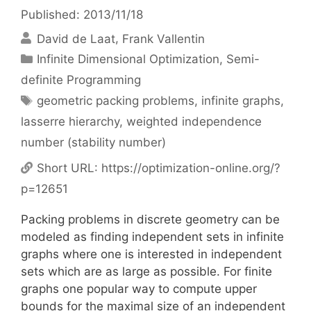
Published: 2013/11/18
David de Laat
Frank Vallentin
Categories
Infinite Dimensional Optimization
,
Semi-
definite Programming
Tags
geometric packing problems
,
infinite graphs
,
lasserre hierarchy
,
weighted independence
number (stability number)
Short URL:
https://optimization-online.org/?
p=12651
Packing problems in discrete geometry can be
modeled as finding independent sets in infinite
graphs where one is interested in independent
sets which are as large as possible. For finite
graphs one popular way to compute upper
bounds for the maximal size of an independent