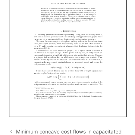
Minimum concave cost flows in capacitated