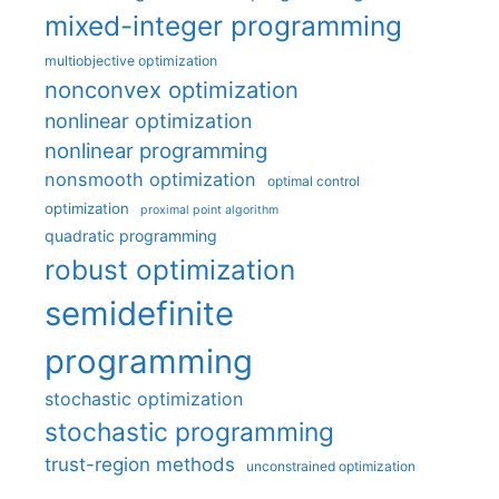
mixed-integer programming
multiobjective optimization
nonconvex optimization
nonlinear optimization
nonlinear programming
nonsmooth optimization
optimal control
optimization
proximal point algorithm
quadratic programming
robust optimization
semidefinite
programming
stochastic optimization
stochastic programming
trust-region methods
unconstrained optimization