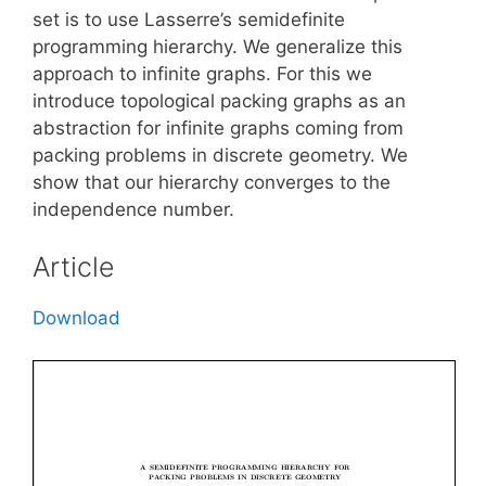
set is to use Lasserre’s semidefinite
programming hierarchy. We generalize this
approach to infinite graphs. For this we
introduce topological packing graphs as an
abstraction for infinite graphs coming from
packing problems in discrete geometry. We
show that our hierarchy converges to the
independence number.
Article
Download