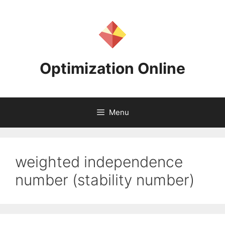
Skip
to
content
Optimization Online
Menu
weighted independence
number (stability number)