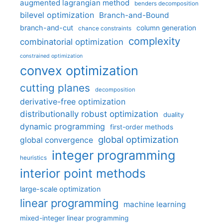
augmented lagrangian method
benders decomposition
bilevel optimization
Branch-and-Bound
branch-and-cut
column generation
chance constraints
complexity
combinatorial optimization
constrained optimization
convex optimization
cutting planes
decomposition
derivative-free optimization
distributionally robust optimization
duality
dynamic programming
first-order methods
global optimization
global convergence
integer programming
heuristics
interior point methods
large-scale optimization
linear programming
machine learning
mixed-integer linear programming