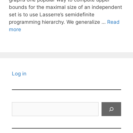
bounds for the maximal size of an independent
set is to use Lasserre’s semidefinite
programming hierarchy. We generalize …
Read
more
Log in
Search