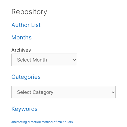
Repository
Author List
Months
Archives
Categories
Categories
Keywords
alternating direction method of multipliers