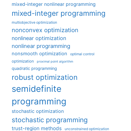
mixed-integer nonlinear programming
mixed-integer programming
multiobjective optimization
nonconvex optimization
nonlinear optimization
nonlinear programming
nonsmooth optimization
optimal control
optimization
proximal point algorithm
quadratic programming
robust optimization
semidefinite
programming
stochastic optimization
stochastic programming
trust-region methods
unconstrained optimization