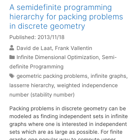
A semidefinite programming
hierarchy for packing problems
in discrete geometry
Published: 2013/11/18
David de Laat
Frank Vallentin
Categories
Infinite Dimensional Optimization
,
Semi-
definite Programming
Tags
geometric packing problems
,
infinite graphs
,
lasserre hierarchy
,
weighted independence
number (stability number)
Packing problems in discrete geometry can be
modeled as finding independent sets in infinite
graphs where one is interested in independent
sets which are as large as possible. For finite
graphs one popular way to compute upper