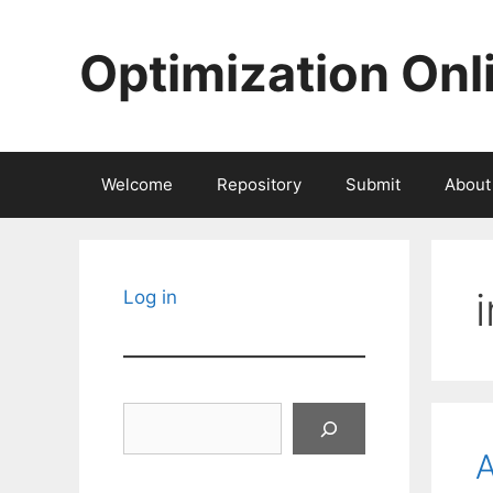
Skip
to
Optimization Onl
content
Welcome
Repository
Submit
About
Log in
Search
A