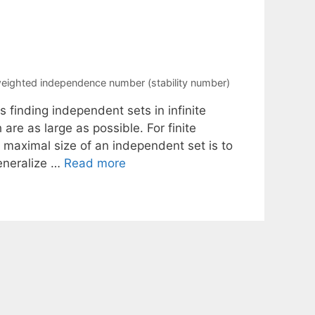
eighted independence number (stability number)
finding independent sets in infinite
re as large as possible. For finite
maximal size of an independent set is to
eneralize …
Read more