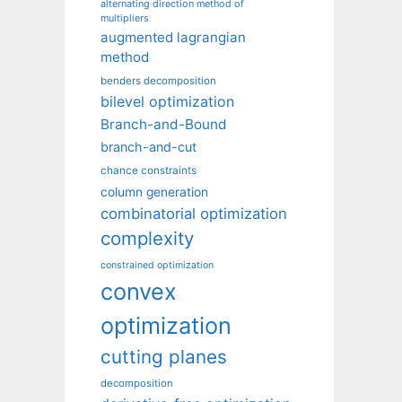
alternating direction method of
multipliers
augmented lagrangian
method
benders decomposition
bilevel optimization
Branch-and-Bound
branch-and-cut
chance constraints
column generation
combinatorial optimization
complexity
constrained optimization
convex
optimization
cutting planes
decomposition