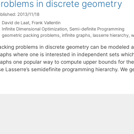
roblems in discrete geometry
blished: 2013/11/18
David de Laat
Frank Vallentin
Categories
Infinite Dimensional Optimization
,
Semi-definite Programming
Tags
geometric packing problems
,
infinite graphs
,
lasserre hierarchy
,
w
acking problems in discrete geometry can be modeled as 
aphs where one is interested in independent sets which a
raphs one popular way to compute upper bounds for the 
se Lasserre’s semidefinite programming hierarchy. We g