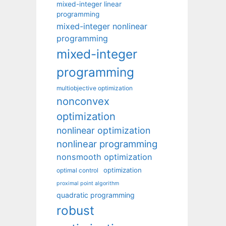
mixed-integer linear
programming
mixed-integer nonlinear
programming
mixed-integer
programming
multiobjective optimization
nonconvex
optimization
nonlinear optimization
nonlinear programming
nonsmooth optimization
optimization
optimal control
proximal point algorithm
quadratic programming
robust