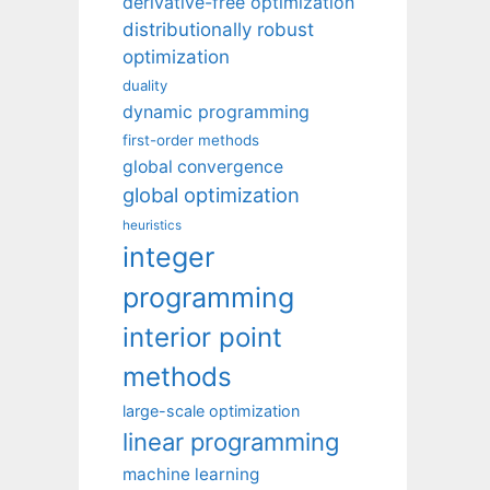
derivative-free optimization
distributionally robust
optimization
duality
dynamic programming
first-order methods
global convergence
global optimization
heuristics
integer
programming
interior point
methods
large-scale optimization
linear programming
machine learning