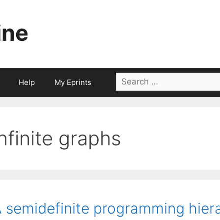
ine
Search
Help
My Eprints
for:
infinite graphs
 semidefinite programming hiera