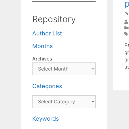
p
Pu
Repository
Author List
P
Months
gr
Archives
g
u
Categories
Categories
Keywords