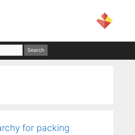
rchy for packing