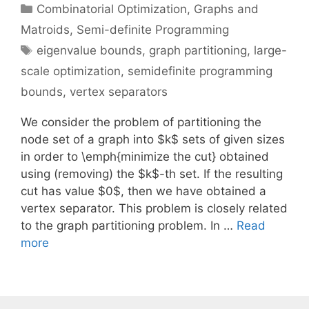
Categories
Combinatorial Optimization
,
Graphs and
Matroids
,
Semi-definite Programming
Tags
eigenvalue bounds
,
graph partitioning
,
large-
scale optimization
,
semidefinite programming
bounds
,
vertex separators
We consider the problem of partitioning the
node set of a graph into $k$ sets of given sizes
in order to \emph{minimize the cut} obtained
using (removing) the $k$-th set. If the resulting
cut has value $0$, then we have obtained a
vertex separator. This problem is closely related
to the graph partitioning problem. In …
Read
more