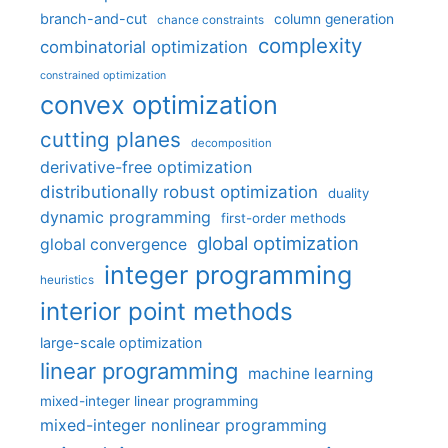
branch-and-cut
column generation
chance constraints
complexity
combinatorial optimization
constrained optimization
convex optimization
cutting planes
decomposition
derivative-free optimization
distributionally robust optimization
duality
dynamic programming
first-order methods
global optimization
global convergence
integer programming
heuristics
interior point methods
large-scale optimization
linear programming
machine learning
mixed-integer linear programming
mixed-integer nonlinear programming