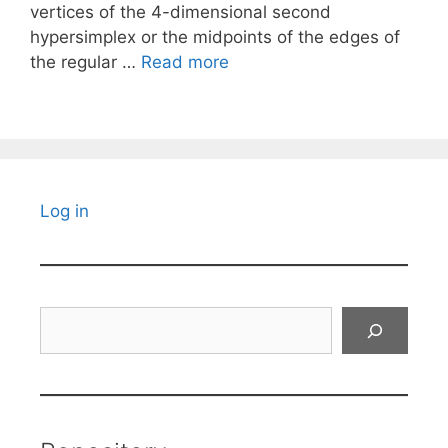
vertices of the 4-dimensional second
hypersimplex or the midpoints of the edges of
the regular …
Read more
Log in
Search