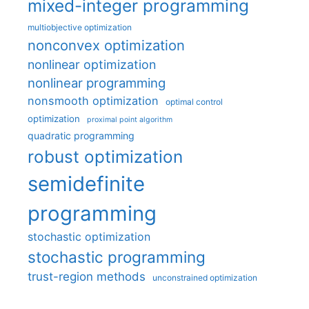
mixed-integer programming
multiobjective optimization
nonconvex optimization
nonlinear optimization
nonlinear programming
nonsmooth optimization
optimal control
optimization
proximal point algorithm
quadratic programming
robust optimization
semidefinite
programming
stochastic optimization
stochastic programming
trust-region methods
unconstrained optimization