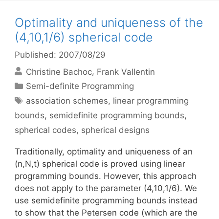
Optimality and uniqueness of the
(4,10,1/6) spherical code
Published: 2007/08/29
Christine Bachoc
Frank Vallentin
Categories
Semi-definite Programming
Tags
association schemes
,
linear programming
bounds
,
semidefinite programming bounds
,
spherical codes
,
spherical designs
Traditionally, optimality and uniqueness of an
(n,N,t) spherical code is proved using linear
programming bounds. However, this approach
does not apply to the parameter (4,10,1/6). We
use semidefinite programming bounds instead
to show that the Petersen code (which are the