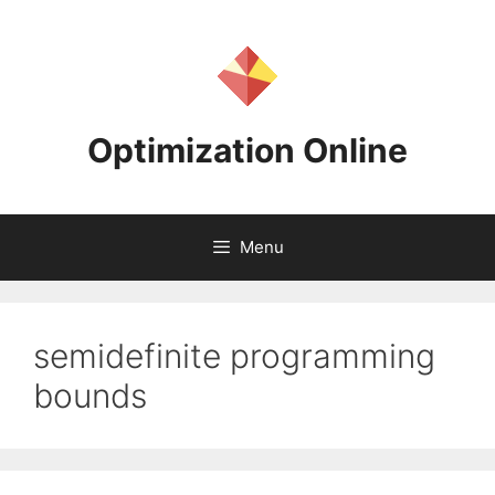
Skip
to
content
Optimization Online
Menu
semidefinite programming
bounds