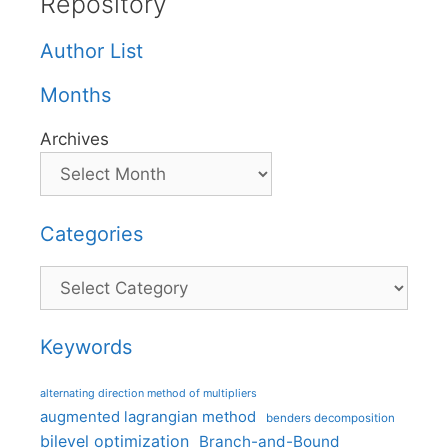
Repository
Author List
Months
Archives
Categories
Categories
Keywords
alternating direction method of multipliers
augmented lagrangian method
benders decomposition
bilevel optimization
Branch-and-Bound