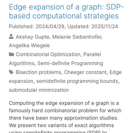
Edge expansion of a graph: SDP-
based computational strategies
Published: 2024/04/29
, Updated: 2025/11/24
Akshay Gupte
Melanie Siebenhofer
Angelika Wiegele
Categories
Combinatorial Optimization
,
Parallel
Algorithms
,
Semi-definite Programming
Tags
Bisection problems
,
Cheeger constant
,
Edge
expansion
,
semidefinite programming bounds
,
submodular minimization
Computing the edge expansion of a graph is a
famously hard combinatorial problem for which
there have been many approximation studies.
We present two variants of exact algorithms
using semidefinite programming (SDP) to