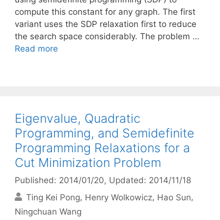
compute this constant for any graph. The first
variant uses the SDP relaxation first to reduce
the search space considerably. The problem …
Read more
Eigenvalue, Quadratic
Programming, and Semidefinite
Programming Relaxations for a
Cut Minimization Problem
Published: 2014/01/20
, Updated: 2014/11/18
Ting Kei Pong
Henry Wolkowicz
Hao Sun
Ningchuan Wang