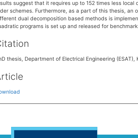
sults suggest that it requires up to 152 times less local 
rder schemes. Furthermore, as a part of this thesis, an
ifferent dual decomposition based methods is implemente
uadratic programs is set up and released for benchmark
itation
hD thesis, Department of Electrical Engineering (ESAT),
rticle
ownload