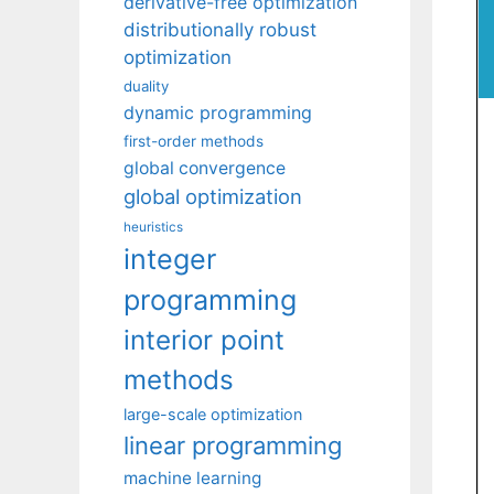
derivative-free optimization
distributionally robust
optimization
duality
dynamic programming
first-order methods
global convergence
global optimization
heuristics
integer
programming
interior point
methods
large-scale optimization
linear programming
machine learning