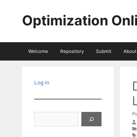
Skip
to
Optimization Onl
content
Welcome
Repository
Submit
About
Log in
Pu
Search