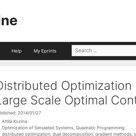
ine
Search
Help
My Eprints
for:
Distributed Optimization
Large Scale Optimal Cont
blished: 2014/01/27
Attila Kozma
Categories
Optimization of Simulated Systems
,
Quadratic Programming
Tags
distributed optimization
,
dual decomposition
,
gradient methods
,