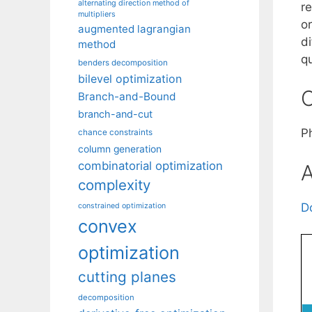
alternating direction method of
re
multipliers
o
augmented lagrangian
d
method
q
benders decomposition
bilevel optimization
C
Branch-and-Bound
branch-and-cut
P
chance constraints
column generation
combinatorial optimization
A
complexity
D
constrained optimization
convex
optimization
cutting planes
decomposition