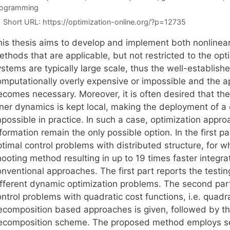
rogramming
Short URL:
https://optimization-online.org/?p=12735
his thesis aims to develop and implement both nonlinear 
thods that are applicable, but not restricted to the opt
stems are typically large scale, thus the well-establish
mputationally overly expensive or impossible and the app
ecomes necessary. Moreover, it is often desired that th
nner dynamics is kept local, making the deployment of a
mpossible in practice. In such a case, optimization app
formation remain the only possible option. In the first pa
timal control problems with distributed structure, for w
hooting method resulting in up to 19 times faster integ
onventional approaches. The first part reports the test
fferent dynamic optimization problems. The second part o
ontrol problems with quadratic cost functions, i.e. quad
ecomposition based approaches is given, followed by th
ecomposition scheme. The proposed method employs sec