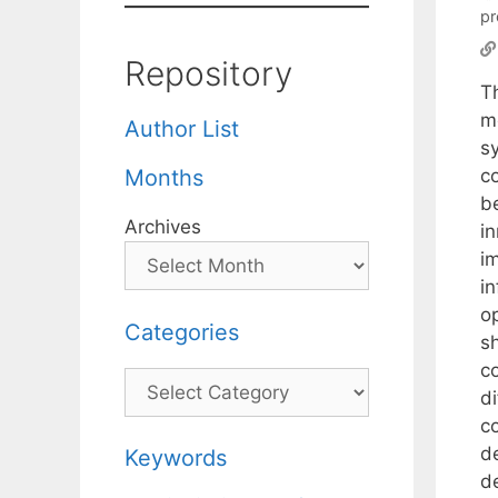
p
Repository
T
me
Author List
sy
co
Months
b
Archives
i
i
in
op
Categories
s
c
Categories
di
c
d
Keywords
d