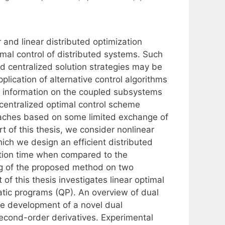
and linear distributed optimization
imal control of distributed systems. Such
ed centralized solution strategies may be
lication of alternative control algorithms
e information on the coupled subsystems
 centralized optimal control scheme
roaches based on some limited exchange of
rt of this thesis, we consider nonlinear
hich we design an efficient distributed
ration time when compared to the
ing of the proposed method on two
f this thesis investigates linear optimal
ratic programs (QP). An overview of dual
e development of a novel dual
ond-order derivatives. Experimental