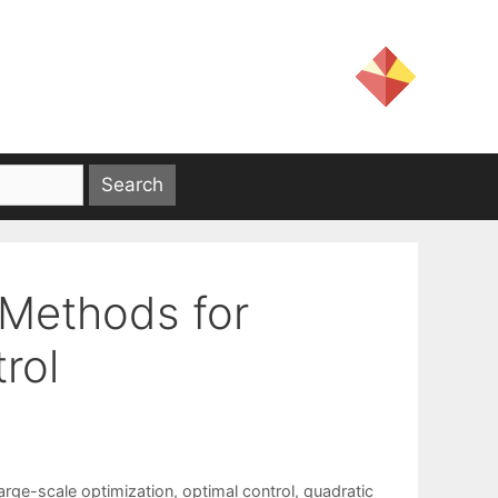
 Methods for
rol
large-scale optimization
,
optimal control
,
quadratic