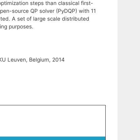
optimization steps than classical first-
 open-source QP solver (PyDQP) with 11
d. A set of large scale distributed
ing purposes.
 KU Leuven, Belgium, 2014