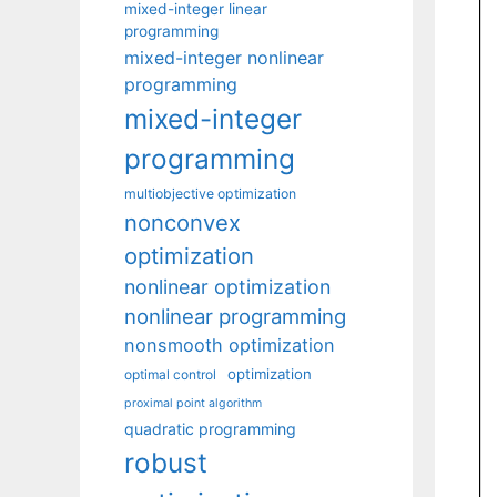
mixed-integer linear
programming
mixed-integer nonlinear
programming
mixed-integer
programming
multiobjective optimization
nonconvex
optimization
nonlinear optimization
nonlinear programming
nonsmooth optimization
optimization
optimal control
proximal point algorithm
quadratic programming
robust