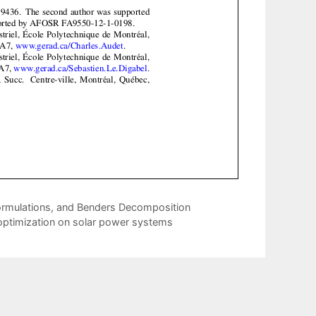
Formulations, and Benders Decomposition
 optimization on solar power systems