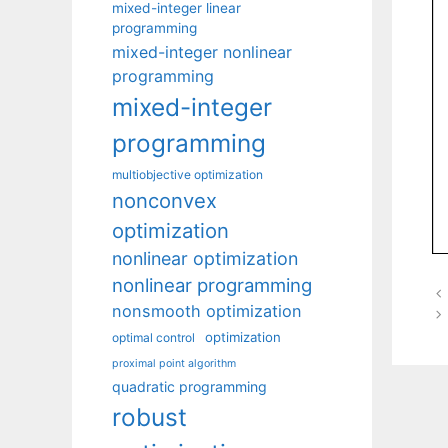
mixed-integer linear
programming
mixed-integer nonlinear
programming
mixed-integer
programming
multiobjective optimization
nonconvex
optimization
nonlinear optimization
nonlinear programming
nonsmooth optimization
optimization
optimal control
proximal point algorithm
quadratic programming
robust