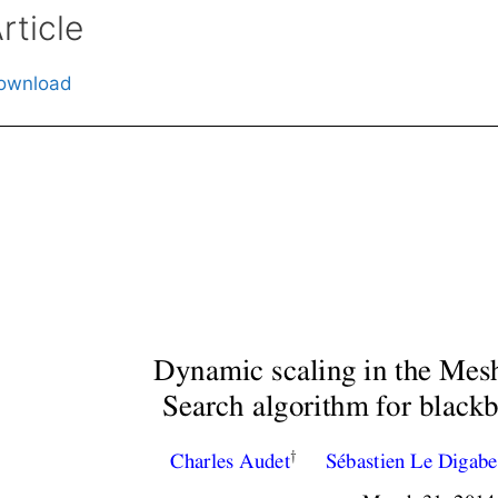
rticle
ownload