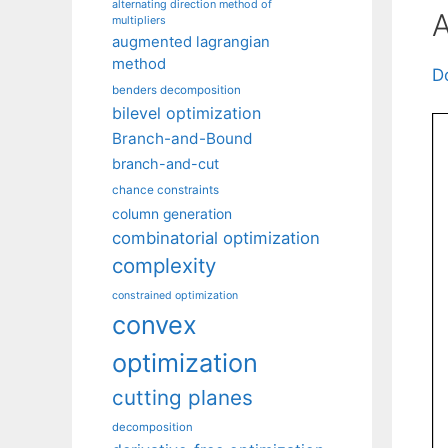
alternating direction method of
A
multipliers
augmented lagrangian
method
D
benders decomposition
bilevel optimization
Branch-and-Bound
branch-and-cut
chance constraints
column generation
combinatorial optimization
complexity
constrained optimization
convex
optimization
cutting planes
decomposition