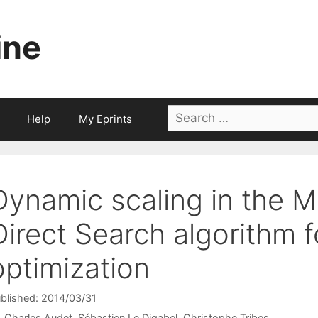
ine
Search
Help
My Eprints
for:
Dynamic scaling in the 
Direct Search algorithm 
optimization
blished: 2014/03/31
Charles Audet
Sébastien Le Digabel
Christophe Tribes