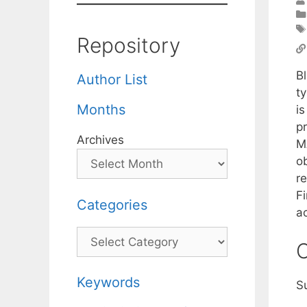
Repository
Bl
Author List
t
Months
i
p
Archives
MA
ob
r
Fi
Categories
a
Categories
C
Keywords
S