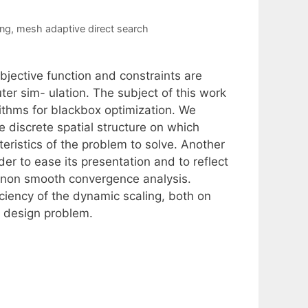
ing
,
mesh adaptive direct search
bjective function and constraints are
r sim- ulation. The subject of this work
ithms for blackbox optimization. We
 discrete spatial structure on which
teristics of the problem to solve. Another
der to ease its presentation and to reflect
 non smooth convergence analysis.
ficiency of the dynamic scaling, both on
t design problem.