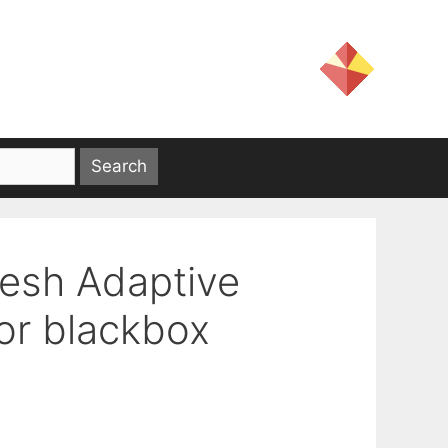
Mesh Adaptive
for blackbox