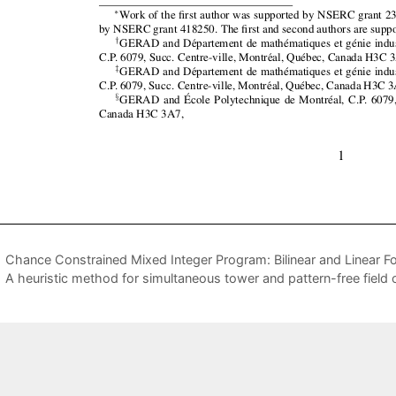
Chance Constrained Mixed Integer Program: Bilinear and Linear 
A heuristic method for simultaneous tower and pattern-free field