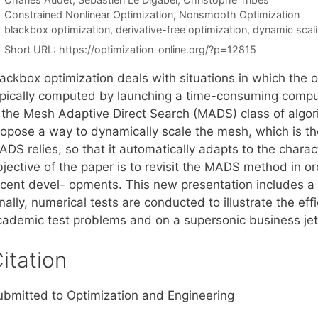
Categories
Constrained Nonlinear Optimization
,
Nonsmooth Optimization
Tags
blackbox optimization
,
derivative-free optimization
,
dynamic scal
Short URL:
https://optimization-online.org/?p=12815
ackbox optimization deals with situations in which the o
ypically computed by launching a time-consuming compute
s the Mesh Adaptive Direct Search (MADS) class of algor
ropose a way to dynamically scale the mesh, which is the
DS relies, so that it automatically adapts to the charac
jective of the paper is to revisit the MADS method in or
ecent devel- opments. This new presentation includes a
nally, numerical tests are conducted to illustrate the ef
cademic test problems and on a supersonic business je
itation
ubmitted to Optimization and Engineering