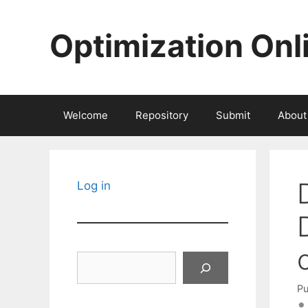
Skip
to
Optimization Onl
content
Welcome
Repository
Submit
About
Log in
Search
Pu