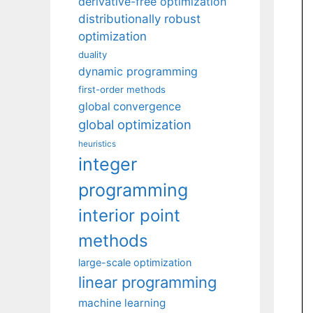
derivative-free optimization
distributionally robust
optimization
duality
dynamic programming
first-order methods
global convergence
global optimization
heuristics
integer
programming
interior point
methods
large-scale optimization
linear programming
machine learning