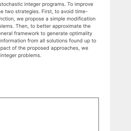
tochastic integer programs. To improve
two strategies. First, to avoid time-
nction, we propose a simple modification
blems. Then, to better approximate the
eneral framework to generate optimality
information from all solutions found up to
impact of the proposed approaches, we
 integer problems.