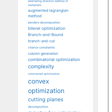
alternating direction method of
multipliers
augmented lagrangian
method
benders decomposition
bilevel optimization
Branch-and-Bound
branch-and-cut
chance constraints
column generation
combinatorial optimization
complexity
constrained optimization
convex
optimization
cutting planes
decomposition