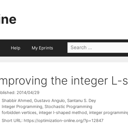
ine
Search
Help
My Eprints
for:
Improving the integer L
blished: 2014/04/29
Shabbir Ahmed
Gustavo Angulo
Santanu S. Dey
Categories
Integer Programming
,
Stochastic Programming
Tags
forbidden vertices
,
integer l-shaped method
,
integer programmin
Short URL:
https://optimization-online.org/?p=12847