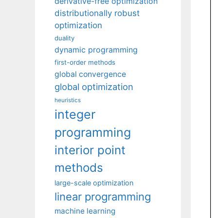
derivative-free optimization
distributionally robust
optimization
duality
dynamic programming
first-order methods
global convergence
global optimization
heuristics
integer
programming
interior point
methods
large-scale optimization
linear programming
machine learning