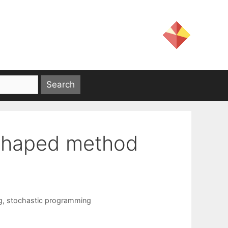
-shaped method
g
,
stochastic programming