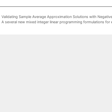
Validating Sample Average Approximation Solutions with Negativ
A several new mixed integer linear programming formulations for e