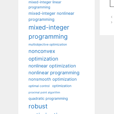
mixed-integer linear
programming
mixed-integer nonlinear
programming
mixed-integer
programming
multiobjective optimization
nonconvex
optimization
nonlinear optimization
nonlinear programming
nonsmooth optimization
optimization
optimal control
proximal point algorithm
quadratic programming
robust