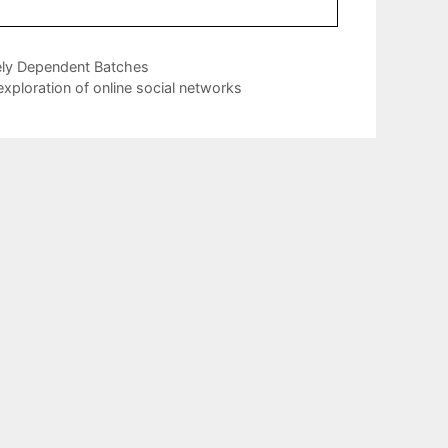
ely Dependent Batches
xploration of online social networks