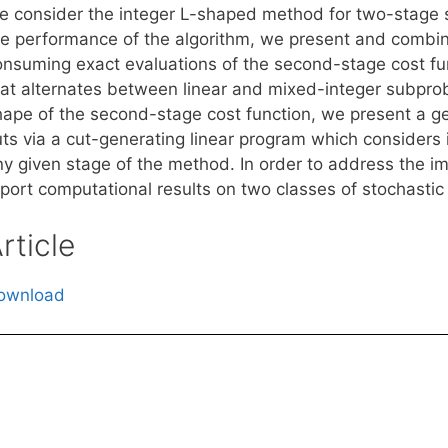
e consider the integer L-shaped method for two-stage s
he performance of the algorithm, we present and combine 
onsuming exact evaluations of the second-stage cost fu
hat alternates between linear and mixed-integer subpro
hape of the second-stage cost function, we present a g
uts via a cut-generating linear program which considers 
ny given stage of the method. In order to address the 
eport computational results on two classes of stochastic
rticle
ownload