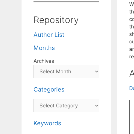
W
t
Repository
c
t
s
Author List
c
Months
a
r
Archives
A
D
Categories
Categories
Keywords