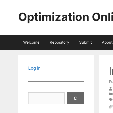
Skip
to
Optimization Onl
content
Welcome
Repository
Submit
About
Log in
Pu
Search