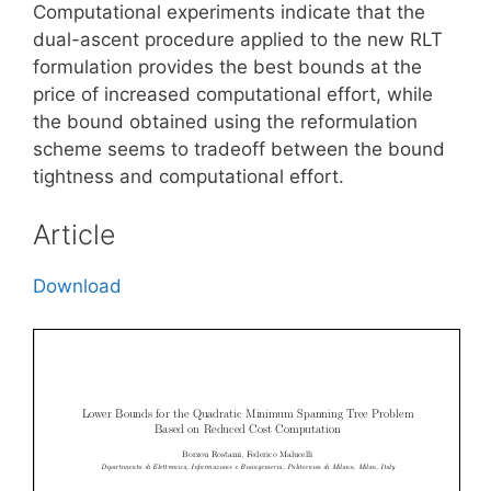
Computational experiments indicate that the
dual-ascent procedure applied to the new RLT
formulation provides the best bounds at the
price of increased computational effort, while
the bound obtained using the reformulation
scheme seems to tradeoff between the bound
tightness and computational effort.
Article
Download