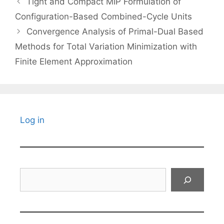
Tight and Compact MIP Formulation of
Configuration-Based Combined-Cycle Units
Convergence Analysis of Primal-Dual Based
Methods for Total Variation Minimization with
Finite Element Approximation
Log in
Search