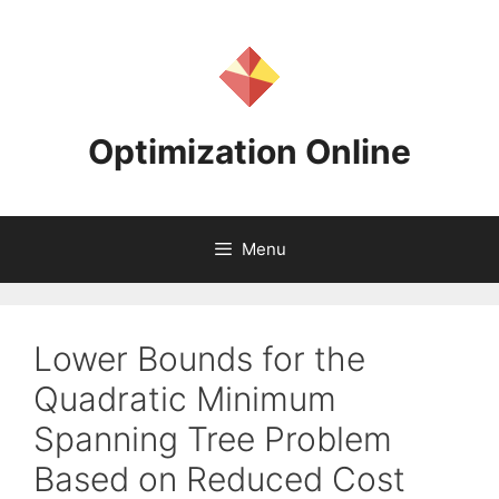
Skip
to
content
Optimization Online
Menu
Lower Bounds for the
Quadratic Minimum
Spanning Tree Problem
Based on Reduced Cost