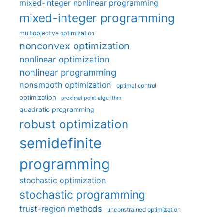
mixed-integer nonlinear programming
mixed-integer programming
multiobjective optimization
nonconvex optimization
nonlinear optimization
nonlinear programming
nonsmooth optimization
optimal control
optimization
proximal point algorithm
quadratic programming
robust optimization
semidefinite
programming
stochastic optimization
stochastic programming
trust-region methods
unconstrained optimization