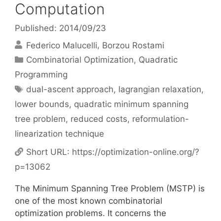
Computation
Published: 2014/09/23
Federico Malucelli
Borzou Rostami
Categories
Combinatorial Optimization
,
Quadratic
Programming
Tags
dual-ascent approach
,
lagrangian relaxation
,
lower bounds
,
quadratic minimum spanning
tree problem
,
reduced costs
,
reformulation-
linearization technique
Short URL:
https://optimization-online.org/?
p=13062
The Minimum Spanning Tree Problem (MSTP) is
one of the most known combinatorial
optimization problems. It concerns the