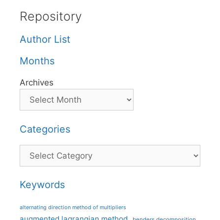
Repository
Author List
Months
Archives
Categories
Categories
Keywords
alternating direction method of multipliers
augmented lagrangian method
benders decomposition