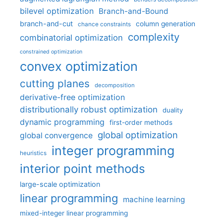
bilevel optimization
Branch-and-Bound
branch-and-cut
column generation
chance constraints
complexity
combinatorial optimization
constrained optimization
convex optimization
cutting planes
decomposition
derivative-free optimization
distributionally robust optimization
duality
dynamic programming
first-order methods
global optimization
global convergence
integer programming
heuristics
interior point methods
large-scale optimization
linear programming
machine learning
mixed-integer linear programming