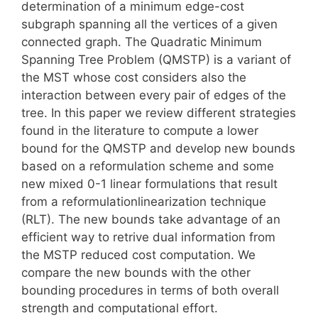
determination of a minimum edge-cost
subgraph spanning all the vertices of a given
connected graph. The Quadratic Minimum
Spanning Tree Problem (QMSTP) is a variant of
the MST whose cost considers also the
interaction between every pair of edges of the
tree. In this paper we review different strategies
found in the literature to compute a lower
bound for the QMSTP and develop new bounds
based on a reformulation scheme and some
new mixed 0-1 linear formulations that result
from a reformulationlinearization technique
(RLT). The new bounds take advantage of an
efficient way to retrive dual information from
the MSTP reduced cost computation. We
compare the new bounds with the other
bounding procedures in terms of both overall
strength and computational effort.