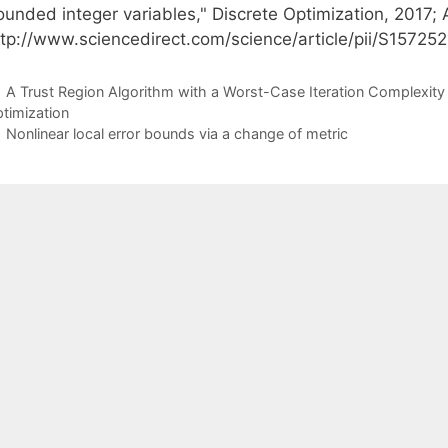
unded integer variables," Discrete Optimization, 2017; A
ttp://www.sciencedirect.com/science/article/pii/S1572
A Trust Region Algorithm with a Worst-Case Iteration Complexity 
timization
Nonlinear local error bounds via a change of metric