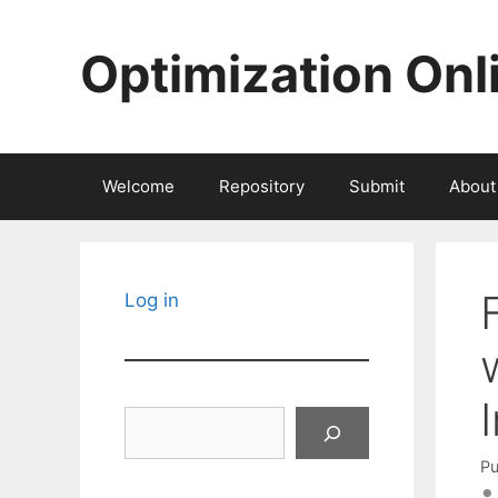
Skip
to
Optimization Onl
content
Welcome
Repository
Submit
About
Log in
Search
Pu