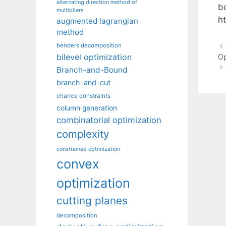
alternating direction method of
bo
multipliers
h
augmented lagrangian
method
benders decomposition
bilevel optimization
Op
Branch-and-Bound
branch-and-cut
chance constraints
column generation
combinatorial optimization
complexity
constrained optimization
convex
optimization
cutting planes
decomposition