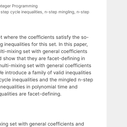
nteger Programming
step cycle inequalities
,
n-step mingling
,
n-step
 where the coefficients satisfy the so-
nequalities for this set. In this paper,
lti-mixing set with general coefficients
 show that they are facet-defining in
lti-mixing set with general coefficients
 introduce a family of valid inequalities
 cycle inequalities and the mingled n-step
inequalities in polynomial time and
ualities are facet-defining.
xing set with general coefficients and