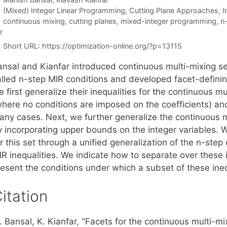
Categories
(Mixed) Integer Linear Programming
,
Cutting Plane Approaches
,
I
Tags
continuous mixing
,
cutting planes
,
mixed-integer programming
,
n-
r
Short URL:
https://optimization-online.org/?p=13115
ansal and Kianfar introduced continuous multi-mixing set
lled n-step MIR conditions and developed facet-defining i
 first generalize their inequalities for the continuous mu
where no conditions are imposed on the coefficients) and
any cases. Next, we further generalize the continuous mu
 incorporating upper bounds on the integer variables. We
r this set through a unified generalization of the n-step
IR inequalities. We indicate how to separate over these 
resent the conditions under which a subset of these ineq
itation
 Bansal, K. Kianfar, "Facets for the continuous multi-mi