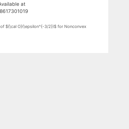
vailable at
528617301019
of ${\cal O}(\epsilon^{-3/2})$ for Nonconvex