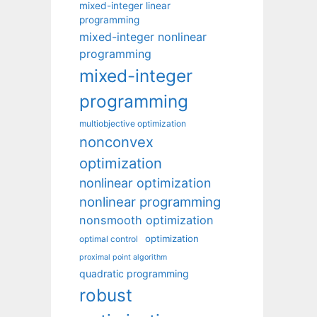
mixed-integer linear
programming
mixed-integer nonlinear
programming
mixed-integer
programming
multiobjective optimization
nonconvex
optimization
nonlinear optimization
nonlinear programming
nonsmooth optimization
optimization
optimal control
proximal point algorithm
quadratic programming
robust