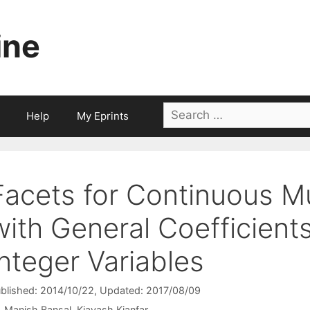
ine
Search
Help
My Eprints
for:
Facets for Continuous Mu
with General Coefficien
Integer Variables
blished: 2014/10/22
, Updated: 2017/08/09
Manish Bansal
Kiavash Kianfar