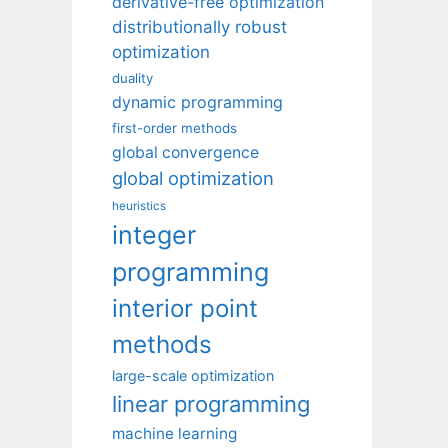
derivative-free optimization
distributionally robust
optimization
duality
dynamic programming
first-order methods
global convergence
global optimization
heuristics
integer
programming
interior point
methods
large-scale optimization
linear programming
machine learning