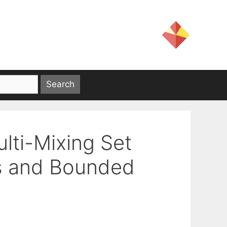
lti-Mixing Set
ts and Bounded