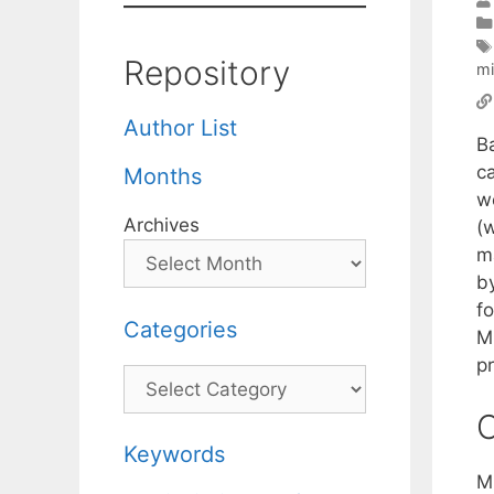
Repository
mi
Author List
B
ca
Months
we
Archives
(
m
by
fo
Categories
M
p
Categories
C
Keywords
M.