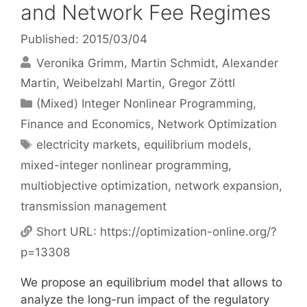
and Network Fee Regimes
Published: 2015/03/04
Veronika Grimm
Martin Schmidt
Alexander
Martin
Weibelzahl Martin
Gregor Zöttl
Categories
(Mixed) Integer Nonlinear Programming
,
Finance and Economics
,
Network Optimization
Tags
electricity markets
,
equilibrium models
,
mixed-integer nonlinear programming
,
multiobjective optimization
,
network expansion
,
transmission management
Short URL:
https://optimization-online.org/?
p=13308
We propose an equilibrium model that allows to
analyze the long-run impact of the regulatory