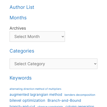
Author List
Months
Archives
Categories
Categories
Keywords
alternating direction method of multipliers
augmented lagrangian method
benders decomposition
bilevel optimization
Branch-and-Bound
branch-and-cut
column generation
chance constraints