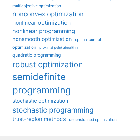
multiobjective optimization
nonconvex optimization
nonlinear optimization
nonlinear programming
nonsmooth optimization
optimal control
optimization
proximal point algorithm
quadratic programming
robust optimization
semidefinite
programming
stochastic optimization
stochastic programming
trust-region methods
unconstrained optimization