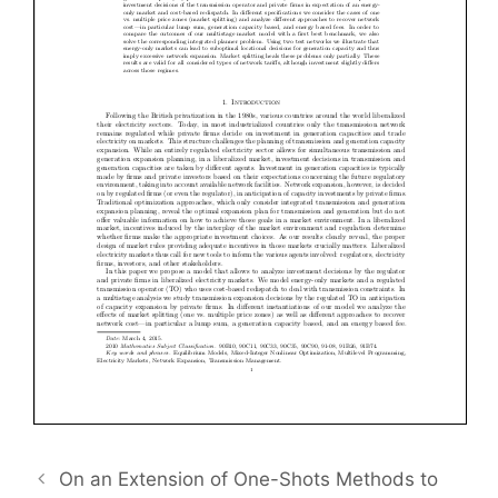
On an Extension of One-Shots Methods to