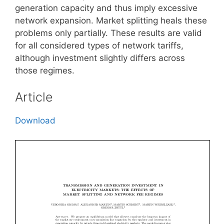
generation capacity and thus imply excessive
network expansion. Market splitting heals these
problems only partially. These results are valid
for all considered types of network tariffs,
although investment slightly differs across
those regimes.
Article
Download