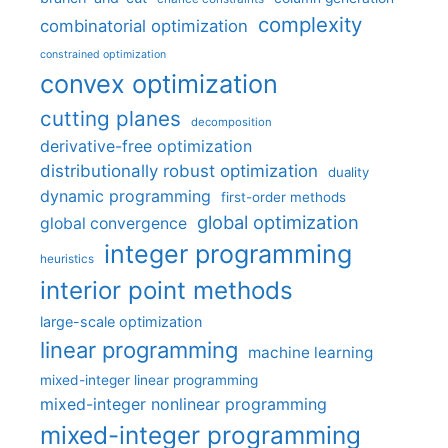
complexity
combinatorial optimization
constrained optimization
convex optimization
cutting planes
decomposition
derivative-free optimization
distributionally robust optimization
duality
dynamic programming
first-order methods
global optimization
global convergence
integer programming
heuristics
interior point methods
large-scale optimization
linear programming
machine learning
mixed-integer linear programming
mixed-integer nonlinear programming
mixed-integer programming