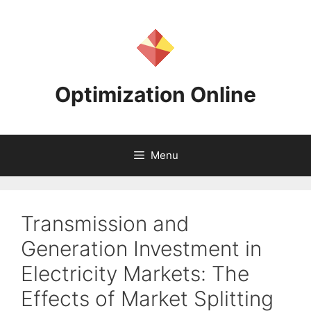
Skip
to
content
Optimization Online
Menu
Transmission and
Generation Investment in
Electricity Markets: The
Effects of Market Splitting