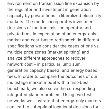
environment on transmission line expansion by
the regulator and investment in generation
capacity by private firms in liberalized electricity
markets. The model incorporates investment
decisions of the transmission operator and
private firms in expectation of an energy-only
market and cost-based redispatch. In different
specifications we consider the cases of one vs.
multiple price zones (market splitting) and
analyze different approaches to recover
network cost – in particular lump sum,
generation capacity based, and energy based
fees. In order to compare the outcomes of our
multistage market model with a first-best
benchmark, we also solve the corresponding
integrated planner problem. Using two test
networks we illustrate that energy-only markets
can lead to suboptimal locational decisions for