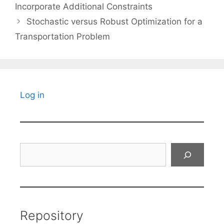
Incorporate Additional Constraints
Stochastic versus Robust Optimization for a
Transportation Problem
Log in
Search
Repository