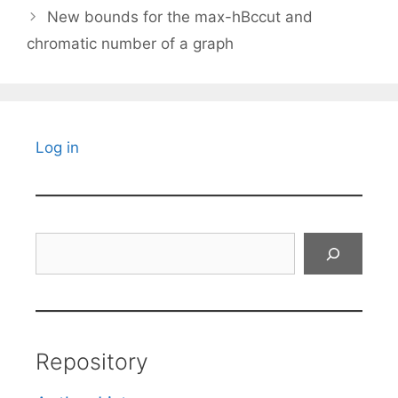
New bounds for the max-hBccut and
chromatic number of a graph
Log in
Search
Repository