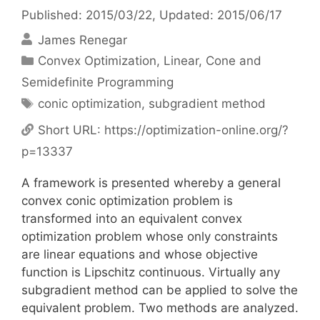
Published: 2015/03/22
, Updated: 2015/06/17
James Renegar
Categories
Convex Optimization
,
Linear, Cone and
Semidefinite Programming
Tags
conic optimization
,
subgradient method
Short URL:
https://optimization-online.org/?
p=13337
A framework is presented whereby a general
convex conic optimization problem is
transformed into an equivalent convex
optimization problem whose only constraints
are linear equations and whose objective
function is Lipschitz continuous. Virtually any
subgradient method can be applied to solve the
equivalent problem. Two methods are analyzed.