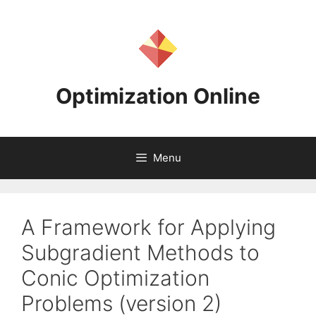
Skip
to
content
Optimization Online
Menu
A Framework for Applying
Subgradient Methods to
Conic Optimization
Problems (version 2)