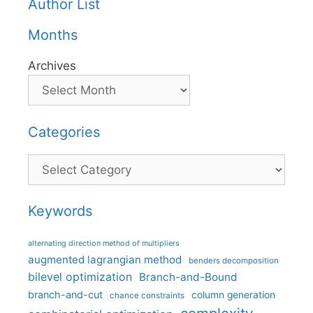
Author List
Months
Archives
Categories
Categories
Keywords
alternating direction method of multipliers
augmented lagrangian method
benders decomposition
bilevel optimization
Branch-and-Bound
branch-and-cut
column generation
chance constraints