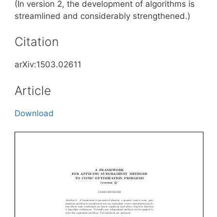
(In version 2, the development of algorithms is
streamlined and considerably strengthened.)
Citation
arXiv:1503.02611
Article
Download