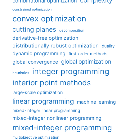
complexity
combinatorial optimization
constrained optimization
convex optimization
cutting planes
decomposition
derivative-free optimization
distributionally robust optimization
duality
dynamic programming
first-order methods
global optimization
global convergence
integer programming
heuristics
interior point methods
large-scale optimization
linear programming
machine learning
mixed-integer linear programming
mixed-integer nonlinear programming
mixed-integer programming
multiobjective optimization