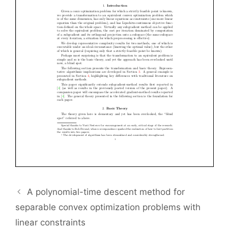
A polynomial-time descent method for
separable convex optimization problems with
linear constraints