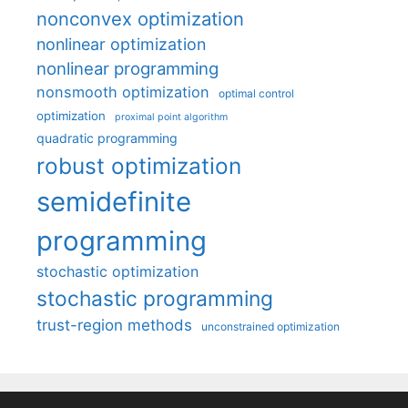
nonconvex optimization
nonlinear optimization
nonlinear programming
nonsmooth optimization
optimal control
optimization
proximal point algorithm
quadratic programming
robust optimization
semidefinite
programming
stochastic optimization
stochastic programming
trust-region methods
unconstrained optimization