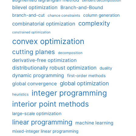
benders decomposition
bilevel optimization
Branch-and-Bound
branch-and-cut
column generation
chance constraints
complexity
combinatorial optimization
constrained optimization
convex optimization
cutting planes
decomposition
derivative-free optimization
distributionally robust optimization
duality
dynamic programming
first-order methods
global optimization
global convergence
integer programming
heuristics
interior point methods
large-scale optimization
linear programming
machine learning
mixed-integer linear programming