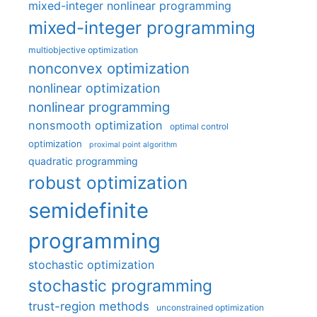
mixed-integer nonlinear programming
mixed-integer programming
multiobjective optimization
nonconvex optimization
nonlinear optimization
nonlinear programming
nonsmooth optimization
optimal control
optimization
proximal point algorithm
quadratic programming
robust optimization
semidefinite
programming
stochastic optimization
stochastic programming
trust-region methods
unconstrained optimization