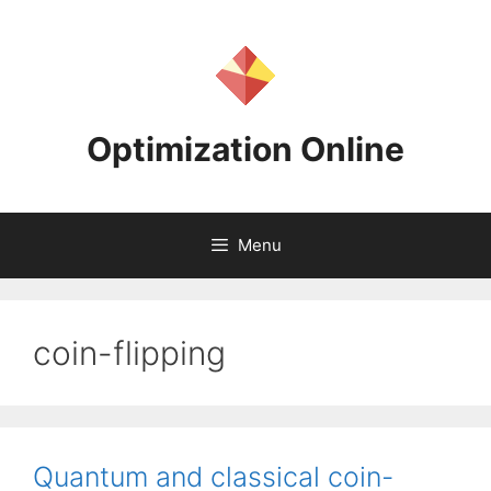
Skip
to
content
Optimization Online
Menu
coin-flipping
Quantum and classical coin-