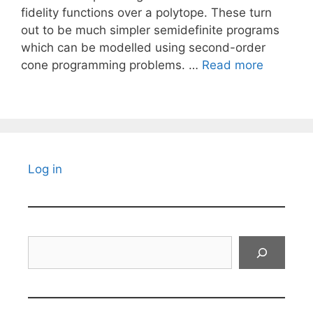
fidelity functions over a polytope. These turn
out to be much simpler semidefinite programs
which can be modelled using second-order
cone programming problems. …
Read more
Log in
Search