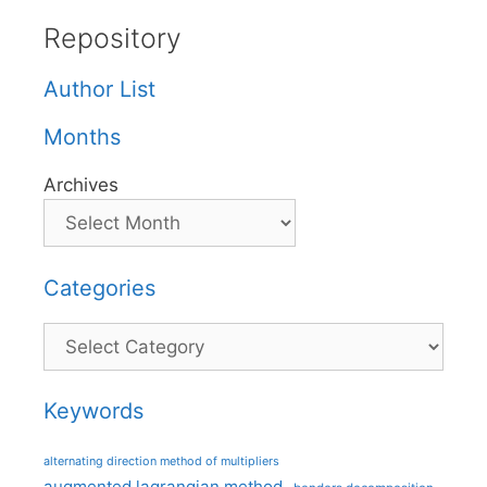
Repository
Author List
Months
Archives
Categories
Categories
Keywords
alternating direction method of multipliers
augmented lagrangian method