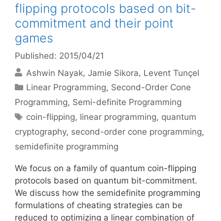
flipping protocols based on bit-
commitment and their point
games
Published: 2015/04/21
Ashwin Nayak
Jamie Sikora
Levent Tunçel
Categories
Linear Programming
,
Second-Order Cone
Programming
,
Semi-definite Programming
Tags
coin-flipping
,
linear programming
,
quantum
cryptography
,
second-order cone programming
,
semidefinite programming
We focus on a family of quantum coin-flipping
protocols based on quantum bit-commitment.
We discuss how the semidefinite programming
formulations of cheating strategies can be
reduced to optimizing a linear combination of