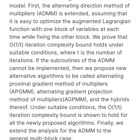
model. First, the alternating direction method of
multipliers (ADMM) is extended, assuming that
it is easy to optimize the augmented Lagrangian
function with one block of variables at each
time while fixing the other block. We prove that
O(1/t) iteration complexity bound holds under
suitable conditions, where t is the number of
iterations. If the subroutines of the ADMM
cannot be implemented, then we propose new
alternative algorithms to be called alternating
proximal gradient method of multipliers
(APGMM), alternating gradient projection
method of multipliers(AGPMM), and the hybrids
thereof. Under suitable conditions, the O(1/t)
iteration complexity bound is shown to hold for
all the newly proposed algorithms. Finally, we
extend the analysis for the ADMM to the
general multi-block case.