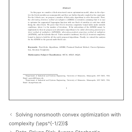
Solving nonsmooth convex optimization with
complexity (\eps^{-1/2})$