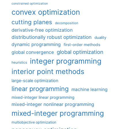
constrained optimization
convex optimization
cutting planes
decomposition
derivative-free optimization
distributionally robust optimization
duality
dynamic programming
first-order methods
global optimization
global convergence
integer programming
heuristics
interior point methods
large-scale optimization
linear programming
machine learning
mixed-integer linear programming
mixed-integer nonlinear programming
mixed-integer programming
multiobjective optimization