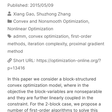
Published: 2015/05/09
Xiang Gao
Shuzhong Zhang
Categories
Convex and Nonsmooth Optimization
,
Nonlinear Optimization
Tags
admm
,
convex optimization
,
first-order
methods
,
iteration complexity
,
proximal gradient
method
Short URL:
https://optimization-online.org/?
p=13416
In this paper we consider a block-structured
convex optimization model, where in the
objective the block-variables are nonseparable
and they are further linearly coupled in the
constraint. For the 2-block case, we propose a
number of first-order algorithms to solve this