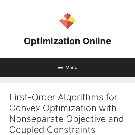
Skip
to
content
Optimization Online
Menu
First-Order Algorithms for
Convex Optimization with
Nonseparate Objective and
Coupled Constraints