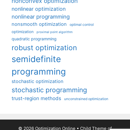
nonconvex optimization
nonlinear optimization
nonlinear programming
nonsmooth optimization
optimal control
optimization
proximal point algorithm
quadratic programming
robust optimization
semidefinite
programming
stochastic optimization
stochastic programming
trust-region methods
unconstrained optimization
© 2026 Optimization Online
• Child Theme of