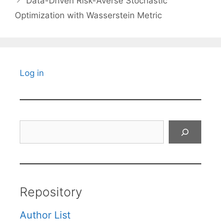
Data-Driven Risk-Averse Stochastic
Optimization with Wasserstein Metric
Log in
Search
Repository
Author List