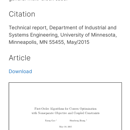
Citation
Technical report, Department of Industrial and
Systems Engineering, University of Minnesota,
Minneapolis, MN 55455, May/2015
Article
Download