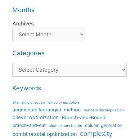
Months
Archives
Categories
Categories
Keywords
alternating direction method of multipliers
augmented lagrangian method
benders decomposition
bilevel optimization
Branch-and-Bound
branch-and-cut
column generation
chance constraints
complexity
combinatorial optimization