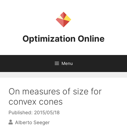
Skip
to
content
Optimization Online
Menu
On measures of size for
convex cones
Published: 2015/05/18
Alberto Seeger