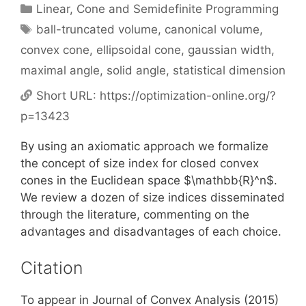
Categories
Linear, Cone and Semidefinite Programming
Tags
ball-truncated volume
,
canonical volume
,
convex cone
,
ellipsoidal cone
,
gaussian width
,
maximal angle
,
solid angle
,
statistical dimension
Short URL:
https://optimization-online.org/?
p=13423
By using an axiomatic approach we formalize
the concept of size index for closed convex
cones in the Euclidean space $\mathbb{R}^n$.
We review a dozen of size indices disseminated
through the literature, commenting on the
advantages and disadvantages of each choice.
Citation
To appear in Journal of Convex Analysis (2015)