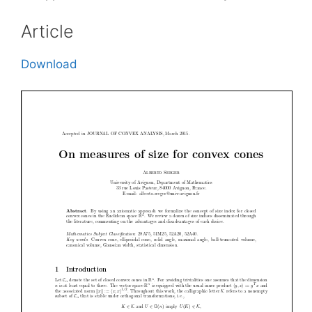
Article
Download