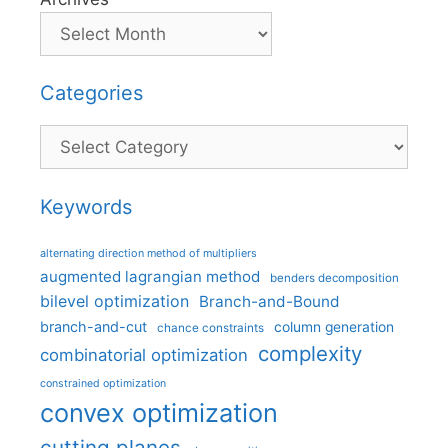
Categories
Categories
Keywords
alternating direction method of multipliers
augmented lagrangian method
benders decomposition
bilevel optimization
Branch-and-Bound
branch-and-cut
column generation
chance constraints
complexity
combinatorial optimization
constrained optimization
convex optimization
cutting planes