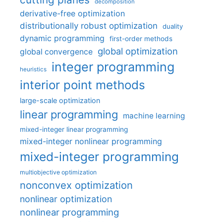
decomposition
derivative-free optimization
distributionally robust optimization
duality
dynamic programming
first-order methods
global optimization
global convergence
integer programming
heuristics
interior point methods
large-scale optimization
linear programming
machine learning
mixed-integer linear programming
mixed-integer nonlinear programming
mixed-integer programming
multiobjective optimization
nonconvex optimization
nonlinear optimization
nonlinear programming