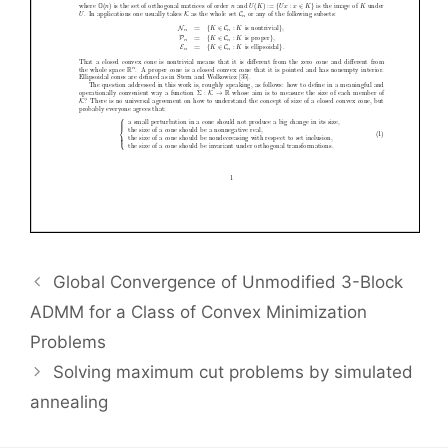
Global Convergence of Unmodified 3-Block
ADMM for a Class of Convex Minimization
Problems
Solving maximum cut problems by simulated
annealing