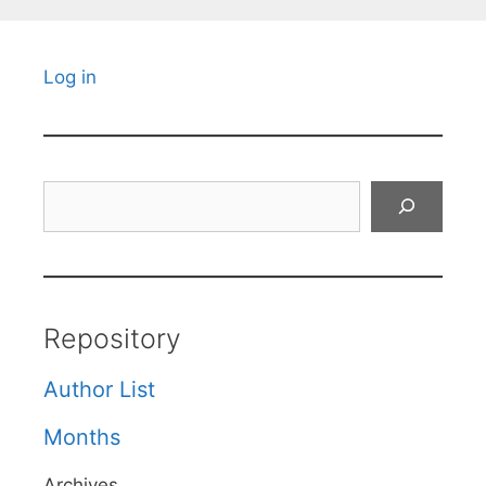
Log in
Search
Repository
Author List
Months
Archives