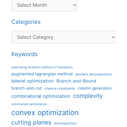
Categories
Categories
Keywords
alternating direction method of multipliers
augmented lagrangian method
benders decomposition
bilevel optimization
Branch-and-Bound
branch-and-cut
column generation
chance constraints
complexity
combinatorial optimization
constrained optimization
convex optimization
cutting planes
decomposition