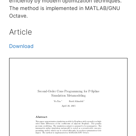
efficiently by modern optimization techniques.
The method is implemented in MATLAB/GNU
Octave.
Article
Download