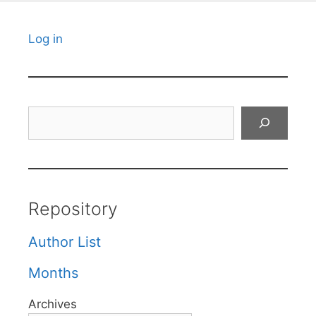
Log in
Search
Repository
Author List
Months
Archives