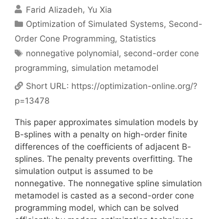
Farid Alizadeh
Yu Xia
Categories
Optimization of Simulated Systems
,
Second-
Order Cone Programming
,
Statistics
Tags
nonnegative polynomial
,
second-order cone
programming
,
simulation metamodel
Short URL:
https://optimization-online.org/?
p=13478
This paper approximates simulation models by
B-splines with a penalty on high-order finite
differences of the coefficients of adjacent B-
splines. The penalty prevents overfitting. The
simulation output is assumed to be
nonnegative. The nonnegative spline simulation
metamodel is casted as a second-order cone
programming model, which can be solved