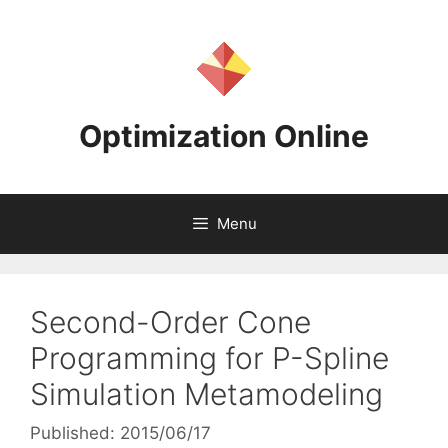
Skip
to
content
Optimization Online
Menu
Second-Order Cone
Programming for P-Spline
Simulation Metamodeling
Published: 2015/06/17