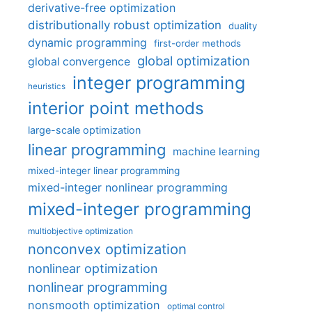
derivative-free optimization
distributionally robust optimization
duality
dynamic programming
first-order methods
global optimization
global convergence
integer programming
heuristics
interior point methods
large-scale optimization
linear programming
machine learning
mixed-integer linear programming
mixed-integer nonlinear programming
mixed-integer programming
multiobjective optimization
nonconvex optimization
nonlinear optimization
nonlinear programming
nonsmooth optimization
optimal control