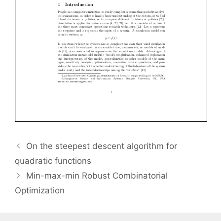
On the steepest descent algorithm for
quadratic functions
Min-max-min Robust Combinatorial
Optimization