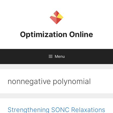
Skip
to
content
Optimization Online
Menu
nonnegative polynomial
Strengthening SONC Relaxations