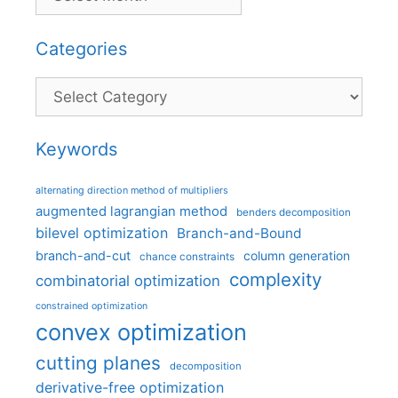
Categories
Categories
Keywords
alternating direction method of multipliers
augmented lagrangian method
benders decomposition
bilevel optimization
Branch-and-Bound
branch-and-cut
column generation
chance constraints
complexity
combinatorial optimization
constrained optimization
convex optimization
cutting planes
decomposition
derivative-free optimization