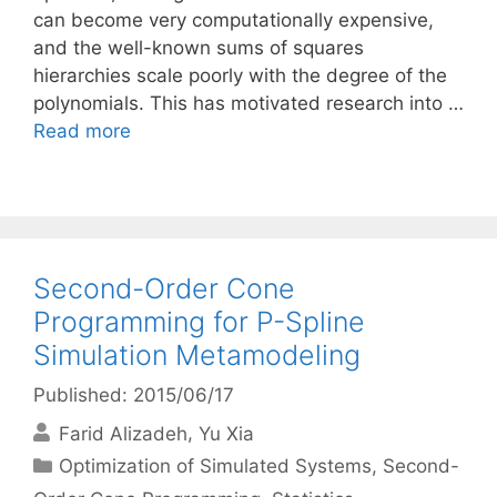
can become very computationally expensive,
and the well-known sums of squares
hierarchies scale poorly with the degree of the
polynomials. This has motivated research into …
Read more
Second-Order Cone
Programming for P-Spline
Simulation Metamodeling
Published: 2015/06/17
Farid Alizadeh
Yu Xia
Categories
Optimization of Simulated Systems
,
Second-