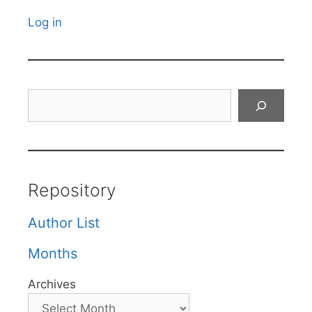
Log in
Search
Repository
Author List
Months
Archives