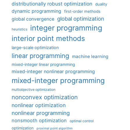
distributionally robust optimization
duality
dynamic programming
first-order methods
global optimization
global convergence
integer programming
heuristics
interior point methods
large-scale optimization
linear programming
machine learning
mixed-integer linear programming
mixed-integer nonlinear programming
mixed-integer programming
multiobjective optimization
nonconvex optimization
nonlinear optimization
nonlinear programming
nonsmooth optimization
optimal control
optimization
proximal point algorithm