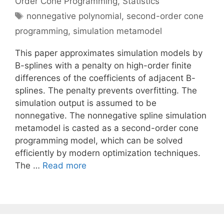
Order Cone Programming
,
Statistics
Tags
nonnegative polynomial
,
second-order cone
programming
,
simulation metamodel
This paper approximates simulation models by
B-splines with a penalty on high-order finite
differences of the coefficients of adjacent B-
splines. The penalty prevents overfitting. The
simulation output is assumed to be
nonnegative. The nonnegative spline simulation
metamodel is casted as a second-order cone
programming model, which can be solved
efficiently by modern optimization techniques.
The …
Read more