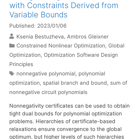
with Constraints Derived from
Variable Bounds
Published: 2023/01/06
Ksenia Bestuzheva
Ambros Gleixner
Categories
Constrained Nonlinear Optimization
,
Global
Optimization
,
Optimization Software Design
Principles
Tags
nonnegative polynomial
,
polynomial
optimization
,
spatial branch and bound
,
sum of
nonnegative circuit polynomials
Nonnegativity certificates can be used to obtain
tight dual bounds for polynomial optimization
problems. Hierarchies of certificate-based
relaxations ensure convergence to the global
optimum, but higher levels of such hierarchies