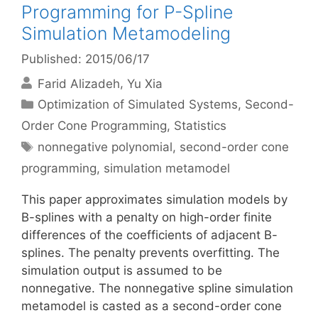
Programming for P-Spline
Simulation Metamodeling
Published: 2015/06/17
Farid Alizadeh
Yu Xia
Categories
Optimization of Simulated Systems
,
Second-
Order Cone Programming
,
Statistics
Tags
nonnegative polynomial
,
second-order cone
programming
,
simulation metamodel
This paper approximates simulation models by
B-splines with a penalty on high-order finite
differences of the coefficients of adjacent B-
splines. The penalty prevents overfitting. The
simulation output is assumed to be
nonnegative. The nonnegative spline simulation
metamodel is casted as a second-order cone