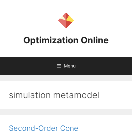
Skip
to
content
Optimization Online
Menu
simulation metamodel
Second-Order Cone