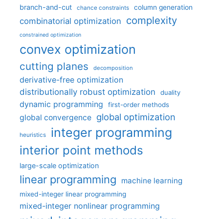
branch-and-cut
column generation
chance constraints
complexity
combinatorial optimization
constrained optimization
convex optimization
cutting planes
decomposition
derivative-free optimization
distributionally robust optimization
duality
dynamic programming
first-order methods
global optimization
global convergence
integer programming
heuristics
interior point methods
large-scale optimization
linear programming
machine learning
mixed-integer linear programming
mixed-integer nonlinear programming