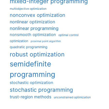
mixed-integer programming
multiobjective optimization
nonconvex optimization
nonlinear optimization
nonlinear programming
nonsmooth optimization
optimal control
optimization
proximal point algorithm
quadratic programming
robust optimization
semidefinite
programming
stochastic optimization
stochastic programming
trust-region methods
unconstrained optimization