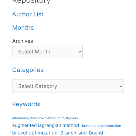
Repository
Author List
Months
Archives
Categories
Categories
Keywords
alternating direction method of multipliers
augmented lagrangian method
benders decomposition
bilevel optimization
Branch-and-Bound