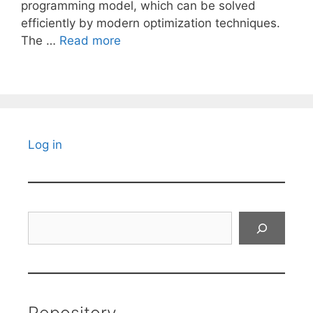
programming model, which can be solved
efficiently by modern optimization techniques.
The …
Read more
Log in
Search