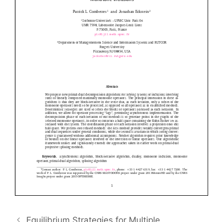
Equilibrium Strategies for Multiple