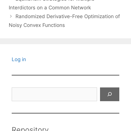
Interdictors on a Common Network
Randomized Derivative-Free Optimization of
Noisy Convex Functions
Log in
Search
Repository