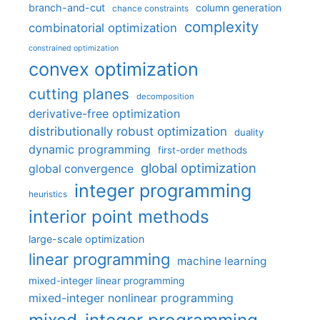
branch-and-cut
column generation
chance constraints
complexity
combinatorial optimization
constrained optimization
convex optimization
cutting planes
decomposition
derivative-free optimization
distributionally robust optimization
duality
dynamic programming
first-order methods
global optimization
global convergence
integer programming
heuristics
interior point methods
large-scale optimization
linear programming
machine learning
mixed-integer linear programming
mixed-integer nonlinear programming
mixed-integer programming