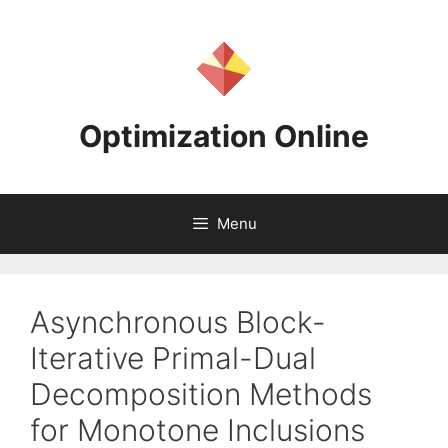
Skip
to
content
Optimization Online
Menu
Asynchronous Block-
Iterative Primal-Dual
Decomposition Methods
for Monotone Inclusions