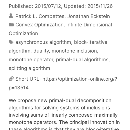
Published: 2015/07/12
, Updated: 2015/11/26
Patrick L. Combettes
Jonathan Eckstein
Categories
Convex Optimization
,
Infinite Dimensional
Optimization
Tags
asynchronous algorithm
,
block-iterative
algorithm
,
duality
,
monotone inclusion
,
monotone operator
,
primal-dual algorithms
,
splitting algorithm
Short URL:
https://optimization-online.org/?
p=13514
We propose new primal-dual decomposition
algorithms for solving systems of inclusions
involving sums of linearly composed maximally
monotone operators. The principal innovation in
these algorithms is that they are block-iterative