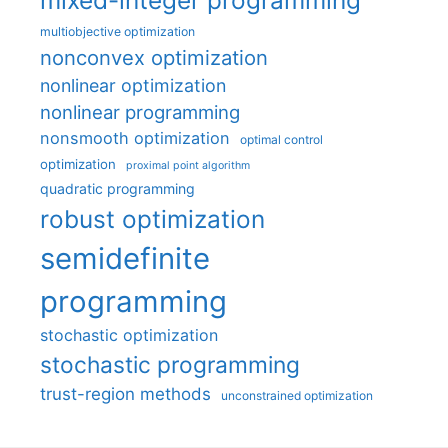
multiobjective optimization
nonconvex optimization
nonlinear optimization
nonlinear programming
nonsmooth optimization
optimal control
optimization
proximal point algorithm
quadratic programming
robust optimization
semidefinite
programming
stochastic optimization
stochastic programming
trust-region methods
unconstrained optimization