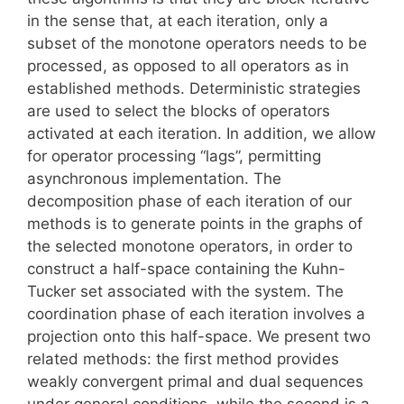
in the sense that, at each iteration, only a
subset of the monotone operators needs to be
processed, as opposed to all operators as in
established methods. Deterministic strategies
are used to select the blocks of operators
activated at each iteration. In addition, we allow
for operator processing “lags”, permitting
asynchronous implementation. The
decomposition phase of each iteration of our
methods is to generate points in the graphs of
the selected monotone operators, in order to
construct a half-space containing the Kuhn-
Tucker set associated with the system. The
coordination phase of each iteration involves a
projection onto this half-space. We present two
related methods: the first method provides
weakly convergent primal and dual sequences
under general conditions, while the second is a