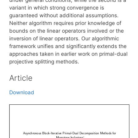
variant in which strong convergence is
guaranteed without additional assumptions.
Neither algorithm requires prior knowledge of
bounds on the linear operators involved or the
inversion of linear operators. Our algorithmic
framework unifies and significantly extends the
approaches taken in earlier work on primal-dual
projective splitting methods.
Article
Download