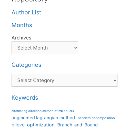
Author List
Months
Archives
Categories
Categories
Keywords
alternating direction method of multipliers
augmented lagrangian method
benders decomposition
bilevel optimization
Branch-and-Bound