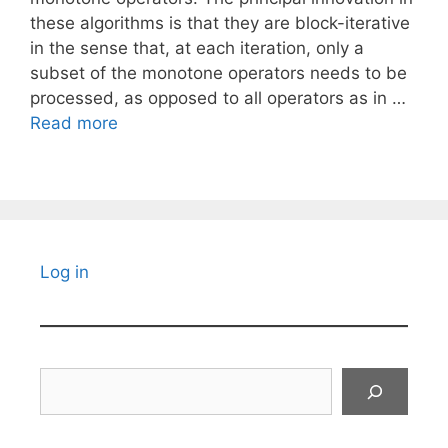
these algorithms is that they are block-iterative
in the sense that, at each iteration, only a
subset of the monotone operators needs to be
processed, as opposed to all operators as in …
Read more
Log in
Search