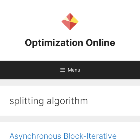
Skip
to
content
Optimization Online
Menu
splitting algorithm
Asynchronous Block-Iterative