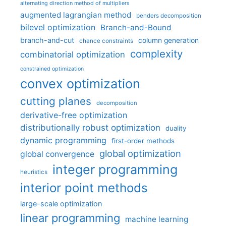
alternating direction method of multipliers
augmented lagrangian method
benders decomposition
bilevel optimization
Branch-and-Bound
branch-and-cut
column generation
chance constraints
complexity
combinatorial optimization
constrained optimization
convex optimization
cutting planes
decomposition
derivative-free optimization
distributionally robust optimization
duality
dynamic programming
first-order methods
global optimization
global convergence
integer programming
heuristics
interior point methods
large-scale optimization
linear programming
machine learning