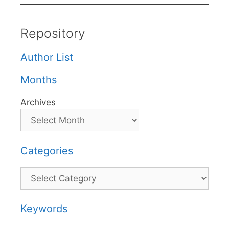
Repository
Author List
Months
Archives
Categories
Categories
Keywords