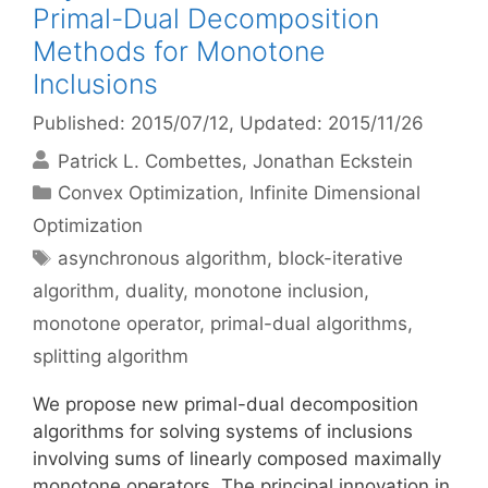
Primal-Dual Decomposition
Methods for Monotone
Inclusions
Published: 2015/07/12
, Updated: 2015/11/26
Patrick L. Combettes
Jonathan Eckstein
Categories
Convex Optimization
,
Infinite Dimensional
Optimization
Tags
asynchronous algorithm
,
block-iterative
algorithm
,
duality
,
monotone inclusion
,
monotone operator
,
primal-dual algorithms
,
splitting algorithm
We propose new primal-dual decomposition
algorithms for solving systems of inclusions
involving sums of linearly composed maximally
monotone operators. The principal innovation in