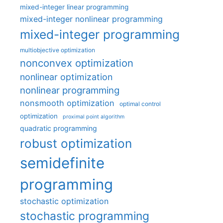
mixed-integer linear programming
mixed-integer nonlinear programming
mixed-integer programming
multiobjective optimization
nonconvex optimization
nonlinear optimization
nonlinear programming
nonsmooth optimization
optimal control
optimization
proximal point algorithm
quadratic programming
robust optimization
semidefinite
programming
stochastic optimization
stochastic programming