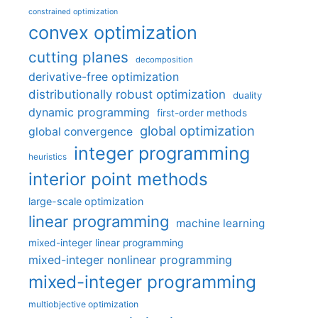
constrained optimization
convex optimization
cutting planes
decomposition
derivative-free optimization
distributionally robust optimization
duality
dynamic programming
first-order methods
global optimization
global convergence
integer programming
heuristics
interior point methods
large-scale optimization
linear programming
machine learning
mixed-integer linear programming
mixed-integer nonlinear programming
mixed-integer programming
multiobjective optimization