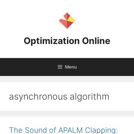
Skip
to
content
Optimization Online
Menu
asynchronous algorithm
The Sound of APALM Clapping: