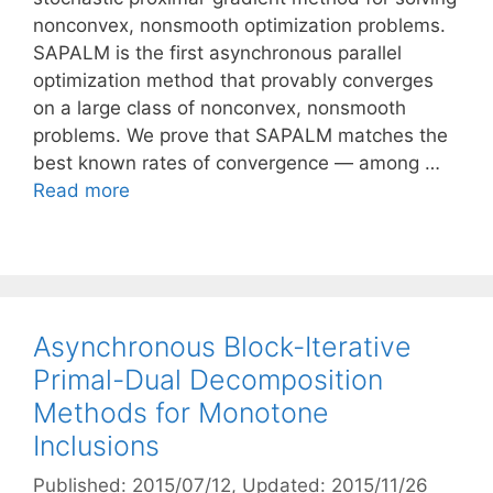
nonconvex, nonsmooth optimization problems.
SAPALM is the first asynchronous parallel
optimization method that provably converges
on a large class of nonconvex, nonsmooth
problems. We prove that SAPALM matches the
best known rates of convergence — among …
Read more
Asynchronous Block-Iterative
Primal-Dual Decomposition
Methods for Monotone
Inclusions
Published: 2015/07/12
, Updated: 2015/11/26