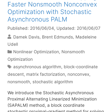
Faster Nonsmooth Nonconvex
Optimization with Stochastic
Asynchronous PALM
Published: 2016/06/04
, Updated: 2016/06/07
Damek Davis
Brent Edmunds
Madeleine
Udell
Categories
Nonlinear Optimization
,
Nonsmooth
Optimization
Tags
asynchronous algorithm
,
block-coordinate
descent
,
matrix factorization
,
nonconvex
,
nonsmooth
,
stochastic algorithm
We introduce the Stochastic Asynchronous
Proximal Alternating Linearized Minimization
(SAPALM) method, a block coordinate
stochastic proximal-gradient method for solving