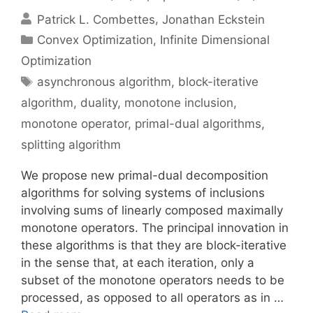
Patrick L. Combettes
Jonathan Eckstein
Categories
Convex Optimization
,
Infinite Dimensional
Optimization
Tags
asynchronous algorithm
,
block-iterative
algorithm
,
duality
,
monotone inclusion
,
monotone operator
,
primal-dual algorithms
,
splitting algorithm
We propose new primal-dual decomposition
algorithms for solving systems of inclusions
involving sums of linearly composed maximally
monotone operators. The principal innovation in
these algorithms is that they are block-iterative
in the sense that, at each iteration, only a
subset of the monotone operators needs to be
processed, as opposed to all operators as in …