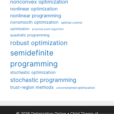
nonconvex optimization
nonlinear optimization
nonlinear programming
nonsmooth optimization
optimal control
optimization
proximal point algorithm
quadratic programming
robust optimization
semidefinite
programming
stochastic optimization
stochastic programming
trust-region methods
unconstrained optimization
© 2026 Optimization Online
• Child Theme of