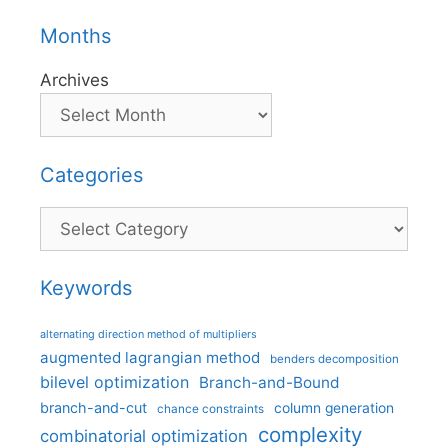
Months
Archives
Categories
Categories
Keywords
alternating direction method of multipliers
augmented lagrangian method
benders decomposition
bilevel optimization
Branch-and-Bound
branch-and-cut
column generation
chance constraints
complexity
combinatorial optimization