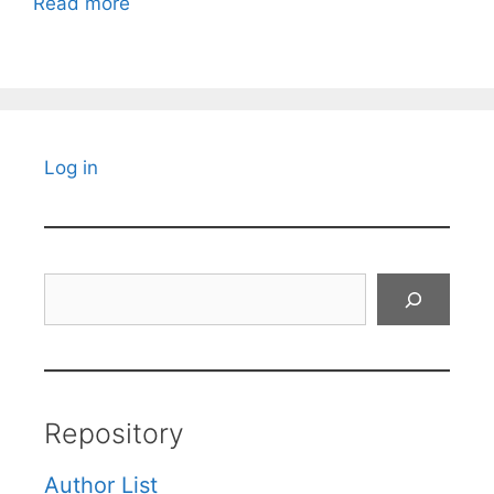
Read more
Log in
Search
Repository
Author List