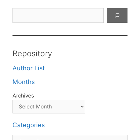
Search
Repository
Author List
Months
Archives
Categories
Categories