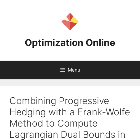
Skip
to
content
Optimization Online
Menu
Combining Progressive
Hedging with a Frank-Wolfe
Method to Compute
Lagrangian Dual Bounds in