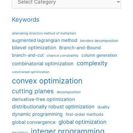
Keywords
alternating direction method of multipliers
augmented lagrangian method
benders decomposition
bilevel optimization
Branch-and-Bound
branch-and-cut
column generation
chance constraints
complexity
combinatorial optimization
constrained optimization
convex optimization
cutting planes
decomposition
derivative-free optimization
distributionally robust optimization
duality
dynamic programming
first-order methods
global optimization
global convergence
integer programming
heuristics