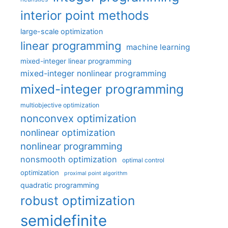
interior point methods
large-scale optimization
linear programming
machine learning
mixed-integer linear programming
mixed-integer nonlinear programming
mixed-integer programming
multiobjective optimization
nonconvex optimization
nonlinear optimization
nonlinear programming
nonsmooth optimization
optimal control
optimization
proximal point algorithm
quadratic programming
robust optimization
semidefinite