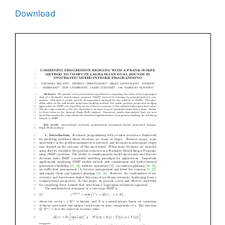
Download