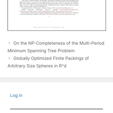
On the NP-Completeness of the Multi-Period
Minimum Spanning Tree Problem
Globally Optimized Finite Packings of
Arbitrary Size Spheres in R^d
Log in