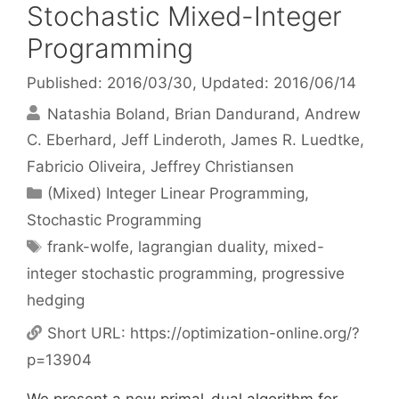
Stochastic Mixed-Integer
Programming
Published: 2016/03/30
, Updated: 2016/06/14
Natashia Boland
Brian Dandurand
Andrew
C. Eberhard
Jeff Linderoth
James R. Luedtke
Fabricio Oliveira
Jeffrey Christiansen
Categories
(Mixed) Integer Linear Programming
,
Stochastic Programming
Tags
frank-wolfe
,
lagrangian duality
,
mixed-
integer stochastic programming
,
progressive
hedging
Short URL:
https://optimization-online.org/?
p=13904
We present a new primal-dual algorithm for