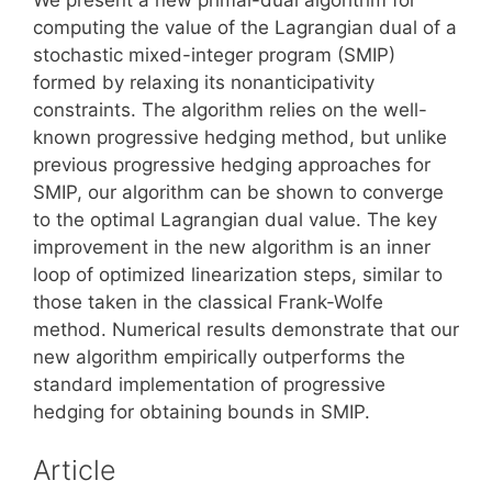
computing the value of the Lagrangian dual of a
stochastic mixed-integer program (SMIP)
formed by relaxing its nonanticipativity
constraints. The algorithm relies on the well-
known progressive hedging method, but unlike
previous progressive hedging approaches for
SMIP, our algorithm can be shown to converge
to the optimal Lagrangian dual value. The key
improvement in the new algorithm is an inner
loop of optimized linearization steps, similar to
those taken in the classical Frank-Wolfe
method. Numerical results demonstrate that our
new algorithm empirically outperforms the
standard implementation of progressive
hedging for obtaining bounds in SMIP.
Article