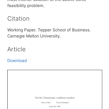
feasibility problem.
Citation
Working Paper. Tepper School of Business.
Carnegie Mellon University.
Article
Download