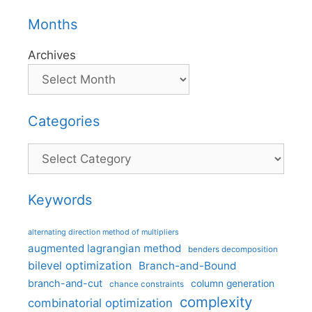
Months
Archives
Categories
Categories
Keywords
alternating direction method of multipliers
augmented lagrangian method
benders decomposition
bilevel optimization
Branch-and-Bound
branch-and-cut
column generation
chance constraints
complexity
combinatorial optimization