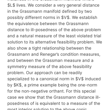
$L$ lives. We consider a very general distance
in the Grassmann manifold defined by two
possibly different norms in $V$. We establish
the equivalence between the Grassmann
distance to ill-posedness of the above problem
and a natural measure of the least violated trial
solution to its alternative feasibility problem. We
also show a tight relationship between the
Grassmann and Renegar’s condition measures,
and between the Grassman measure and a
symmetry measure of the above feasibility
problem. Our approach can be readily
specialized to a canonical norm in $V$ induced
by $K$, a prime example being the one-norm
for the non-negative orthant. For this special
case we show that the Grassmann distance ill-
posedness of is equivalent to a measure of the
most interior solution to the above conic