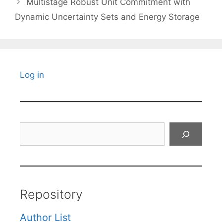
Multistage Robust Unit Commitment with
Dynamic Uncertainty Sets and Energy Storage
Log in
Search
Repository
Author List