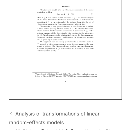
Analysis of transformations of linear
random-effects models