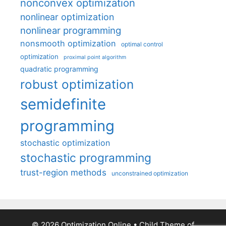
nonconvex optimization
nonlinear optimization
nonlinear programming
nonsmooth optimization
optimal control
optimization
proximal point algorithm
quadratic programming
robust optimization
semidefinite
programming
stochastic optimization
stochastic programming
trust-region methods
unconstrained optimization
© 2026 Optimization Online
• Child Theme of