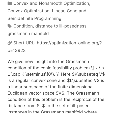
Categories
Convex and Nonsmooth Optimization
,
Convex Optimization
,
Linear, Cone and
Semidefinite Programming
Tags
Condition
,
distance to ill-posedness
,
grassmann manifold
Short URL:
https://optimization-online.org/?
p=13923
We give new insight into the Grassmann
condition of the conic feasibility problem \[ x \in
L \cap K \setminus\{0\}. \] Here $K\subseteq V$
is a regular convex cone and $L\subseteq V$ is
a linear subspace of the finite dimensional
Euclidean vector space $V$. The Grassmann
condition of this problem is the reciprocal of the
distance from $L$ to the set of ill-posed
instances in the Grassmann manifold where