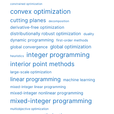
constrained optimization
convex optimization
cutting planes
decomposition
derivative-free optimization
distributionally robust optimization
duality
dynamic programming
first-order methods
global optimization
global convergence
integer programming
heuristics
interior point methods
large-scale optimization
linear programming
machine learning
mixed-integer linear programming
mixed-integer nonlinear programming
mixed-integer programming
multiobjective optimization