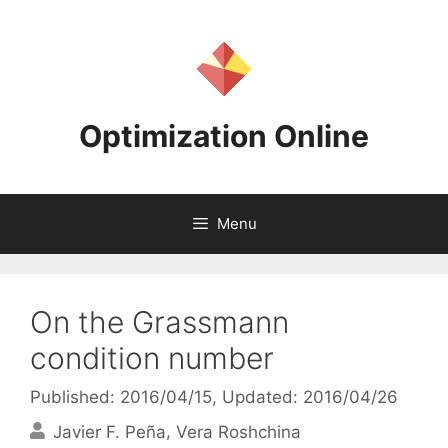
Skip
to
content
Optimization Online
Menu
On the Grassmann
condition number
Published: 2016/04/15
, Updated: 2016/04/26
Javier F. Peña
Vera Roshchina