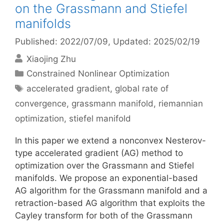
on the Grassmann and Stiefel
manifolds
Published: 2022/07/09
, Updated: 2025/02/19
Xiaojing Zhu
Categories
Constrained Nonlinear Optimization
Tags
accelerated gradient
,
global rate of
convergence
,
grassmann manifold
,
riemannian
optimization
,
stiefel manifold
In this paper we extend a nonconvex Nesterov-
type accelerated gradient (AG) method to
optimization over the Grassmann and Stiefel
manifolds. We propose an exponential-based
AG algorithm for the Grassmann manifold and a
retraction-based AG algorithm that exploits the
Cayley transform for both of the Grassmann