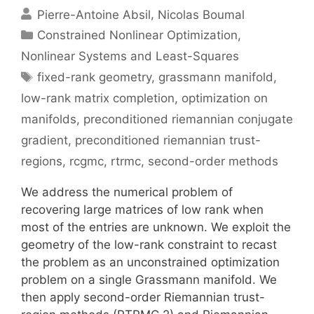
Pierre-Antoine Absil
Nicolas Boumal
Categories
Constrained Nonlinear Optimization
,
Nonlinear Systems and Least-Squares
Tags
fixed-rank geometry
,
grassmann manifold
,
low-rank matrix completion
,
optimization on
manifolds
,
preconditioned riemannian conjugate
gradient
,
preconditioned riemannian trust-
regions
,
rcgmc
,
rtrmc
,
second-order methods
We address the numerical problem of
recovering large matrices of low rank when
most of the entries are unknown. We exploit the
geometry of the low-rank constraint to recast
the problem as an unconstrained optimization
problem on a single Grassmann manifold. We
then apply second-order Riemannian trust-