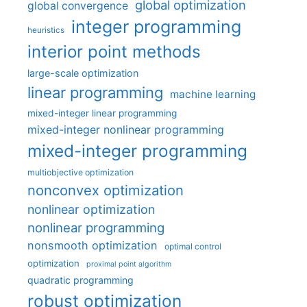
global optimization
global convergence
integer programming
heuristics
interior point methods
large-scale optimization
linear programming
machine learning
mixed-integer linear programming
mixed-integer nonlinear programming
mixed-integer programming
multiobjective optimization
nonconvex optimization
nonlinear optimization
nonlinear programming
nonsmooth optimization
optimal control
optimization
proximal point algorithm
quadratic programming
robust optimization