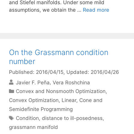
and Stiefel manifolds. Under some mild
assumptions, we obtain the …
Read more
On the Grassmann condition
number
Published: 2016/04/15
, Updated: 2016/04/26
Javier F. Peña
Vera Roshchina
Categories
Convex and Nonsmooth Optimization
,
Convex Optimization
,
Linear, Cone and
Semidefinite Programming
Tags
Condition
,
distance to ill-posedness
,
grassmann manifold