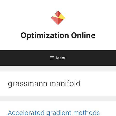
Skip
to
content
Optimization Online
Menu
grassmann manifold
Accelerated gradient methods