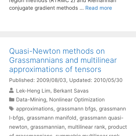
region methods (RTRMC 2) and Riemannian
conjugate gradient methods …
Read more
Quasi-Newton methods on
Grassmannians and multilinear
approximations of tensors
Published: 2009/08/03
, Updated: 2010/05/30
Lek-Heng Lim
Berkant Savas
Categories
Data-Mining
,
Nonlinear Optimization
Tags
approximations
,
grassmann bfgs
,
grassmann
l-bfgs
,
grassmann manifold
,
grassmann quasi-
newton
,
grassmannian
,
multilinear rank
,
product