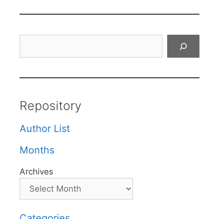
Search
Repository
Author List
Months
Archives
Categories