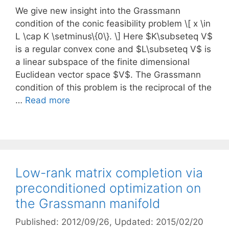
We give new insight into the Grassmann
condition of the conic feasibility problem \[ x \in
L \cap K \setminus\{0\}. \] Here $K\subseteq V$
is a regular convex cone and $L\subseteq V$ is
a linear subspace of the finite dimensional
Euclidean vector space $V$. The Grassmann
condition of this problem is the reciprocal of the
…
Read more
Low-rank matrix completion via
preconditioned optimization on
the Grassmann manifold
Published: 2012/09/26
, Updated: 2015/02/20