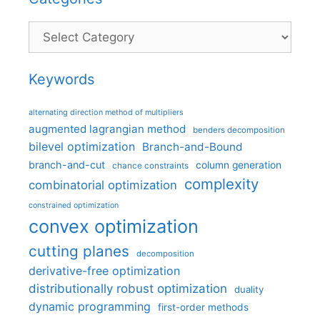
Categories
Keywords
alternating direction method of multipliers
augmented lagrangian method
benders decomposition
bilevel optimization
Branch-and-Bound
branch-and-cut
column generation
chance constraints
complexity
combinatorial optimization
constrained optimization
convex optimization
cutting planes
decomposition
derivative-free optimization
distributionally robust optimization
duality
dynamic programming
first-order methods