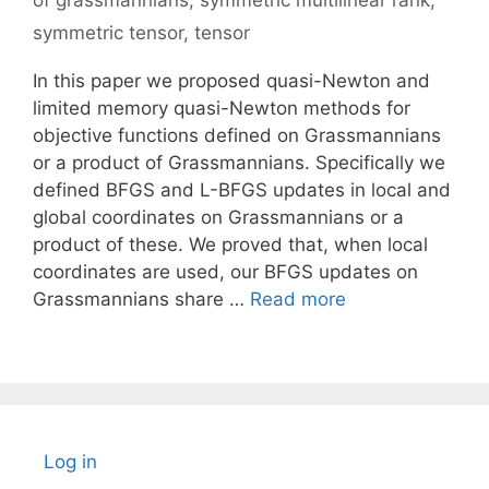
of grassmannians
,
symmetric multilinear rank
,
symmetric tensor
,
tensor
In this paper we proposed quasi-Newton and
limited memory quasi-Newton methods for
objective functions defined on Grassmannians
or a product of Grassmannians. Specifically we
defined BFGS and L-BFGS updates in local and
global coordinates on Grassmannians or a
product of these. We proved that, when local
coordinates are used, our BFGS updates on
Grassmannians share …
Read more
Log in