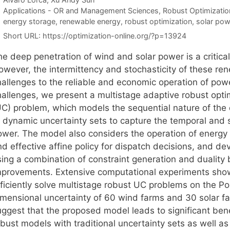
Categories
Applications - OR and Management Sciences
,
Robust Optimizatio
Tags
energy storage
,
renewable energy
,
robust optimization
,
solar pow
Short URL:
https://optimization-online.org/?p=13924
he deep penetration of wind and solar power is a critica
owever, the intermittency and stochasticity of these ren
hallenges to the reliable and economic operation of po
hallenges, we present a multistage adaptive robust opti
UC) problem, which models the sequential nature of the 
f dynamic uncertainty sets to capture the temporal and s
ower. The model also considers the operation of energy 
d effective affine policy for dispatch decisions, and de
sing a combination of constraint generation and duality 
mprovements. Extensive computational experiments sho
fficiently solve multistage robust UC problems on the P
imensional uncertainty of 60 wind farms and 30 solar fa
ggest that the proposed model leads to significant benef
bust models with traditional uncertainty sets as well as