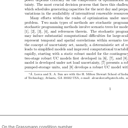
On the Grassmann condition number