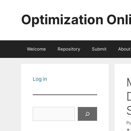
Skip
to
Optimization Onl
content
Welcome
Repository
Submit
About
Log in
Search
Pu