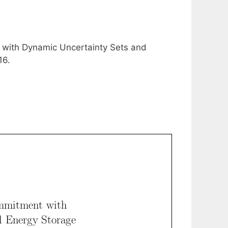
 with Dynamic Uncertainty Sets and
16.