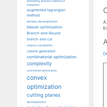
alternating direction method of
multipliers
C
augmented lagrangian
method
benders decomposition
Á
bilevel optimization
E
Branch-and-Bound
branch-and-cut
A
chance constraints
column generation
D
combinatorial optimization
complexity
constrained optimization
convex
optimization
cutting planes
decomposition