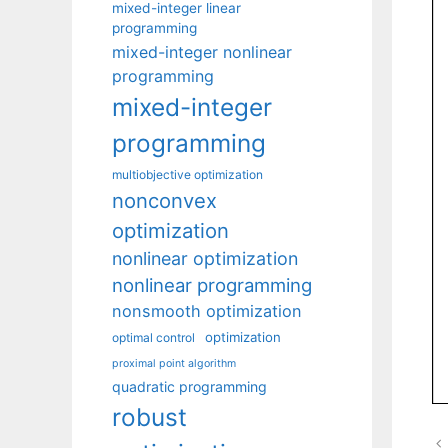
mixed-integer linear
programming
mixed-integer nonlinear
programming
mixed-integer
programming
multiobjective optimization
nonconvex
optimization
nonlinear optimization
nonlinear programming
nonsmooth optimization
optimization
optimal control
proximal point algorithm
quadratic programming
robust