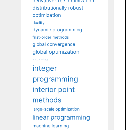
derivative-free optimization
distributionally robust
optimization
duality
dynamic programming
first-order methods
global convergence
global optimization
heuristics
integer
programming
interior point
methods
large-scale optimization
linear programming
machine learning