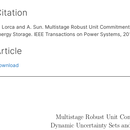
itation
. Lorca and A. Sun. Multistage Robust Unit Commitment
nergy Storage. IEEE Transactions on Power Systems, 20
rticle
ownload