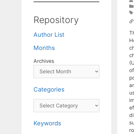
Repository
T
Author List
H
Months
c
c
Archives
(
o
p
an
Categories
u
i
Categories
e
d
su
Keywords
ro