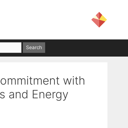
Commitment with
s and Energy