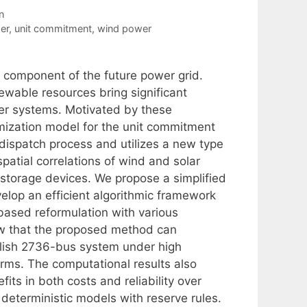
n
er
,
unit commitment
,
wind power
l component of the future power grid.
ewable resources bring significant
wer systems. Motivated by these
mization model for the unit commitment
dispatch process and utilizes a new type
patial correlations of wind and solar
storage devices. We propose a simplified
velop an efficient algorithmic framework
based reformulation with various
w that the proposed method can
olish 2736-bus system under high
rms. The computational results also
its in both costs and reliability over
 deterministic models with reserve rules.