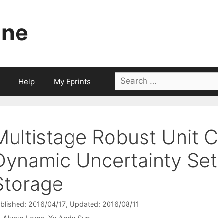
ine
Search
Help
My Eprints
for:
Multistage Robust Unit 
Dynamic Uncertainty Set
Storage
blished: 2016/04/17
, Updated: 2016/08/11
Alvaro Lorca
Xu Andy Sun