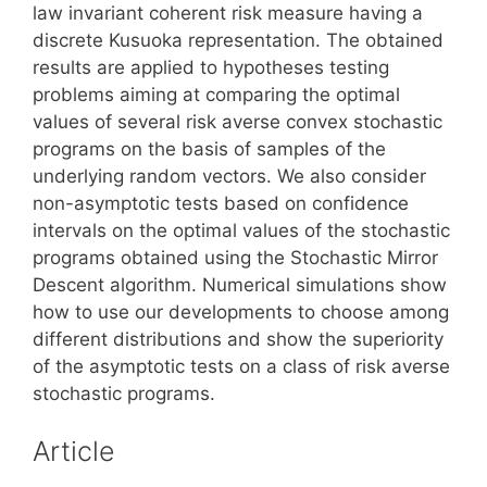
law invariant coherent risk measure having a
discrete Kusuoka representation. The obtained
results are applied to hypotheses testing
problems aiming at comparing the optimal
values of several risk averse convex stochastic
programs on the basis of samples of the
underlying random vectors. We also consider
non-asymptotic tests based on confidence
intervals on the optimal values of the stochastic
programs obtained using the Stochastic Mirror
Descent algorithm. Numerical simulations show
how to use our developments to choose among
different distributions and show the superiority
of the asymptotic tests on a class of risk averse
stochastic programs.
Article