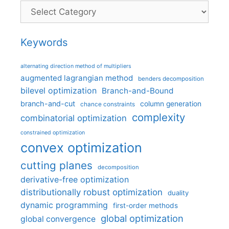
Categories
Keywords
alternating direction method of multipliers
augmented lagrangian method
benders decomposition
bilevel optimization
Branch-and-Bound
branch-and-cut
column generation
chance constraints
complexity
combinatorial optimization
constrained optimization
convex optimization
cutting planes
decomposition
derivative-free optimization
distributionally robust optimization
duality
dynamic programming
first-order methods
global optimization
global convergence