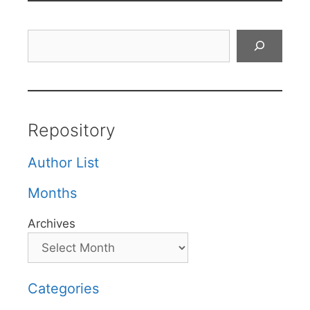
Search
Repository
Author List
Months
Archives
Categories