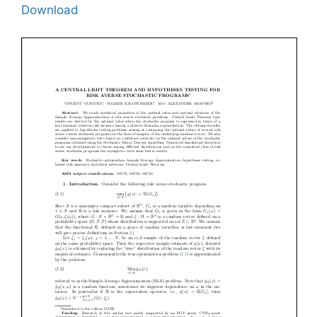
Download