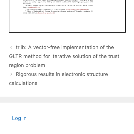
trlib: A vector-free implementation of the
GLTR method for iterative solution of the trust
region problem
Rigorous results in electronic structure
calculations
Log in