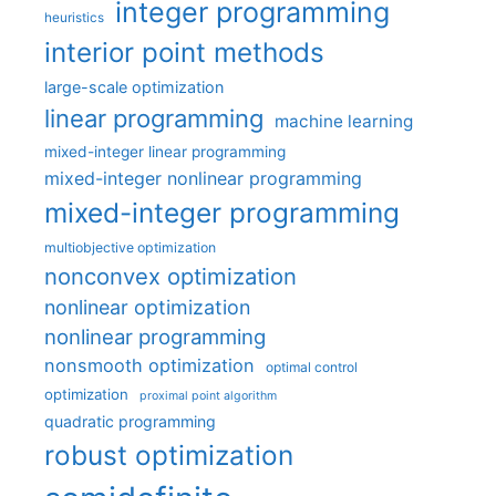
integer programming
heuristics
interior point methods
large-scale optimization
linear programming
machine learning
mixed-integer linear programming
mixed-integer nonlinear programming
mixed-integer programming
multiobjective optimization
nonconvex optimization
nonlinear optimization
nonlinear programming
nonsmooth optimization
optimal control
optimization
proximal point algorithm
quadratic programming
robust optimization