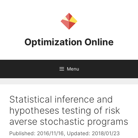
Skip
to
content
Optimization Online
Menu
Statistical inference and
hypotheses testing of risk
averse stochastic programs
Published: 2016/11/16
, Updated: 2018/01/23