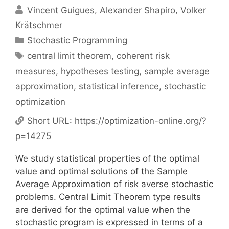
Vincent Guigues
Alexander Shapiro
Volker
Krätschmer
Categories
Stochastic Programming
Tags
central limit theorem
,
coherent risk
measures
,
hypotheses testing
,
sample average
approximation
,
statistical inference
,
stochastic
optimization
Short URL:
https://optimization-online.org/?
p=14275
We study statistical properties of the optimal
value and optimal solutions of the Sample
Average Approximation of risk averse stochastic
problems. Central Limit Theorem type results
are derived for the optimal value when the
stochastic program is expressed in terms of a