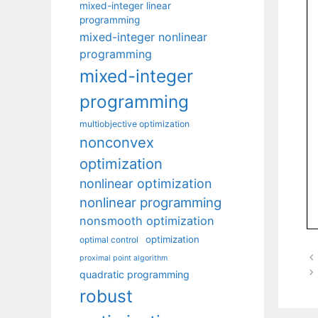
mixed-integer linear
programming
mixed-integer nonlinear
programming
mixed-integer
programming
multiobjective optimization
nonconvex
optimization
nonlinear optimization
nonlinear programming
nonsmooth optimization
optimization
optimal control
proximal point algorithm
quadratic programming
robust