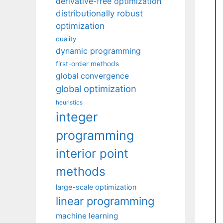
derivative-free optimization
distributionally robust
optimization
duality
dynamic programming
first-order methods
global convergence
global optimization
heuristics
integer
programming
interior point
methods
large-scale optimization
linear programming
machine learning