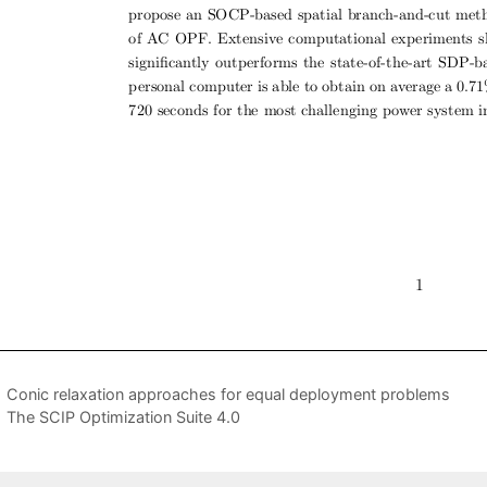
Conic relaxation approaches for equal deployment problems
The SCIP Optimization Suite 4.0