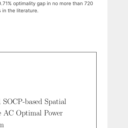
0.71% optimality gap in no more than 720
n the literature.