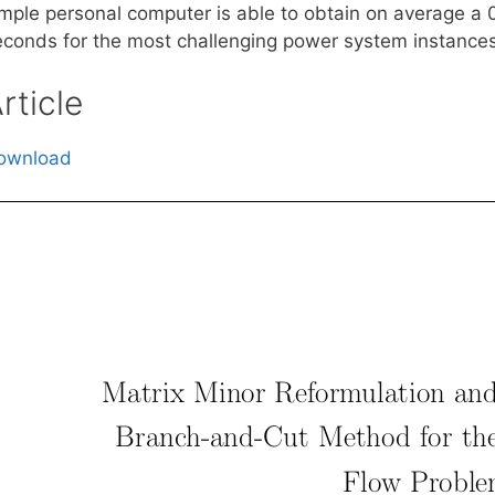
imple personal computer is able to obtain on average a 
econds for the most challenging power system instances i
rticle
ownload