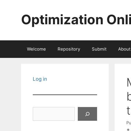
Skip
to
Optimization Onl
content
Welcome
Repository
Submit
About
Log in
Search
Pu