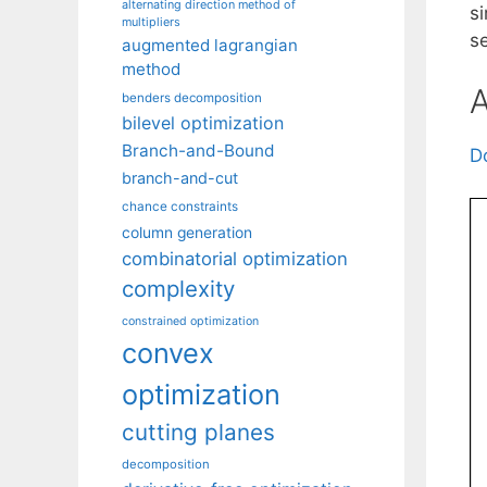
alternating direction method of
s
multipliers
s
augmented lagrangian
method
A
benders decomposition
bilevel optimization
Branch-and-Bound
D
branch-and-cut
chance constraints
column generation
combinatorial optimization
complexity
constrained optimization
convex
optimization
cutting planes
decomposition