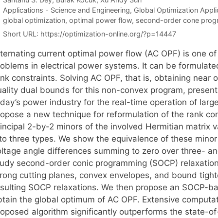
Categories
Applications - Science and Engineering
,
Global Optimization Appli
Tags
global optimization
,
optimal power flow
,
second-order cone pro
Short URL:
https://optimization-online.org/?p=14447
lternating current optimal power flow (AC OPF) is one o
roblems in electrical power systems. It can be formulat
nk constraints. Solving AC OPF, that is, obtaining near o
uality dual bounds for this non-convex program, present
day’s power industry for the real-time operation of larg
ropose a new technique for reformulation of the rank con
incipal 2-by-2 minors of the involved Hermitian matrix v
nto three types. We show the equivalence of these minor 
oltage angle differences summing to zero over three- an
tudy second-order conic programming (SOCP) relaxations
trong cutting planes, convex envelopes, and bound tight
esulting SOCP relaxations. We then propose an SOCP-b
btain the global optimum of AC OPF. Extensive computat
roposed algorithm significantly outperforms the state-