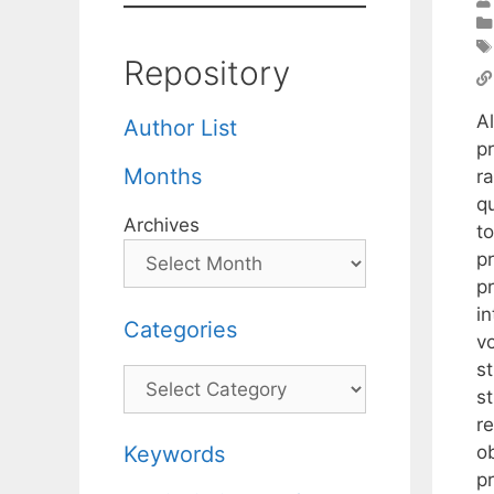
Repository
A
Author List
p
Months
ra
q
Archives
to
p
pr
i
Categories
v
s
Categories
s
r
o
Keywords
p