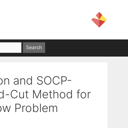
ion and SOCP-
d-Cut Method for
low Problem