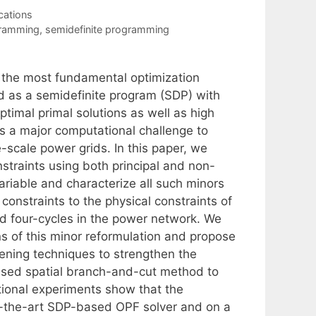
cations
gramming
,
semidefinite programming
f the most fundamental optimization
ed as a semidefinite program (SDP) with
ptimal primal solutions as well as high
s a major computational challenge to
e-scale power grids. In this paper, we
straints using both principal and non-
ariable and characterize all such minors
constraints to the physical constraints of
d four-cycles in the power network. We
 of this minor reformulation and propose
ening techniques to strengthen the
ased spatial branch-and-cut method to
ional experiments show that the
of-the-art SDP-based OPF solver and on a