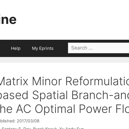
ine
Search
Help
My Eprints
for:
Matrix Minor Reformulat
based Spatial Branch-an
the AC Optimal Power F
blished: 2017/03/08
Santanu S. Dey
Burak Kocuk
Xu Andy Sun