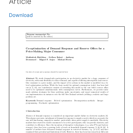
Article
Download