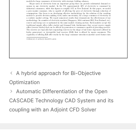
A hybrid approach for Bi-Objective
Optimization
Automatic Differentiation of the Open
CASCADE Technology CAD System and its
coupling with an Adjoint CFD Solver