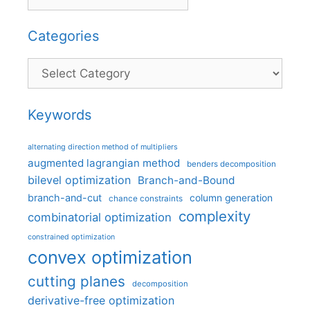
Categories
Categories
Keywords
alternating direction method of multipliers
augmented lagrangian method
benders decomposition
bilevel optimization
Branch-and-Bound
branch-and-cut
column generation
chance constraints
complexity
combinatorial optimization
constrained optimization
convex optimization
cutting planes
decomposition
derivative-free optimization