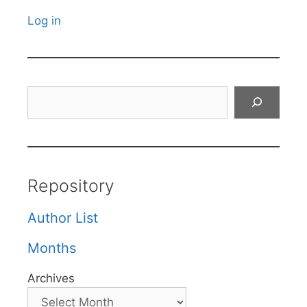
Log in
Search
Repository
Author List
Months
Archives