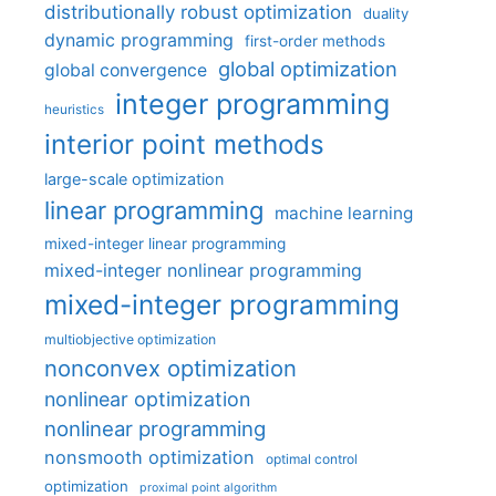
distributionally robust optimization
duality
dynamic programming
first-order methods
global optimization
global convergence
integer programming
heuristics
interior point methods
large-scale optimization
linear programming
machine learning
mixed-integer linear programming
mixed-integer nonlinear programming
mixed-integer programming
multiobjective optimization
nonconvex optimization
nonlinear optimization
nonlinear programming
nonsmooth optimization
optimal control
optimization
proximal point algorithm