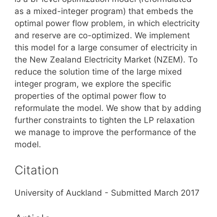
as a mixed-integer program) that embeds the
optimal power flow problem, in which electricity
and reserve are co-optimized. We implement
this model for a large consumer of electricity in
the New Zealand Electricity Market (NZEM). To
reduce the solution time of the large mixed
integer program, we explore the specific
properties of the optimal power flow to
reformulate the model. We show that by adding
further constraints to tighten the LP relaxation
we manage to improve the performance of the
model.
Citation
University of Auckland - Submitted March 2017