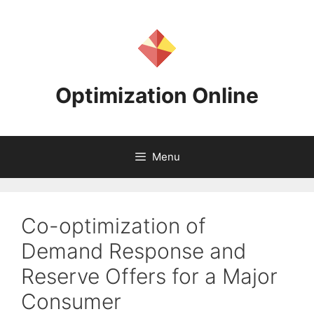
Skip
to
content
Optimization Online
Menu
Co-optimization of
Demand Response and
Reserve Offers for a Major
Consumer