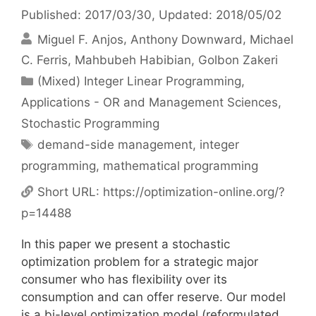
Published: 2017/03/30
, Updated: 2018/05/02
Miguel F. Anjos
Anthony Downward
Michael
C. Ferris
Mahbubeh Habibian
Golbon Zakeri
Categories
(Mixed) Integer Linear Programming
,
Applications - OR and Management Sciences
,
Stochastic Programming
Tags
demand-side management
,
integer
programming
,
mathematical programming
Short URL:
https://optimization-online.org/?
p=14488
In this paper we present a stochastic
optimization problem for a strategic major
consumer who has flexibility over its
consumption and can offer reserve. Our model
is a bi-level optimization model (reformulated