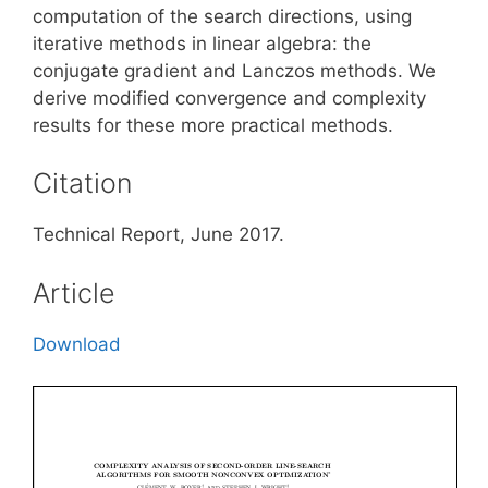
computation of the search directions, using
iterative methods in linear algebra: the
conjugate gradient and Lanczos methods. We
derive modified convergence and complexity
results for these more practical methods.
Citation
Technical Report, June 2017.
Article
Download