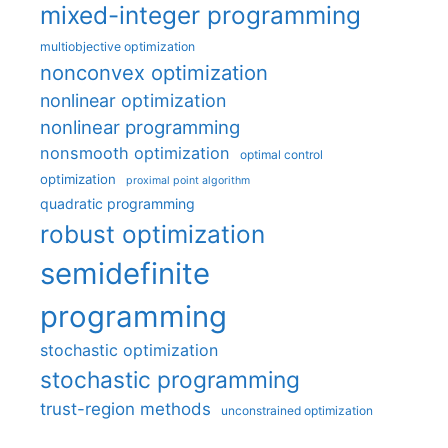
mixed-integer programming
multiobjective optimization
nonconvex optimization
nonlinear optimization
nonlinear programming
nonsmooth optimization
optimal control
optimization
proximal point algorithm
quadratic programming
robust optimization
semidefinite
programming
stochastic optimization
stochastic programming
trust-region methods
unconstrained optimization