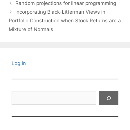
Random projections for linear programming
Incorporating Black-Litterman Views in
Portfolio Construction when Stock Returns are a
Mixture of Normals
Log in
Search