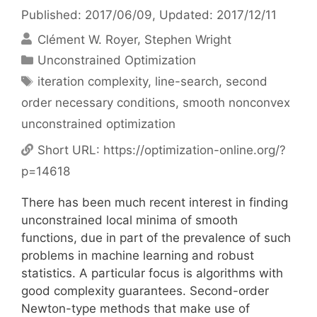
Published: 2017/06/09
, Updated: 2017/12/11
Clément W. Royer
Stephen Wright
Categories
Unconstrained Optimization
Tags
iteration complexity
,
line-search
,
second
order necessary conditions
,
smooth nonconvex
unconstrained optimization
Short URL:
https://optimization-online.org/?
p=14618
There has been much recent interest in finding
unconstrained local minima of smooth
functions, due in part of the prevalence of such
problems in machine learning and robust
statistics. A particular focus is algorithms with
good complexity guarantees. Second-order
Newton-type methods that make use of