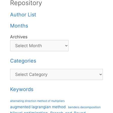
Repository
Author List
Months
Archives
Categories
Categories
Keywords
alternating direction method of multipliers
augmented lagrangian method
benders decomposition