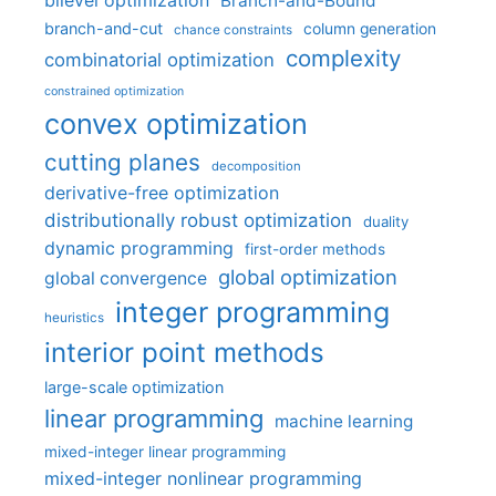
bilevel optimization
Branch-and-Bound
branch-and-cut
column generation
chance constraints
complexity
combinatorial optimization
constrained optimization
convex optimization
cutting planes
decomposition
derivative-free optimization
distributionally robust optimization
duality
dynamic programming
first-order methods
global optimization
global convergence
integer programming
heuristics
interior point methods
large-scale optimization
linear programming
machine learning
mixed-integer linear programming
mixed-integer nonlinear programming