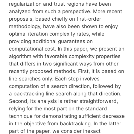
regularization and trust regions have been
analyzed from such a perspective. More recent
proposals, based chiefly on first-order
methodology, have also been shown to enjoy
optimal iteration complexity rates, while
providing additional guarantees on
computational cost. In this paper, we present an
algorithm with favorable complexity properties
that differs in two significant ways from other
recently proposed methods. First, it is based on
line searches only: Each step involves
computation of a search direction, followed by
a backtracking line search along that direction.
Second, its analysis is rather straightforward,
relying for the most part on the standard
technique for demonstrating sufficient decrease
in the objective from backtracking. In the latter
part of the paper, we consider inexact