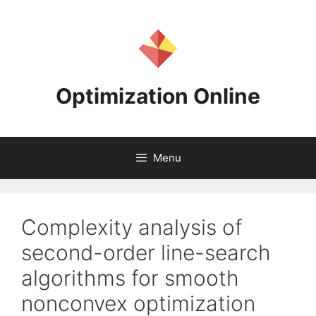
Skip
to
content
Optimization Online
Menu
Complexity analysis of
second-order line-search
algorithms for smooth
nonconvex optimization