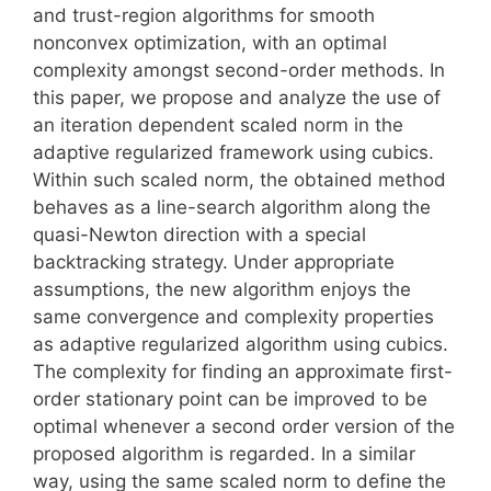
and trust-region algorithms for smooth
nonconvex optimization, with an optimal
complexity amongst second-order methods. In
this paper, we propose and analyze the use of
an iteration dependent scaled norm in the
adaptive regularized framework using cubics.
Within such scaled norm, the obtained method
behaves as a line-search algorithm along the
quasi-Newton direction with a special
backtracking strategy. Under appropriate
assumptions, the new algorithm enjoys the
same convergence and complexity properties
as adaptive regularized algorithm using cubics.
The complexity for finding an approximate first-
order stationary point can be improved to be
optimal whenever a second order version of the
proposed algorithm is regarded. In a similar
way, using the same scaled norm to define the