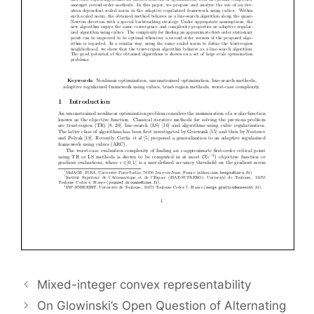
Mixed-integer convex representability
On Glowinski’s Open Question of Alternating