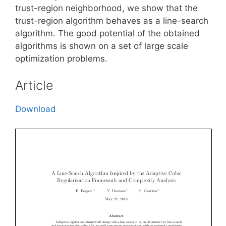
trust-region neighborhood, we show that the
trust-region algorithm behaves as a line-search
algorithm. The good potential of the obtained
algorithms is shown on a set of large scale
optimization problems.
Article
Download