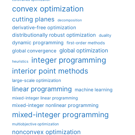
convex optimization
cutting planes
decomposition
derivative-free optimization
distributionally robust optimization
duality
dynamic programming
first-order methods
global optimization
global convergence
integer programming
heuristics
interior point methods
large-scale optimization
linear programming
machine learning
mixed-integer linear programming
mixed-integer nonlinear programming
mixed-integer programming
multiobjective optimization
nonconvex optimization