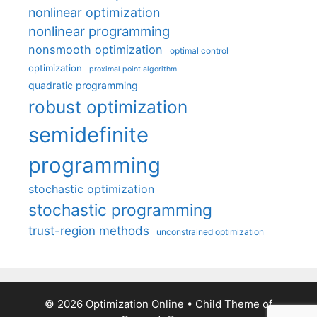
nonlinear optimization
nonlinear programming
nonsmooth optimization
optimal control
optimization
proximal point algorithm
quadratic programming
robust optimization
semidefinite
programming
stochastic optimization
stochastic programming
trust-region methods
unconstrained optimization
© 2026 Optimization Online
• Child Theme of