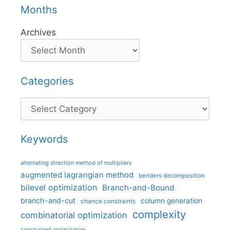
Months
Archives
Categories
Categories
Keywords
alternating direction method of multipliers
augmented lagrangian method
benders decomposition
bilevel optimization
Branch-and-Bound
branch-and-cut
column generation
chance constraints
complexity
combinatorial optimization
constrained optimization