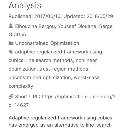
Analysis
Published: 2017/06/16
, Updated: 2018/05/29
Elhoucine Bergou
Youssef Diouane
Serge
Gratton
Categories
Unconstrained Optimization
Tags
adaptive regularized framework using
cubics
,
line search methods
,
nonlinear
optimization
,
trust-region methods
,
unconstrained optimization
,
worst-case
complexity
Short URL:
https://optimization-online.org/?
p=14627
Adaptive regularized framework using cubics
has emerged as an alternative to line-search