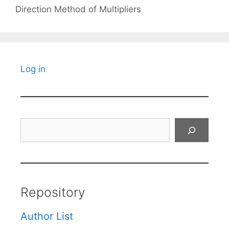
Direction Method of Multipliers
Log in
Search
Repository
Author List