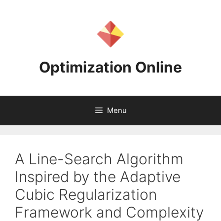
Skip
to
content
Optimization Online
Menu
A Line-Search Algorithm
Inspired by the Adaptive
Cubic Regularization
Framework and Complexity