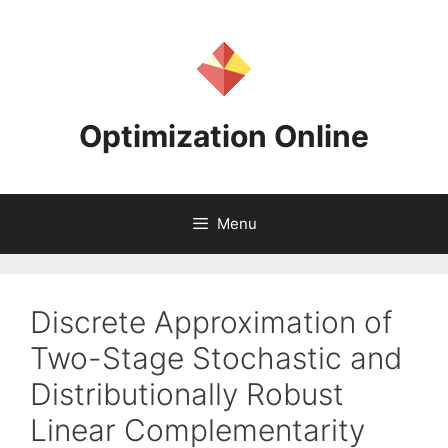
Skip
to
content
Optimization Online
Menu
Discrete Approximation of
Two-Stage Stochastic and
Distributionally Robust
Linear Complementarity