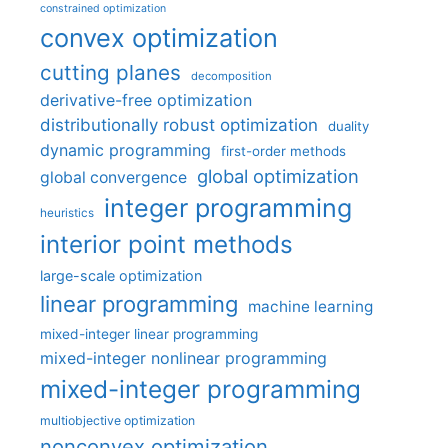
constrained optimization
convex optimization
cutting planes
decomposition
derivative-free optimization
distributionally robust optimization
duality
dynamic programming
first-order methods
global optimization
global convergence
integer programming
heuristics
interior point methods
large-scale optimization
linear programming
machine learning
mixed-integer linear programming
mixed-integer nonlinear programming
mixed-integer programming
multiobjective optimization
nonconvex optimization