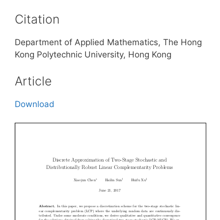
Citation
Department of Applied Mathematics, The Hong
Kong Polytechnic University, Hong Kong
Article
Download