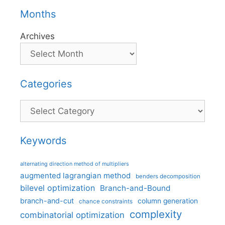
Months
Archives
Categories
Categories
Keywords
alternating direction method of multipliers
augmented lagrangian method
benders decomposition
bilevel optimization
Branch-and-Bound
branch-and-cut
column generation
chance constraints
complexity
combinatorial optimization