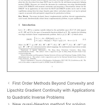
First Order Methods Beyond Convexity and
Lipschitz Gradient Continuity with Applications
to Quadratic Inverse Problems
New quasi-Newton method for solving