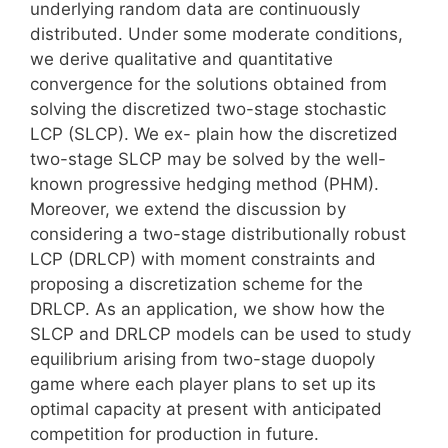
underlying random data are continuously
distributed. Under some moderate conditions,
we derive qualitative and quantitative
convergence for the solutions obtained from
solving the discretized two-stage stochastic
LCP (SLCP). We ex- plain how the discretized
two-stage SLCP may be solved by the well-
known progressive hedging method (PHM).
Moreover, we extend the discussion by
considering a two-stage distributionally robust
LCP (DRLCP) with moment constraints and
proposing a discretization scheme for the
DRLCP. As an application, we show how the
SLCP and DRLCP models can be used to study
equilibrium arising from two-stage duopoly
game where each player plans to set up its
optimal capacity at present with anticipated
competition for production in future.