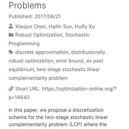
Problems
Published: 2017/06/21
Xiaojun Chen
Hailin Sun
Huifu Xu
Categories
Robust Optimization
,
Stochastic
Programming
Tags
discrete approximation
,
distributionally
robust optimization
,
error bound
,
ex post
equilibrium
,
two-stage stochastic linear
complementarity problem
Short URL:
https://optimization-online.org/?
p=14640
In this paper, we propose a discretization
scheme for the two-stage stochastic linear
complementarity problem (LCP) where the