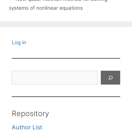
systems of nonlinear equations
Log in
Search
Repository
Author List