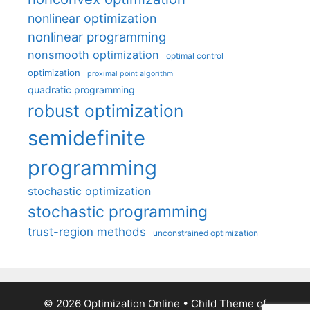
nonlinear optimization
nonlinear programming
nonsmooth optimization
optimal control
optimization
proximal point algorithm
quadratic programming
robust optimization
semidefinite
programming
stochastic optimization
stochastic programming
trust-region methods
unconstrained optimization
© 2026 Optimization Online
• Child Theme of