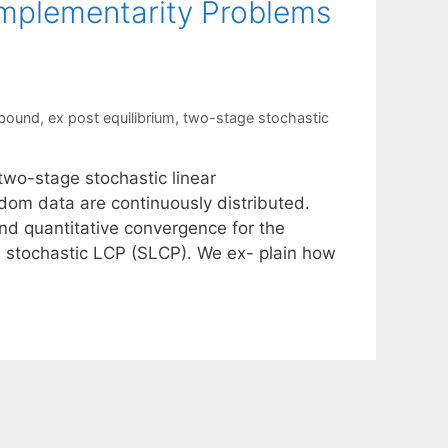
omplementarity Problems
 bound
,
ex post equilibrium
,
two-stage stochastic
two-stage stochastic linear
om data are continuously distributed.
nd quantitative convergence for the
e stochastic LCP (SLCP). We ex- plain how