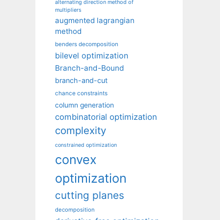
alternating direction method of
multipliers
augmented lagrangian
method
benders decomposition
bilevel optimization
Branch-and-Bound
branch-and-cut
chance constraints
column generation
combinatorial optimization
complexity
constrained optimization
convex
optimization
cutting planes
decomposition