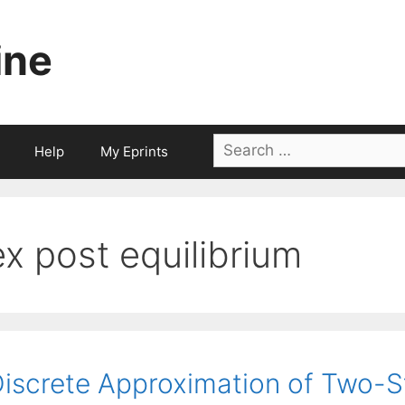
ine
Search
Help
My Eprints
for:
ex post equilibrium
iscrete Approximation of Two-S