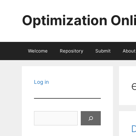
Skip
to
Optimization Onl
content
Welcome
Repository
Submit
About
Log in
Search
D