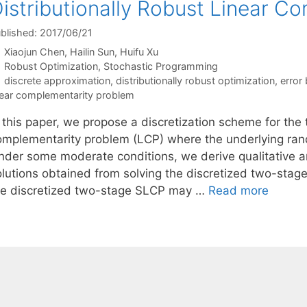
istributionally Robust Linear C
blished: 2017/06/21
Xiaojun Chen
Hailin Sun
Huifu Xu
Categories
Robust Optimization
,
Stochastic Programming
Tags
discrete approximation
,
distributionally robust optimization
,
error
near complementarity problem
 this paper, we propose a discretization scheme for the 
omplementarity problem (LCP) where the underlying rand
nder some moderate conditions, we derive qualitative a
olutions obtained from solving the discretized two-stag
he discretized two-stage SLCP may …
Read more