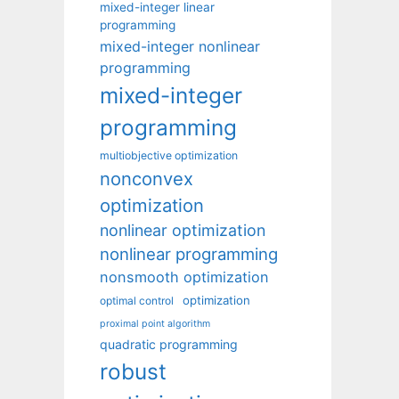
mixed-integer linear
programming
mixed-integer nonlinear
programming
mixed-integer
programming
multiobjective optimization
nonconvex
optimization
nonlinear optimization
nonlinear programming
nonsmooth optimization
optimization
optimal control
proximal point algorithm
quadratic programming
robust