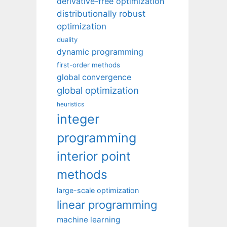
derivative-free optimization
distributionally robust
optimization
duality
dynamic programming
first-order methods
global convergence
global optimization
heuristics
integer
programming
interior point
methods
large-scale optimization
linear programming
machine learning