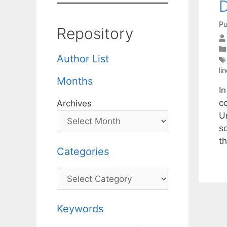
D
Pu
Repository
Author List
li
Months
In
c
Archives
U
s
t
Categories
Categories
Keywords