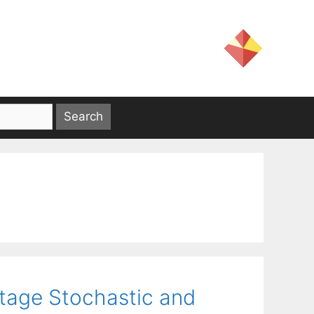
tage Stochastic and