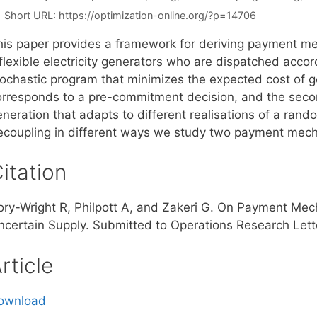
Short URL:
https://optimization-online.org/?p=14706
his paper provides a framework for deriving payment mec
flexible electricity generators who are dispatched accord
tochastic program that minimizes the expected cost of ge
orresponds to a pre-commitment decision, and the seco
eneration that adapts to different realisations of a ran
ecoupling in different ways we study two payment mecha
itation
ory-Wright R, Philpott A, and Zakeri G. On Payment Mech
ncertain Supply. Submitted to Operations Research Lett
rticle
ownload