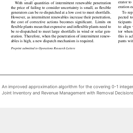
An improved approximation algorithm for the covering 0-1 intege
Joint Inventory and Revenue Management with Removal Decision