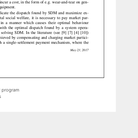
r program
s