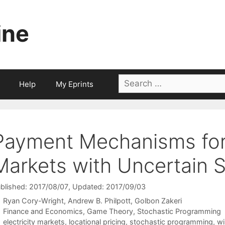
ine
Search
Help
My Eprints
for:
Payment Mechanisms for 
Markets with Uncertain 
blished: 2017/08/07
, Updated: 2017/09/03
Ryan Cory-Wright
Andrew B. Philpott
Golbon Zakeri
Categories
Finance and Economics
,
Game Theory
,
Stochastic Programming
Tags
electricity markets
,
locational pricing
,
stochastic programming
,
wi