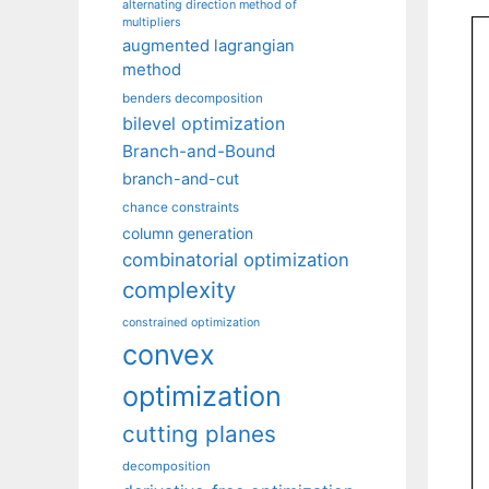
alternating direction method of
multipliers
augmented lagrangian
method
benders decomposition
bilevel optimization
Branch-and-Bound
branch-and-cut
chance constraints
column generation
combinatorial optimization
complexity
constrained optimization
convex
optimization
cutting planes
decomposition