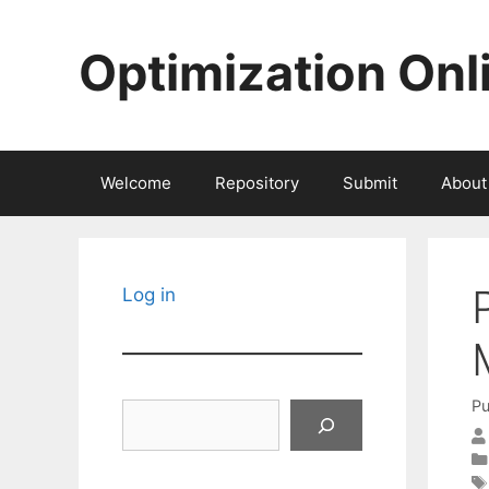
Skip
to
Optimization Onl
content
Welcome
Repository
Submit
About
Log in
Pu
Search