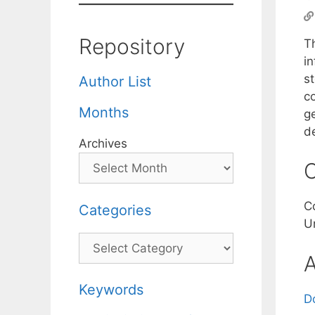
Repository
T
in
s
Author List
c
Months
g
d
Archives
C
C
Categories
U
Categories
A
Keywords
D