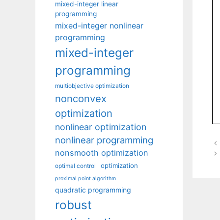
mixed-integer linear
programming
mixed-integer nonlinear
programming
mixed-integer
programming
multiobjective optimization
nonconvex
optimization
nonlinear optimization
nonlinear programming
nonsmooth optimization
optimization
optimal control
proximal point algorithm
quadratic programming
robust