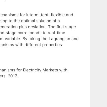
hanisms for intermittent, flexible and
ing to the optimal solution of a
neration plus deviation. The first stage
nd stage corresponds to real-time
dom variable. By taking the Lagrangian and
nisms with different properties.
anisms for Electricity Markets with
ers, 2017.