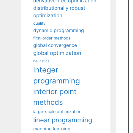
derivative-free optimization
distributionally robust
optimization
duality
dynamic programming
first-order methods
global convergence
global optimization
heuristics
integer
programming
interior point
methods
large-scale optimization
linear programming
machine learning