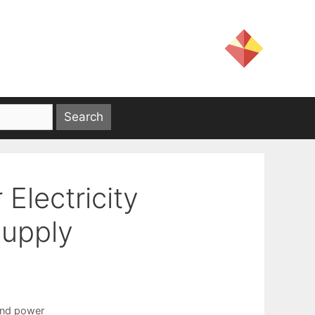
Electricity
Supply
nd power