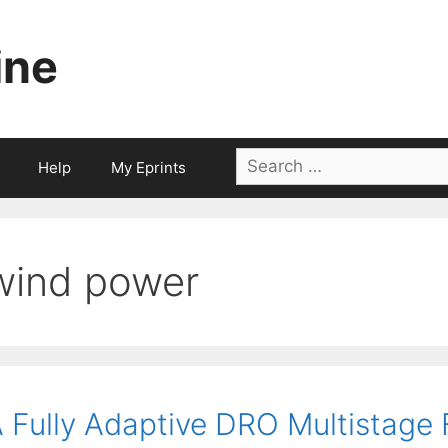
ine
Search
Help
My Eprints
for:
wind power
 Fully Adaptive DRO Multistag