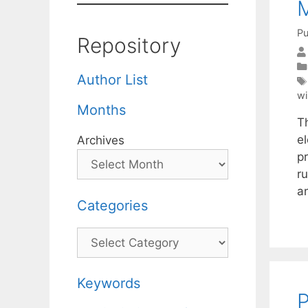
M
Pu
Repository
Author List
wi
Months
T
el
Archives
p
r
an
Categories
Categories
Keywords
P