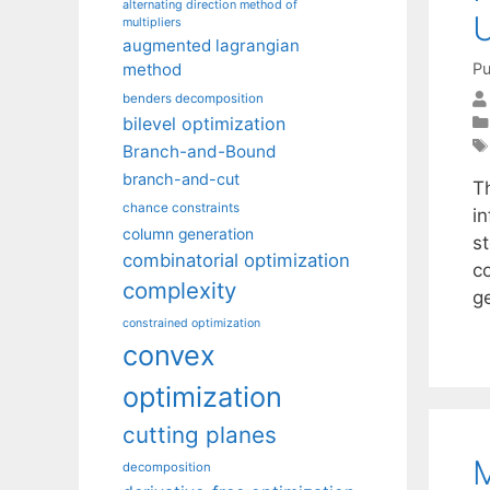
alternating direction method of
U
multipliers
augmented lagrangian
Pu
method
benders decomposition
bilevel optimization
Branch-and-Bound
branch-and-cut
T
chance constraints
in
column generation
s
combinatorial optimization
c
complexity
g
constrained optimization
convex
optimization
cutting planes
M
decomposition