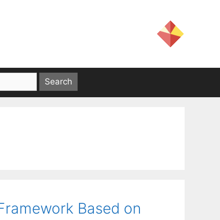
e Framework Based on