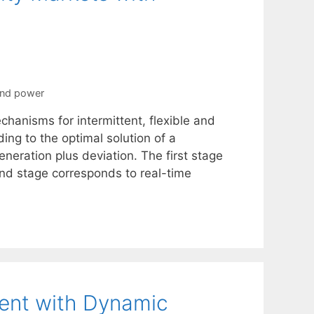
nd power
hanisms for intermittent, flexible and
ing to the optimal solution of a
neration plus deviation. The first stage
nd stage corresponds to real-time
ent with Dynamic