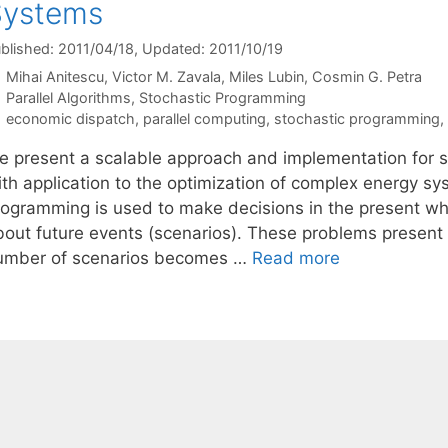
Systems
blished: 2011/04/18
, Updated: 2011/10/19
Mihai Anitescu
Victor M. Zavala
Miles Lubin
Cosmin G. Petra
Categories
Parallel Algorithms
,
Stochastic Programming
Tags
economic dispatch
,
parallel computing
,
stochastic programming
,
e present a scalable approach and implementation for 
ith application to the optimization of complex energy sy
rogramming is used to make decisions in the present whi
bout future events (scenarios). These problems present s
umber of scenarios becomes …
Read more