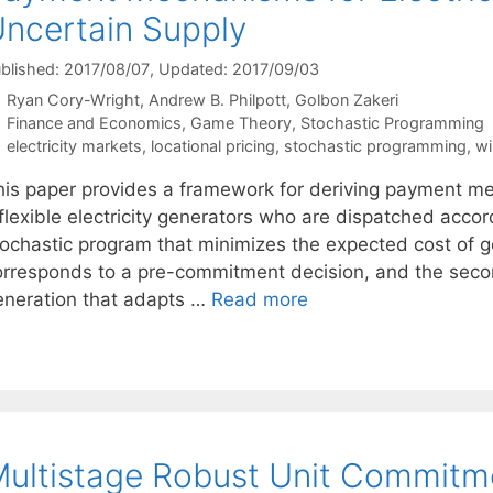
ncertain Supply
blished: 2017/08/07
, Updated: 2017/09/03
Ryan Cory-Wright
Andrew B. Philpott
Golbon Zakeri
Categories
Finance and Economics
,
Game Theory
,
Stochastic Programming
Tags
electricity markets
,
locational pricing
,
stochastic programming
,
wi
his paper provides a framework for deriving payment mec
flexible electricity generators who are dispatched accord
tochastic program that minimizes the expected cost of ge
orresponds to a pre-commitment decision, and the seco
eneration that adapts …
Read more
ultistage Robust Unit Commitm