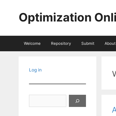
Skip
to
Optimization Onl
content
Welcome
Repository
Submit
About
Log in
Search
A