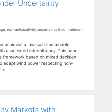
nder Uncertainty
age
,
non-anticipativity
,
uncertain unit commitment
,
rid achieves a low-cost sustainable
with associated intermittency. This paper
tage framework based on mixed decision
 to adapt wind power respecting non-
ore
ity Markets with