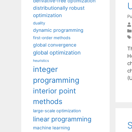
derivative-free optimization
U
distributionally robust
optimization
Pu
duality
dynamic programming
first-order methods
global convergence
T
global optimization
H
heuristics
c
integer
c
(
programming
interior point
methods
large-scale optimization
linear programming
S
machine learning