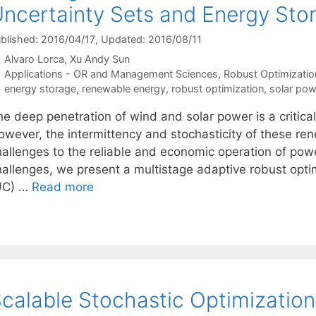
ncertainty Sets and Energy Sto
blished: 2016/04/17
, Updated: 2016/08/11
Alvaro Lorca
Xu Andy Sun
Categories
Applications - OR and Management Sciences
,
Robust Optimizatio
Tags
energy storage
,
renewable energy
,
robust optimization
,
solar pow
he deep penetration of wind and solar power is a critica
owever, the intermittency and stochasticity of these ren
hallenges to the reliable and economic operation of po
hallenges, we present a multistage adaptive robust opti
UC) …
Read more
calable Stochastic Optimizatio