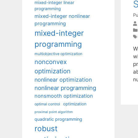
mixed-integer linear
programming
Pu
mixed-integer nonlinear
programming
mixed-integer
programming
W
multiobjective optimization
w
nonconvex
p
optimization
a
nonlinear optimization
n
nonlinear programming
nonsmooth optimization
optimization
optimal control
proximal point algorithm
quadratic programming
robust