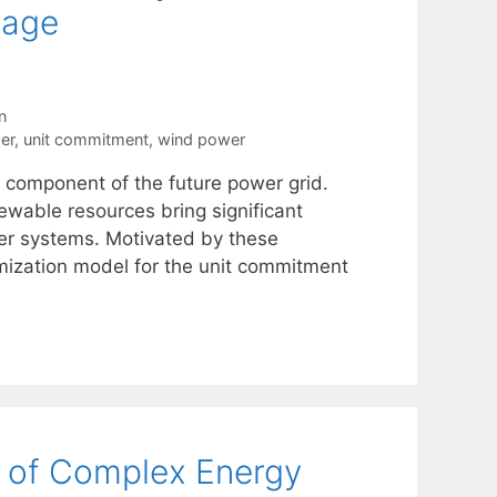
rage
n
er
,
unit commitment
,
wind power
l component of the future power grid.
ewable resources bring significant
wer systems. Motivated by these
mization model for the unit commitment
n of Complex Energy