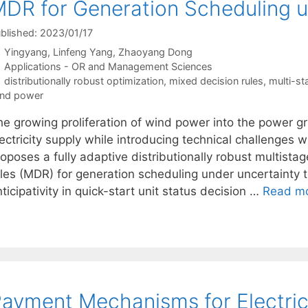
DR for Generation Scheduling u
blished: 2023/01/17
Yingyang
Linfeng Yang
Zhaoyang Dong
Categories
Applications - OR and Management Sciences
Tags
distributionally robust optimization
,
mixed decision rules
,
multi-st
nd power
he growing proliferation of wind power into the power g
ectricity supply while introducing technical challenges 
roposes a fully adaptive distributionally robust multis
ules (MDR) for generation scheduling under uncertainty
ticipativity in quick-start unit status decision …
Read m
ayment Mechanisms for Electric