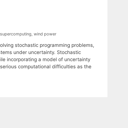
supercomputing
,
wind power
solving stochastic programming problems,
stems under uncertainty. Stochastic
le incorporating a model of uncertainty
erious computational difficulties as the