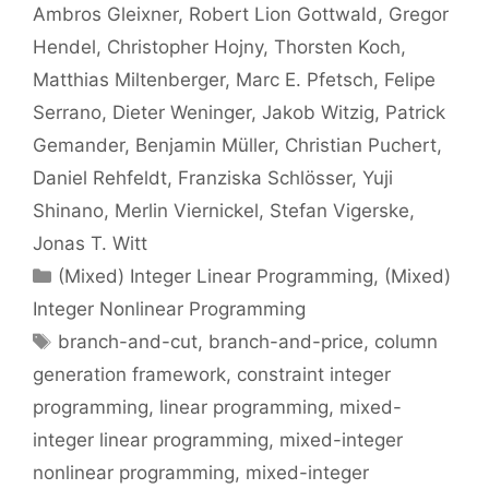
Ambros Gleixner
Robert Lion Gottwald
Gregor
Hendel
Christopher Hojny
Thorsten Koch
Matthias Miltenberger
Marc E. Pfetsch
Felipe
Serrano
Dieter Weninger
Jakob Witzig
Patrick
Gemander
Benjamin Müller
Christian Puchert
Daniel Rehfeldt
Franziska Schlösser
Yuji
Shinano
Merlin Viernickel
Stefan Vigerske
Jonas T. Witt
Categories
(Mixed) Integer Linear Programming
,
(Mixed)
Integer Nonlinear Programming
Tags
branch-and-cut
,
branch-and-price
,
column
generation framework
,
constraint integer
programming
,
linear programming
,
mixed-
integer linear programming
,
mixed-integer
nonlinear programming
,
mixed-integer