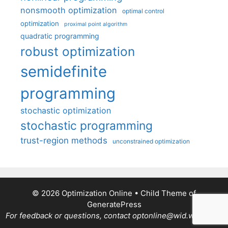
nonsmooth optimization
optimal control
optimization
proximal point algorithm
quadratic programming
robust optimization
semidefinite
programming
stochastic optimization
stochastic programming
trust-region methods
unconstrained optimization
© 2026 Optimization Online
• Child Theme of
GeneratePress
For feedback or questions, contact optonline@wid.wisc.edu.