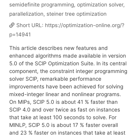
semidefinite programming
,
optimization solver
,
parallelization
,
steiner tree optimization
Short URL:
https://optimization-online.org/?
p=14941
This article describes new features and
enhanced algorithms made available in version
5.0 of the SCIP Optimization Suite. In its central
component, the constraint integer programming
solver SCIP, remarkable performance
improvements have been achieved for solving
mixed-integer linear and nonlinear programs.
On MIPs, SCIP 5.0 is about 41 % faster than
SCIP 4.0 and over twice as fast on instances
that take at least 100 seconds to solve. For
MINLP, SCIP 5.0 is about 17 % faster overall
and 23 % faster on instances that take at least