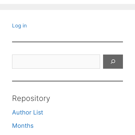
Log in
Search
Repository
Author List
Months