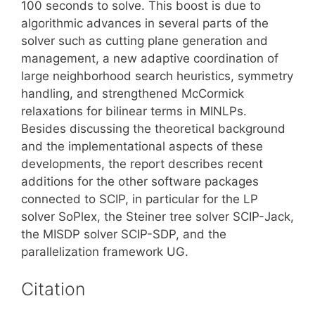
100 seconds to solve. This boost is due to
algorithmic advances in several parts of the
solver such as cutting plane generation and
management, a new adaptive coordination of
large neighborhood search heuristics, symmetry
handling, and strengthened McCormick
relaxations for bilinear terms in MINLPs.
Besides discussing the theoretical background
and the implementational aspects of these
developments, the report describes recent
additions for the other software packages
connected to SCIP, in particular for the LP
solver SoPlex, the Steiner tree solver SCIP-Jack,
the MISDP solver SCIP-SDP, and the
parallelization framework UG.
Citation