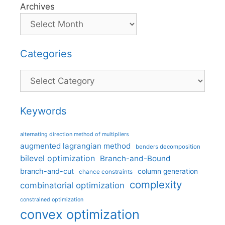
Archives
Categories
Categories
Keywords
alternating direction method of multipliers
augmented lagrangian method
benders decomposition
bilevel optimization
Branch-and-Bound
branch-and-cut
column generation
chance constraints
complexity
combinatorial optimization
constrained optimization
convex optimization