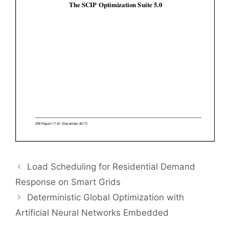
Load Scheduling for Residential Demand
Response on Smart Grids
Deterministic Global Optimization with
Artificial Neural Networks Embedded