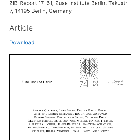
ZIB-Report 17-61, Zuse Institute Berlin, Takustr
7, 14195 Berlin, Germany
Article
Download