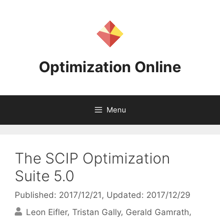
Skip
to
content
Optimization Online
Menu
The SCIP Optimization
Suite 5.0
Published: 2017/12/21
, Updated: 2017/12/29
Leon Eifler
Tristan Gally
Gerald Gamrath