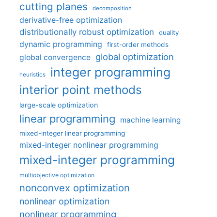
cutting planes
decomposition
derivative-free optimization
distributionally robust optimization
duality
dynamic programming
first-order methods
global optimization
global convergence
integer programming
heuristics
interior point methods
large-scale optimization
linear programming
machine learning
mixed-integer linear programming
mixed-integer nonlinear programming
mixed-integer programming
multiobjective optimization
nonconvex optimization
nonlinear optimization
nonlinear programming