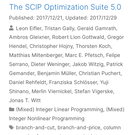
The SCIP Optimization Suite 5.0
Published: 2017/12/21
, Updated: 2017/12/29
Leon Eifler
Tristan Gally
Gerald Gamrath
Ambros Gleixner
Robert Lion Gottwald
Gregor
Hendel
Christopher Hojny
Thorsten Koch
Matthias Miltenberger
Marc E. Pfetsch
Felipe
Serrano
Dieter Weninger
Jakob Witzig
Patrick
Gemander
Benjamin Müller
Christian Puchert
Daniel Rehfeldt
Franziska Schlösser
Yuji
Shinano
Merlin Viernickel
Stefan Vigerske
Jonas T. Witt
Categories
(Mixed) Integer Linear Programming
,
(Mixed)
Integer Nonlinear Programming
Tags
branch-and-cut
,
branch-and-price
,
column