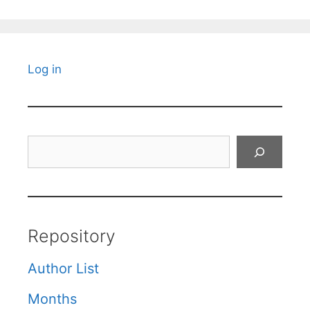
Log in
Search
Repository
Author List
Months