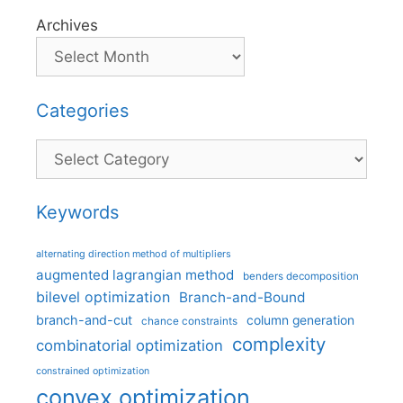
Archives
Categories
Categories
Keywords
alternating direction method of multipliers
augmented lagrangian method
benders decomposition
bilevel optimization
Branch-and-Bound
branch-and-cut
column generation
chance constraints
complexity
combinatorial optimization
constrained optimization
convex optimization