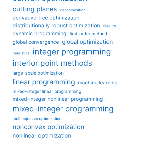
cutting planes
decomposition
derivative-free optimization
distributionally robust optimization
duality
dynamic programming
first-order methods
global optimization
global convergence
integer programming
heuristics
interior point methods
large-scale optimization
linear programming
machine learning
mixed-integer linear programming
mixed-integer nonlinear programming
mixed-integer programming
multiobjective optimization
nonconvex optimization
nonlinear optimization