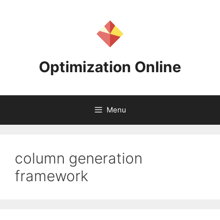
Skip
to
content
Optimization Online
Menu
column generation
framework