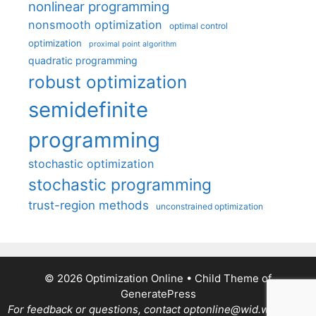
nonlinear programming
nonsmooth optimization
optimal control
optimization
proximal point algorithm
quadratic programming
robust optimization
semidefinite
programming
stochastic optimization
stochastic programming
trust-region methods
unconstrained optimization
© 2026 Optimization Online
• Child Theme of
GeneratePress
For feedback or questions, contact optonline@wid.wisc.edu.