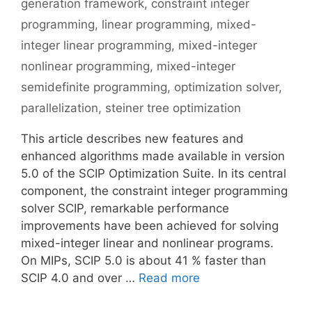
generation framework
,
constraint integer
programming
,
linear programming
,
mixed-
integer linear programming
,
mixed-integer
nonlinear programming
,
mixed-integer
semidefinite programming
,
optimization solver
,
parallelization
,
steiner tree optimization
This article describes new features and
enhanced algorithms made available in version
5.0 of the SCIP Optimization Suite. In its central
component, the constraint integer programming
solver SCIP, remarkable performance
improvements have been achieved for solving
mixed-integer linear and nonlinear programs.
On MIPs, SCIP 5.0 is about 41 % faster than
SCIP 4.0 and over …
Read more