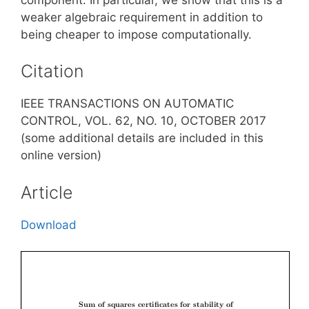
weaker algebraic requirement in addition to
being cheaper to impose computationally.
Citation
IEEE TRANSACTIONS ON AUTOMATIC
CONTROL, VOL. 62, NO. 10, OCTOBER 2017
(some additional details are included in this
online version)
Article
Download