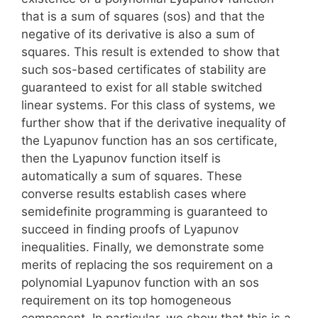
that is a sum of squares (sos) and that the
negative of its derivative is also a sum of
squares. This result is extended to show that
such sos-based certificates of stability are
guaranteed to exist for all stable switched
linear systems. For this class of systems, we
further show that if the derivative inequality of
the Lyapunov function has an sos certificate,
then the Lyapunov function itself is
automatically a sum of squares. These
converse results establish cases where
semidefinite programming is guaranteed to
succeed in finding proofs of Lyapunov
inequalities. Finally, we demonstrate some
merits of replacing the sos requirement on a
polynomial Lyapunov function with an sos
requirement on its top homogeneous
component. In particular, we show that this is a