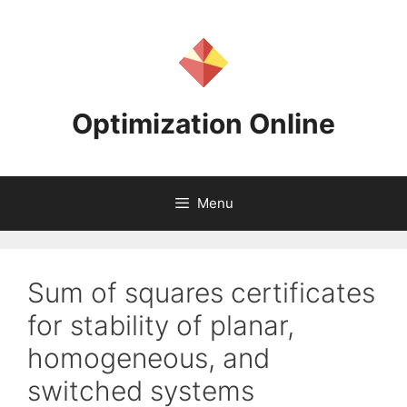
Skip
to
content
Optimization Online
Menu
Sum of squares certificates
for stability of planar,
homogeneous, and
switched systems