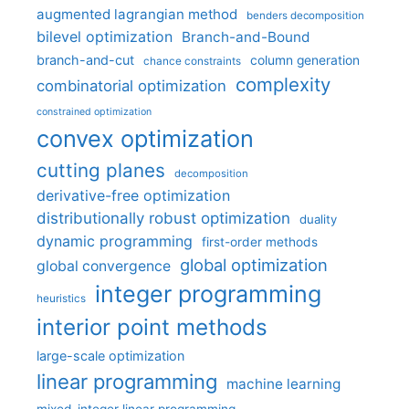
augmented lagrangian method
benders decomposition
bilevel optimization
Branch-and-Bound
branch-and-cut
column generation
chance constraints
complexity
combinatorial optimization
constrained optimization
convex optimization
cutting planes
decomposition
derivative-free optimization
distributionally robust optimization
duality
dynamic programming
first-order methods
global optimization
global convergence
integer programming
heuristics
interior point methods
large-scale optimization
linear programming
machine learning