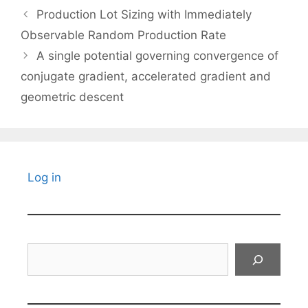
Production Lot Sizing with Immediately
Observable Random Production Rate
A single potential governing convergence of
conjugate gradient, accelerated gradient and
geometric descent
Log in
Search