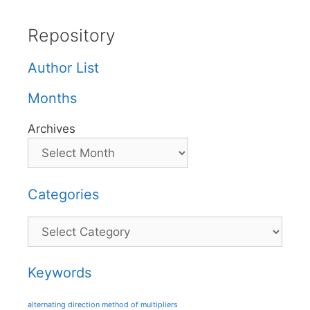
Repository
Author List
Months
Archives
Categories
Categories
Keywords
alternating direction method of multipliers