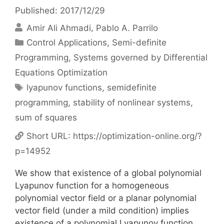
Published: 2017/12/29
Amir Ali Ahmadi
Pablo A. Parrilo
Categories
Control Applications
,
Semi-definite
Programming
,
Systems governed by Differential
Equations Optimization
Tags
lyapunov functions
,
semidefinite
programming
,
stability of nonlinear systems
,
sum of squares
Short URL:
https://optimization-online.org/?
p=14952
We show that existence of a global polynomial
Lyapunov function for a homogeneous
polynomial vector field or a planar polynomial
vector field (under a mild condition) implies
existence of a polynomial Lyapunov function