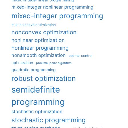
mixed-integer linear programming
mixed-integer nonlinear programming
mixed-integer programming
multiobjective optimization
nonconvex optimization
nonlinear optimization
nonlinear programming
nonsmooth optimization
optimal control
optimization
proximal point algorithm
quadratic programming
robust optimization
semidefinite
programming
stochastic optimization
stochastic programming