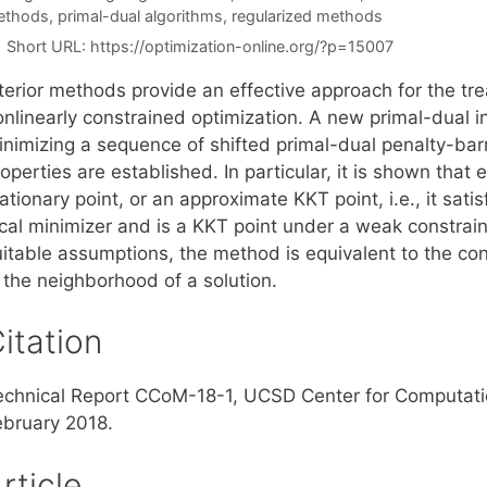
ethods
,
primal-dual algorithms
,
regularized methods
Short URL:
https://optimization-online.org/?p=15007
terior methods provide an effective approach for the tre
onlinearly constrained optimization. A new primal-dual 
inimizing a sequence of shifted primal-dual penalty-barr
operties are established. In particular, it is shown that e
ationary point, or an approximate KKT point, i.e., it sati
cal minimizer and is a KKT point under a weak constraint
uitable assumptions, the method is equivalent to the con
 the neighborhood of a solution.
itation
echnical Report CCoM-18-1, UCSD Center for Computati
ebruary 2018.
rticle