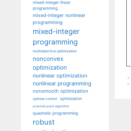
mixed-integer linear
programming
mixed-integer nonlinear
programming
mixed-integer
programming
multiobjective optimization
nonconvex
optimization
nonlinear optimization
nonlinear programming
nonsmooth optimization
optimization
optimal control
proximal point algorithm
quadratic programming
robust