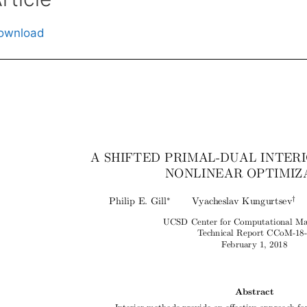
ownload