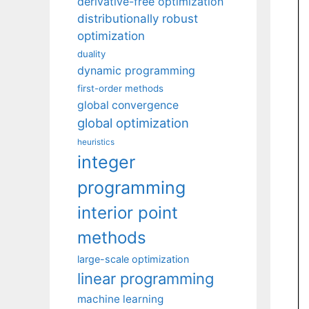
derivative-free optimization
distributionally robust
optimization
duality
dynamic programming
first-order methods
global convergence
global optimization
heuristics
integer
programming
interior point
methods
large-scale optimization
linear programming
machine learning