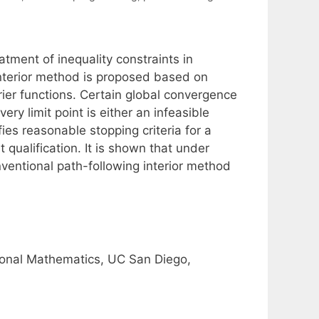
atment of inequality constraints in
interior method is proposed based on
ier functions. Certain global convergence
very limit point is either an infeasible
sfies reasonable stopping criteria for a
 qualification. It is shown that under
ventional path-following interior method
onal Mathematics, UC San Diego,