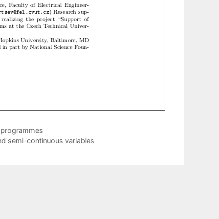
ic programmes
nd semi-continuous variables