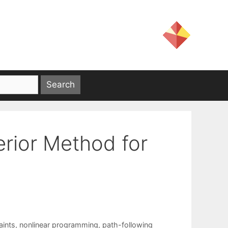
erior Method for
aints
,
nonlinear programming
,
path-following