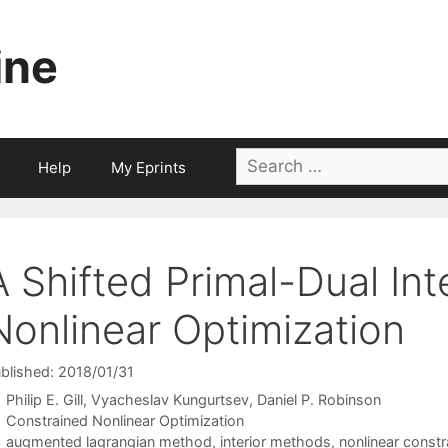
ine
Search
Help
My Eprints
for:
A Shifted Primal-Dual Int
Nonlinear Optimization
blished: 2018/01/31
Philip E. Gill
Vyacheslav Kungurtsev
Daniel P. Robinson
Categories
Constrained Nonlinear Optimization
Tags
augmented lagrangian method
,
interior methods
,
nonlinear constr