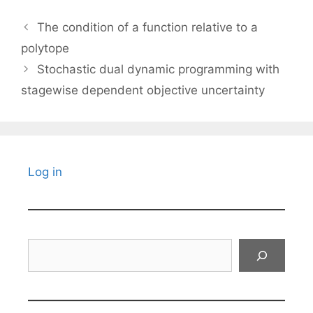
The condition of a function relative to a
polytope
Stochastic dual dynamic programming with
stagewise dependent objective uncertainty
Log in
Search