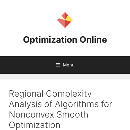
Skip
to
content
Optimization Online
Menu
Regional Complexity
Analysis of Algorithms for
Nonconvex Smooth
Optimization