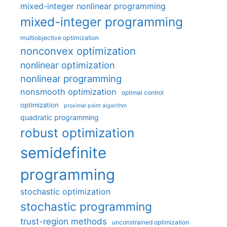
mixed-integer nonlinear programming
mixed-integer programming
multiobjective optimization
nonconvex optimization
nonlinear optimization
nonlinear programming
nonsmooth optimization
optimal control
optimization
proximal point algorithm
quadratic programming
robust optimization
semidefinite
programming
stochastic optimization
stochastic programming
trust-region methods
unconstrained optimization