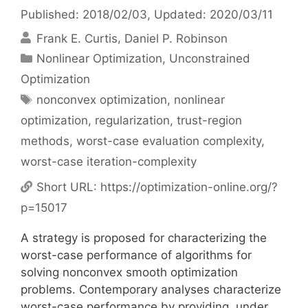
Published: 2018/02/03
, Updated: 2020/03/11
Frank E. Curtis
Daniel P. Robinson
Categories
Nonlinear Optimization
,
Unconstrained
Optimization
Tags
nonconvex optimization
,
nonlinear
optimization
,
regularization
,
trust-region
methods
,
worst-case evaluation complexity
,
worst-case iteration-complexity
Short URL:
https://optimization-online.org/?
p=15017
A strategy is proposed for characterizing the
worst-case performance of algorithms for
solving nonconvex smooth optimization
problems. Contemporary analyses characterize
worst-case performance by providing, under