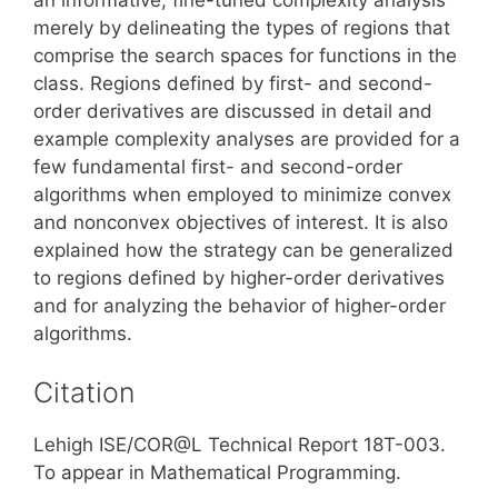
merely by delineating the types of regions that
comprise the search spaces for functions in the
class. Regions defined by first- and second-
order derivatives are discussed in detail and
example complexity analyses are provided for a
few fundamental first- and second-order
algorithms when employed to minimize convex
and nonconvex objectives of interest. It is also
explained how the strategy can be generalized
to regions defined by higher-order derivatives
and for analyzing the behavior of higher-order
algorithms.
Citation
Lehigh ISE/COR@L Technical Report 18T-003.
To appear in Mathematical Programming.