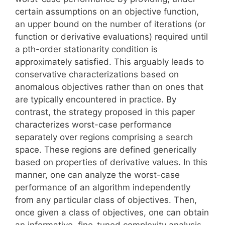
certain assumptions on an objective function,
an upper bound on the number of iterations (or
function or derivative evaluations) required until
a pth-order stationarity condition is
approximately satisfied. This arguably leads to
conservative characterizations based on
anomalous objectives rather than on ones that
are typically encountered in practice. By
contrast, the strategy proposed in this paper
characterizes worst-case performance
separately over regions comprising a search
space. These regions are defined generically
based on properties of derivative values. In this
manner, one can analyze the worst-case
performance of an algorithm independently
from any particular class of objectives. Then,
once given a class of objectives, one can obtain
an informative, fine-tuned complexity analysis