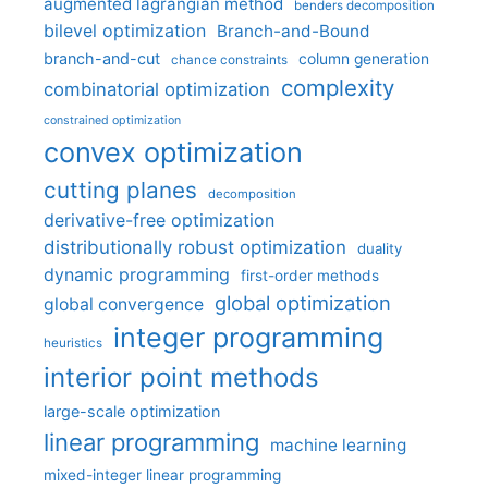
augmented lagrangian method
benders decomposition
bilevel optimization
Branch-and-Bound
branch-and-cut
column generation
chance constraints
complexity
combinatorial optimization
constrained optimization
convex optimization
cutting planes
decomposition
derivative-free optimization
distributionally robust optimization
duality
dynamic programming
first-order methods
global optimization
global convergence
integer programming
heuristics
interior point methods
large-scale optimization
linear programming
machine learning
mixed-integer linear programming