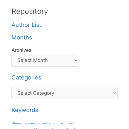
Repository
Author List
Months
Archives
Categories
Categories
Keywords
alternating direction method of multipliers