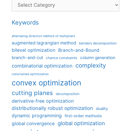
Categories
Keywords
alternating direction method of multipliers
augmented lagrangian method
benders decomposition
bilevel optimization
Branch-and-Bound
branch-and-cut
column generation
chance constraints
complexity
combinatorial optimization
constrained optimization
convex optimization
cutting planes
decomposition
derivative-free optimization
distributionally robust optimization
duality
dynamic programming
first-order methods
global optimization
global convergence