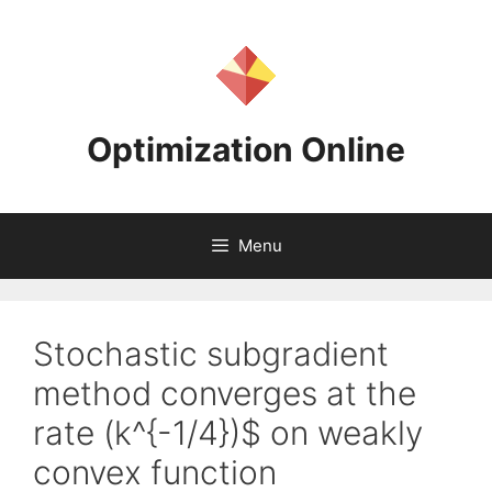
Skip
to
content
Optimization Online
Menu
Stochastic subgradient
method converges at the
rate (k^{-1/4})$ on weakly
convex function