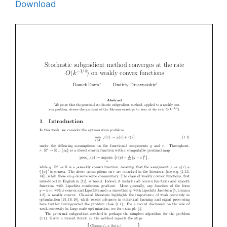
Download