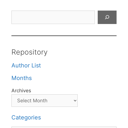
Search
Repository
Author List
Months
Archives
Categories