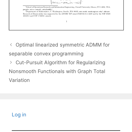
Optimal linearized symmetric ADMM for
separable convex programming
Cut-Pursuit Algorithm for Regularizing
Nonsmooth Functionals with Graph Total
Variation
Log in