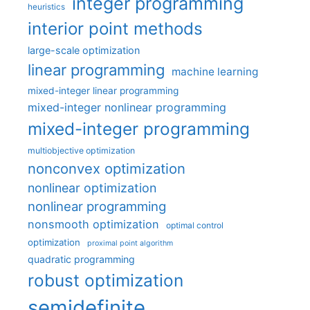
integer programming
heuristics
interior point methods
large-scale optimization
linear programming
machine learning
mixed-integer linear programming
mixed-integer nonlinear programming
mixed-integer programming
multiobjective optimization
nonconvex optimization
nonlinear optimization
nonlinear programming
nonsmooth optimization
optimal control
optimization
proximal point algorithm
quadratic programming
robust optimization
semidefinite