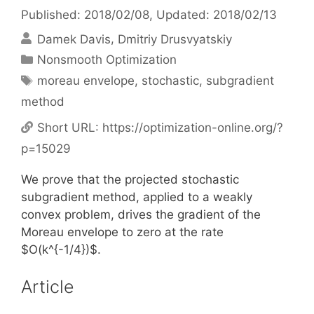
Published: 2018/02/08
, Updated: 2018/02/13
Damek Davis
Dmitriy Drusvyatskiy
Categories
Nonsmooth Optimization
Tags
moreau envelope
,
stochastic
,
subgradient
method
Short URL:
https://optimization-online.org/?
p=15029
We prove that the projected stochastic
subgradient method, applied to a weakly
convex problem, drives the gradient of the
Moreau envelope to zero at the rate
$O(k^{-1/4})$.
Article