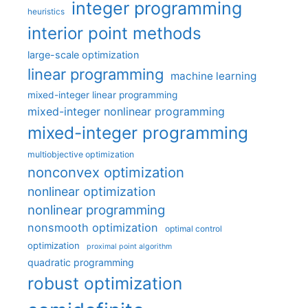
integer programming
heuristics
interior point methods
large-scale optimization
linear programming
machine learning
mixed-integer linear programming
mixed-integer nonlinear programming
mixed-integer programming
multiobjective optimization
nonconvex optimization
nonlinear optimization
nonlinear programming
nonsmooth optimization
optimal control
optimization
proximal point algorithm
quadratic programming
robust optimization