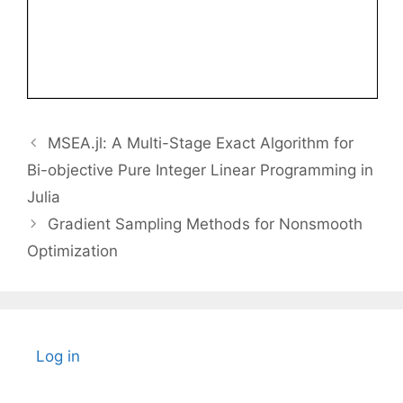
MSEA.jl: A Multi-Stage Exact Algorithm for
Bi-objective Pure Integer Linear Programming in
Julia
Gradient Sampling Methods for Nonsmooth
Optimization
Log in