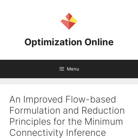
Skip
to
content
Optimization Online
Menu
An Improved Flow-based
Formulation and Reduction
Principles for the Minimum
Connectivity Inference