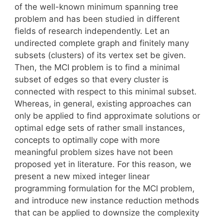
of the well-known minimum spanning tree
problem and has been studied in different
fields of research independently. Let an
undirected complete graph and finitely many
subsets (clusters) of its vertex set be given.
Then, the MCI problem is to find a minimal
subset of edges so that every cluster is
connected with respect to this minimal subset.
Whereas, in general, existing approaches can
only be applied to find approximate solutions or
optimal edge sets of rather small instances,
concepts to optimally cope with more
meaningful problem sizes have not been
proposed yet in literature. For this reason, we
present a new mixed integer linear
programming formulation for the MCI problem,
and introduce new instance reduction methods
that can be applied to downsize the complexity