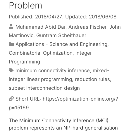
Problem
Published: 2018/04/27
, Updated: 2018/06/08
Muhammad Abid Dar
Andreas Fischer
John
Martinovic
Guntram Scheithauer
Categories
Applications - Science and Engineering
,
Combinatorial Optimization
,
Integer
Programming
Tags
minimum connectivity inference
,
mixed-
integer linear programming
,
reduction rules
,
subset interconnection design
Short URL:
https://optimization-online.org/?
p=15169
The Minimum Connectivity Inference (MCI)
problem represents an NP-hard generalisation