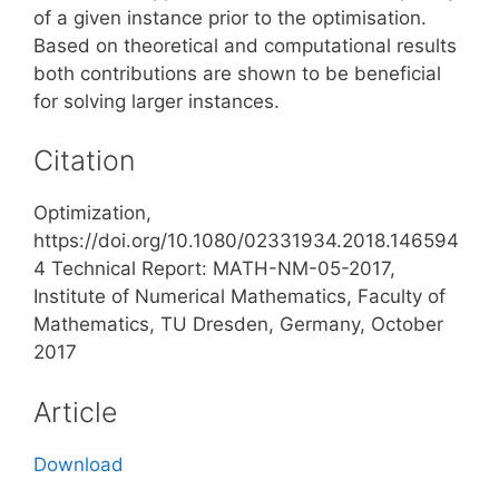
of a given instance prior to the optimisation.
Based on theoretical and computational results
both contributions are shown to be beneficial
for solving larger instances.
Citation
Optimization,
https://doi.org/10.1080/02331934.2018.146594
4 Technical Report: MATH-NM-05-2017,
Institute of Numerical Mathematics, Faculty of
Mathematics, TU Dresden, Germany, October
2017
Article
Download