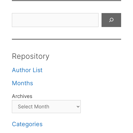
Search
Repository
Author List
Months
Archives
Categories