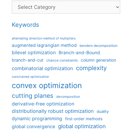
Categories
Keywords
alternating direction method of multipliers
augmented lagrangian method
benders decomposition
bilevel optimization
Branch-and-Bound
branch-and-cut
column generation
chance constraints
complexity
combinatorial optimization
constrained optimization
convex optimization
cutting planes
decomposition
derivative-free optimization
distributionally robust optimization
duality
dynamic programming
first-order methods
global optimization
global convergence