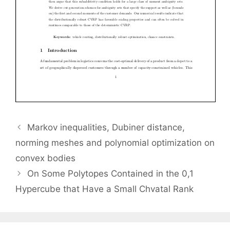
Markov inequalities, Dubiner distance,
norming meshes and polynomial optimization on
convex bodies
On Some Polytopes Contained in the 0,1
Hypercube that Have a Small Chvatal Rank