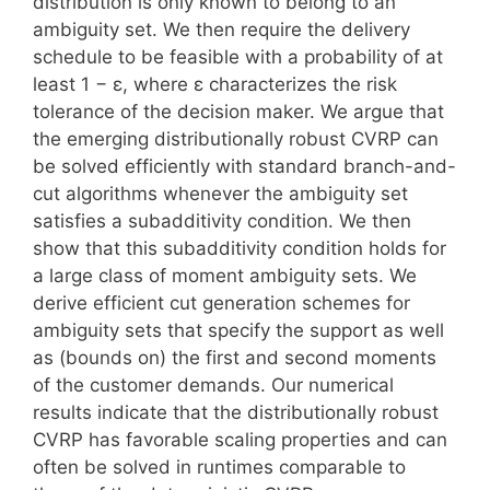
distribution is only known to belong to an
ambiguity set. We then require the delivery
schedule to be feasible with a probability of at
least 1 − ε, where ε characterizes the risk
tolerance of the decision maker. We argue that
the emerging distributionally robust CVRP can
be solved efficiently with standard branch-and-
cut algorithms whenever the ambiguity set
satisfies a subadditivity condition. We then
show that this subadditivity condition holds for
a large class of moment ambiguity sets. We
derive efficient cut generation schemes for
ambiguity sets that specify the support as well
as (bounds on) the first and second moments
of the customer demands. Our numerical
results indicate that the distributionally robust
CVRP has favorable scaling properties and can
often be solved in runtimes comparable to