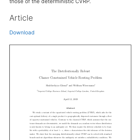
those of the deterministic CVRP.
Article
Download