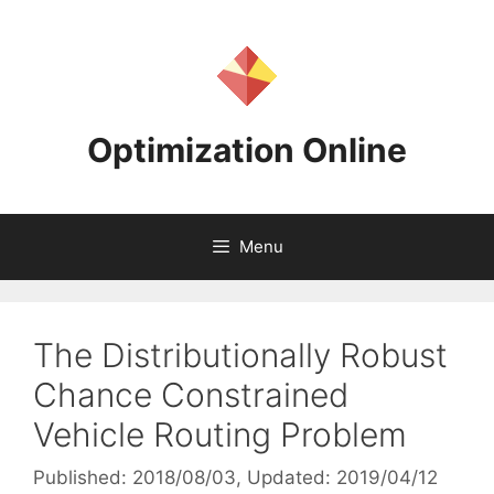
Skip
to
content
Optimization Online
Menu
The Distributionally Robust
Chance Constrained
Vehicle Routing Problem
Published: 2018/08/03
, Updated: 2019/04/12