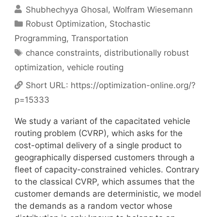
Shubhechyya Ghosal
Wolfram Wiesemann
Categories
Robust Optimization
,
Stochastic
Programming
,
Transportation
Tags
chance constraints
,
distributionally robust
optimization
,
vehicle routing
Short URL:
https://optimization-online.org/?
p=15333
We study a variant of the capacitated vehicle
routing problem (CVRP), which asks for the
cost-optimal delivery of a single product to
geographically dispersed customers through a
fleet of capacity-constrained vehicles. Contrary
to the classical CVRP, which assumes that the
customer demands are deterministic, we model
the demands as a random vector whose