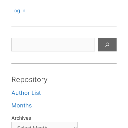
Log in
Search
Repository
Author List
Months
Archives