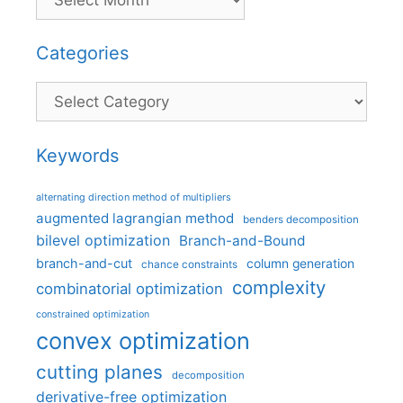
Categories
Categories
Keywords
alternating direction method of multipliers
augmented lagrangian method
benders decomposition
bilevel optimization
Branch-and-Bound
branch-and-cut
column generation
chance constraints
complexity
combinatorial optimization
constrained optimization
convex optimization
cutting planes
decomposition
derivative-free optimization