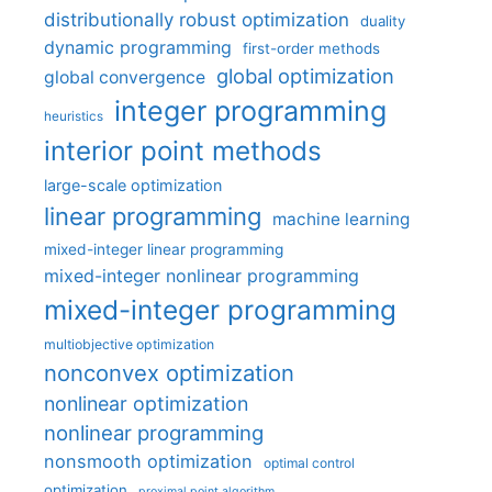
distributionally robust optimization
duality
dynamic programming
first-order methods
global optimization
global convergence
integer programming
heuristics
interior point methods
large-scale optimization
linear programming
machine learning
mixed-integer linear programming
mixed-integer nonlinear programming
mixed-integer programming
multiobjective optimization
nonconvex optimization
nonlinear optimization
nonlinear programming
nonsmooth optimization
optimal control
optimization
proximal point algorithm