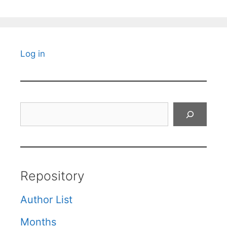
Log in
Search
Repository
Author List
Months