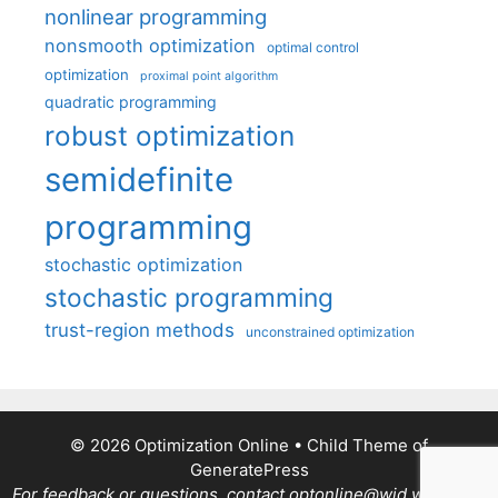
nonlinear programming
nonsmooth optimization
optimal control
optimization
proximal point algorithm
quadratic programming
robust optimization
semidefinite
programming
stochastic optimization
stochastic programming
trust-region methods
unconstrained optimization
© 2026 Optimization Online
• Child Theme of
GeneratePress
For feedback or questions, contact optonline@wid.wisc.edu.