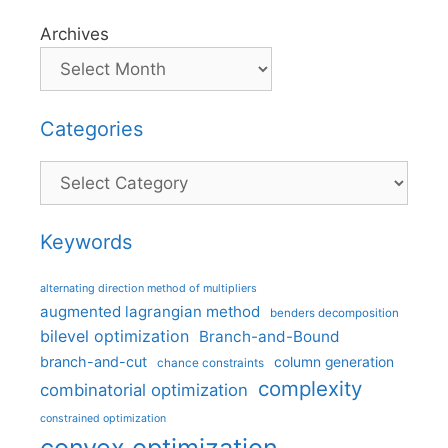
Archives
Categories
Categories
Keywords
alternating direction method of multipliers
augmented lagrangian method
benders decomposition
bilevel optimization
Branch-and-Bound
branch-and-cut
column generation
chance constraints
complexity
combinatorial optimization
constrained optimization
convex optimization