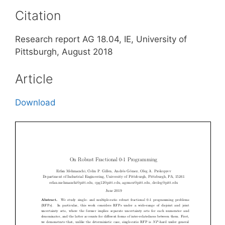
Citation
Research report AG 18.04, IE, University of
Pittsburgh, August 2018
Article
Download