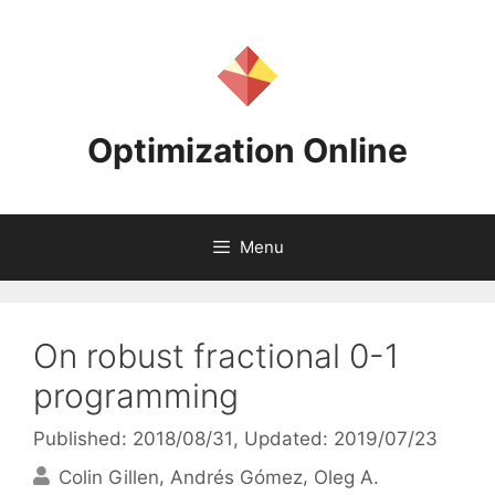
Skip
to
content
Optimization Online
Menu
On robust fractional 0-1
programming
Published: 2018/08/31
, Updated: 2019/07/23
Colin Gillen
Andrés Gómez
Oleg A.