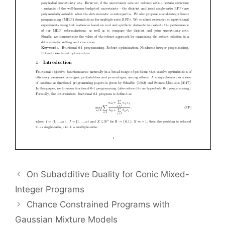
On Subadditive Duality for Conic Mixed-
Integer Programs
Chance Constrained Programs with
Gaussian Mixture Models