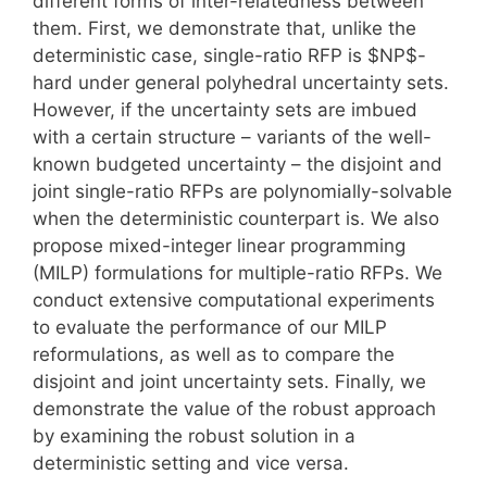
different forms of inter-relatedness between
them. First, we demonstrate that, unlike the
deterministic case, single-ratio RFP is $NP$-
hard under general polyhedral uncertainty sets.
However, if the uncertainty sets are imbued
with a certain structure – variants of the well-
known budgeted uncertainty – the disjoint and
joint single-ratio RFPs are polynomially-solvable
when the deterministic counterpart is. We also
propose mixed-integer linear programming
(MILP) formulations for multiple-ratio RFPs. We
conduct extensive computational experiments
to evaluate the performance of our MILP
reformulations, as well as to compare the
disjoint and joint uncertainty sets. Finally, we
demonstrate the value of the robust approach
by examining the robust solution in a
deterministic setting and vice versa.