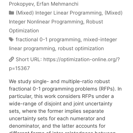
Prokopyev
Erfan Mehmanchi
Categories
(Mixed) Integer Linear Programming
,
(Mixed)
Integer Nonlinear Programming
,
Robust
Optimization
Tags
fractional 0-1 programming
,
mixed-integer
linear programming
,
robust optimization
Short URL:
https://optimization-online.org/?
p=15367
We study single- and multiple-ratio robust
fractional 0-1 programming problems (RFPs). In
particular, this work considers RFPs under a
wide-range of disjoint and joint uncertainty
sets, where the former implies separate
uncertainty sets for each numerator and
denominator, and the latter accounts for