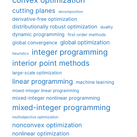
cutting planes
decomposition
derivative-free optimization
distributionally robust optimization
duality
dynamic programming
first-order methods
global optimization
global convergence
integer programming
heuristics
interior point methods
large-scale optimization
linear programming
machine learning
mixed-integer linear programming
mixed-integer nonlinear programming
mixed-integer programming
multiobjective optimization
nonconvex optimization
nonlinear optimization