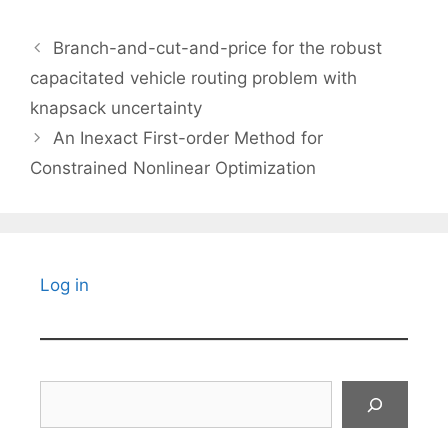
Branch-and-cut-and-price for the robust
capacitated vehicle routing problem with
knapsack uncertainty
An Inexact First-order Method for
Constrained Nonlinear Optimization
Log in
Search