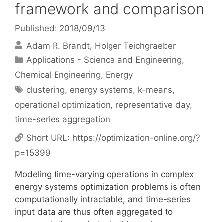
framework and comparison
Published: 2018/09/13
Adam R. Brandt
Holger Teichgraeber
Categories
Applications - Science and Engineering
,
Chemical Engineering
,
Energy
Tags
clustering
,
energy systems
,
k-means
,
operational optimization
,
representative day
,
time-series aggregation
Short URL:
https://optimization-online.org/?
p=15399
Modeling time-varying operations in complex
energy systems optimization problems is often
computationally intractable, and time-series
input data are thus often aggregated to