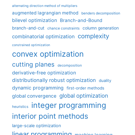
alternating direction method of multipliers
augmented lagrangian method
benders decomposition
bilevel optimization
Branch-and-Bound
branch-and-cut
column generation
chance constraints
complexity
combinatorial optimization
constrained optimization
convex optimization
cutting planes
decomposition
derivative-free optimization
distributionally robust optimization
duality
dynamic programming
first-order methods
global optimization
global convergence
integer programming
heuristics
interior point methods
large-scale optimization
linear programming
machine learning