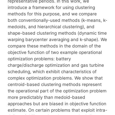
representative periods. In this work, we
introduce a framework for using clustering
methods for this purpose, and we compare
both conventionally-used methods (k-means, k-
medoids, and hierarchical clustering), and
shape-based clustering methods (dynamic time
warping barycenter averaging and k-shape). We
compare these methods in the domain of the
objective function of two example operational
optimization problems: battery
charge/discharge optimization and gas turbine
scheduling, which exhibit characteristics of
complex optimization problems. We show that
centroid-based clustering methods represent
the operational part of the optimization problem
more predictably than medoid-based
approaches but are biased in objective function
estimate. On certain problems that exploit intra-