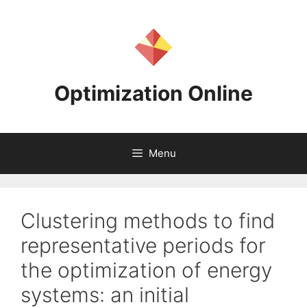
Skip
to
content
Optimization Online
Menu
Clustering methods to find
representative periods for
the optimization of energy
systems: an initial