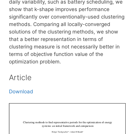
daily variability, such as battery scheduling, we
show that k-shape improves performance
significantly over conventionally-used clustering
methods. Comparing all locally-converged
solutions of the clustering methods, we show
that a better representation in terms of
clustering measure is not necessarily better in
terms of objective function value of the
optimization problem.
Article
Download