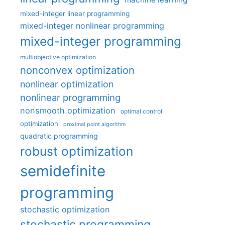
mixed-integer linear programming
mixed-integer nonlinear programming
mixed-integer programming
multiobjective optimization
nonconvex optimization
nonlinear optimization
nonlinear programming
nonsmooth optimization
optimal control
optimization
proximal point algorithm
quadratic programming
robust optimization
semidefinite
programming
stochastic optimization
stochastic programming