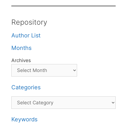
Repository
Author List
Months
Archives
Categories
Categories
Keywords