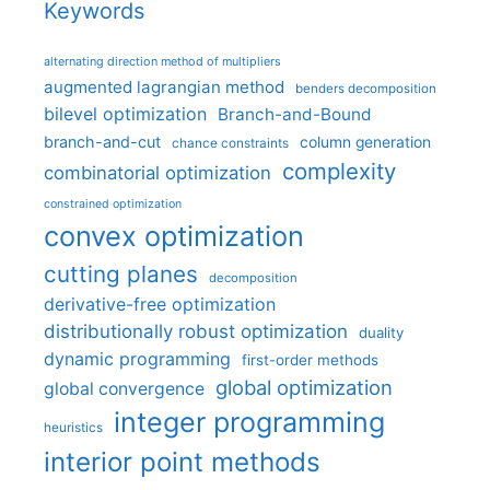
Keywords
alternating direction method of multipliers
augmented lagrangian method
benders decomposition
bilevel optimization
Branch-and-Bound
branch-and-cut
column generation
chance constraints
complexity
combinatorial optimization
constrained optimization
convex optimization
cutting planes
decomposition
derivative-free optimization
distributionally robust optimization
duality
dynamic programming
first-order methods
global optimization
global convergence
integer programming
heuristics
interior point methods