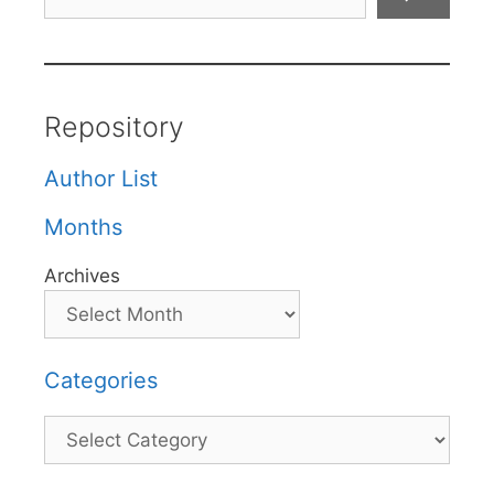
Repository
Author List
Months
Archives
Categories
Categories