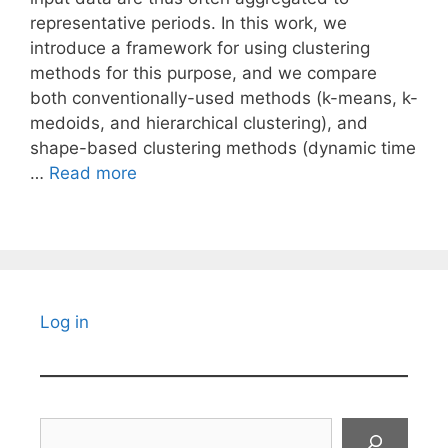
representative periods. In this work, we
introduce a framework for using clustering
methods for this purpose, and we compare
both conventionally-used methods (k-means, k-
medoids, and hierarchical clustering), and
shape-based clustering methods (dynamic time
…
Read more
Log in
Search