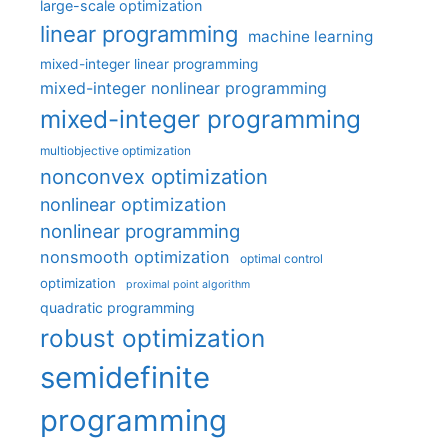
large-scale optimization
linear programming
machine learning
mixed-integer linear programming
mixed-integer nonlinear programming
mixed-integer programming
multiobjective optimization
nonconvex optimization
nonlinear optimization
nonlinear programming
nonsmooth optimization
optimal control
optimization
proximal point algorithm
quadratic programming
robust optimization
semidefinite
programming