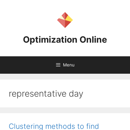
Skip
to
content
Optimization Online
Menu
representative day
Clustering methods to find