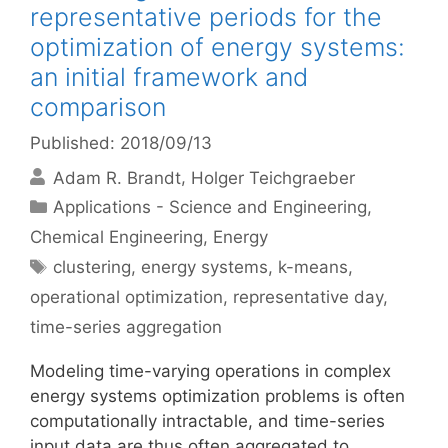
representative periods for the
optimization of energy systems:
an initial framework and
comparison
Published: 2018/09/13
Adam R. Brandt
Holger Teichgraeber
Categories
Applications - Science and Engineering
,
Chemical Engineering
,
Energy
Tags
clustering
,
energy systems
,
k-means
,
operational optimization
,
representative day
,
time-series aggregation
Modeling time-varying operations in complex
energy systems optimization problems is often
computationally intractable, and time-series
input data are thus often aggregated to