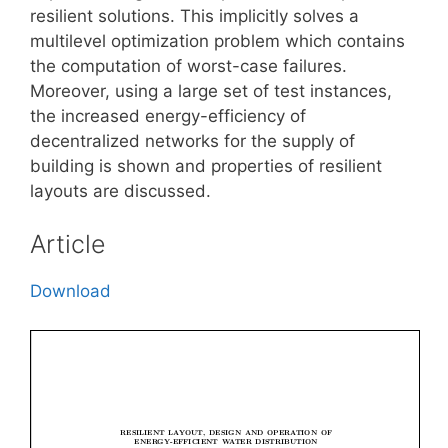
resilient solutions. This implicitly solves a
multilevel optimization problem which contains
the computation of worst-case failures.
Moreover, using a large set of test instances,
the increased energy-efficiency of
decentralized networks for the supply of
building is shown and properties of resilient
layouts are discussed.
Article
Download