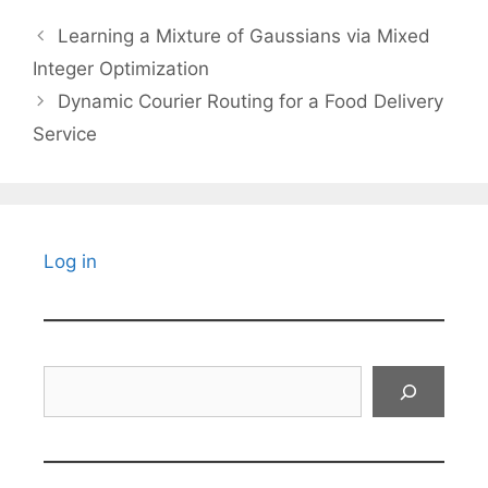
Learning a Mixture of Gaussians via Mixed
Integer Optimization
Dynamic Courier Routing for a Food Delivery
Service
Log in
Search