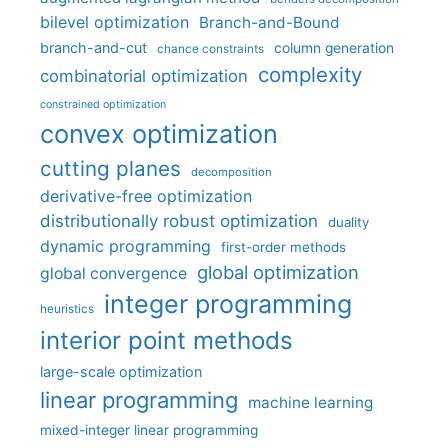
bilevel optimization
Branch-and-Bound
branch-and-cut
column generation
chance constraints
complexity
combinatorial optimization
constrained optimization
convex optimization
cutting planes
decomposition
derivative-free optimization
distributionally robust optimization
duality
dynamic programming
first-order methods
global optimization
global convergence
integer programming
heuristics
interior point methods
large-scale optimization
linear programming
machine learning
mixed-integer linear programming