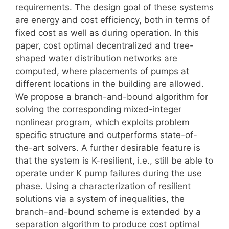
requirements. The design goal of these systems
are energy and cost efficiency, both in terms of
fixed cost as well as during operation. In this
paper, cost optimal decentralized and tree-
shaped water distribution networks are
computed, where placements of pumps at
different locations in the building are allowed.
We propose a branch-and-bound algorithm for
solving the corresponding mixed-integer
nonlinear program, which exploits problem
specific structure and outperforms state-of-
the-art solvers. A further desirable feature is
that the system is K-resilient, i.e., still be able to
operate under K pump failures during the use
phase. Using a characterization of resilient
solutions via a system of inequalities, the
branch-and-bound scheme is extended by a
separation algorithm to produce cost optimal