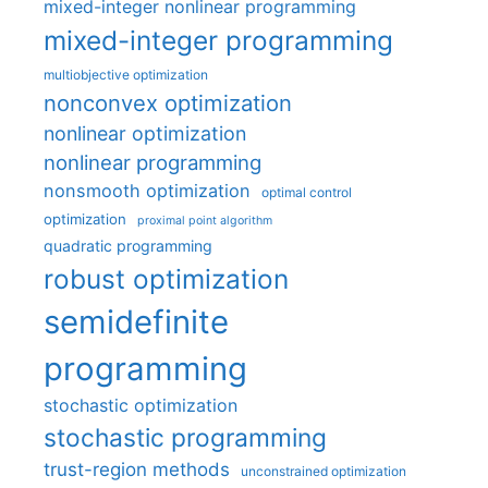
mixed-integer nonlinear programming
mixed-integer programming
multiobjective optimization
nonconvex optimization
nonlinear optimization
nonlinear programming
nonsmooth optimization
optimal control
optimization
proximal point algorithm
quadratic programming
robust optimization
semidefinite
programming
stochastic optimization
stochastic programming
trust-region methods
unconstrained optimization