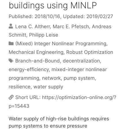
buildings using MINLP
Published: 2018/10/16
, Updated: 2019/02/27
Lena C. Altherr
Marc E. Pfetsch
Andreas
Schmitt
Philipp Leise
Categories
(Mixed) Integer Nonlinear Programming
,
Mechanical Engineering
,
Robust Optimization
Tags
Branch-and-Bound
,
decentralization
,
energy-efficiency
,
mixed-integer nonlinear
programming
,
network
,
pump system
,
resilience
,
water supply
Short URL:
https://optimization-online.org/?
p=15443
Water supply of high-rise buildings requires
pump systems to ensure pressure