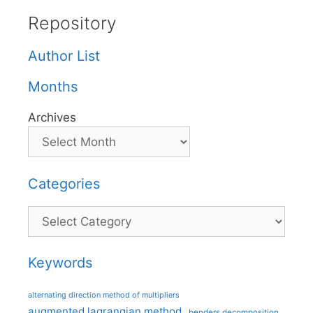
Repository
Author List
Months
Archives
Categories
Categories
Keywords
alternating direction method of multipliers
augmented lagrangian method
benders decomposition