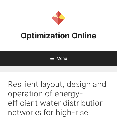
Skip
to
content
Optimization Online
Menu
Resilient layout, design and
operation of energy-
efficient water distribution
networks for high-rise